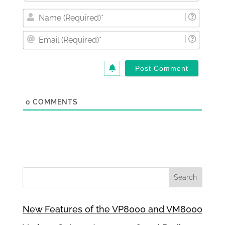
Nam
(Requi
Email
(Requi
0
COMMENTS
New Features of the VP8000 and VM8000