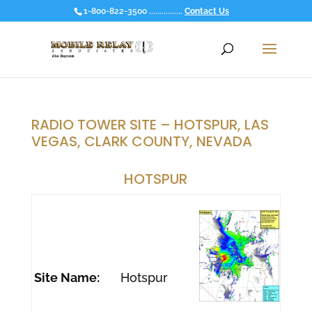
1-800-822-3500 ................
Contact Us
RADIO TOWER SITE – HOTSPUR, LAS
VEGAS, CLARK COUNTY, NEVADA
HOTSPUR
Site Name:
Hotspur