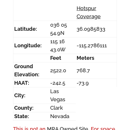
Hotspur
Coverage
036 05
Latitude:
36.0985833
54.9N
115 16
Longitude:
-115.2786111
43.0W
Feet
Meters
Ground
2522.0
768.7
Elevation:
HAAT:
-242.5
-73.9
Las
City:
Vegas
County:
Clark
State:
Nevada
This is not an
MRA Owned Site.
For space