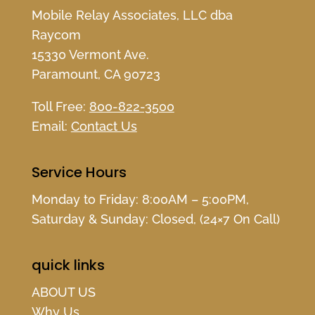
Mobile Relay Associates, LLC dba
Raycom
15330 Vermont Ave.
Paramount, CA 90723
Toll Free:
800-822-3500
Email:
Contact Us
Service Hours
Monday to Friday: 8:00AM – 5:00PM,
Saturday & Sunday: Closed, (24×7 On Call)
quick links
ABOUT US
Why Us