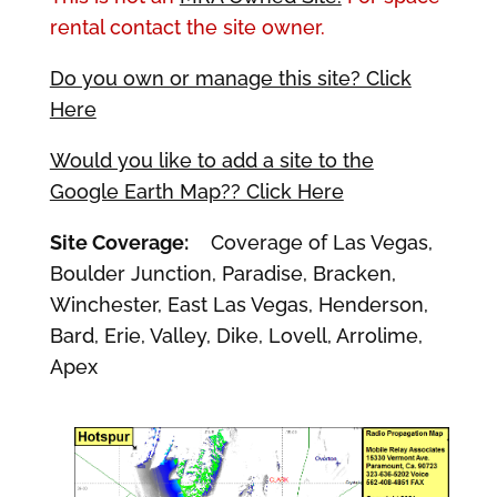
rental contact the site owner.
Do you own or manage this site? Click
Here
Would you like to add a site to the
Google Earth Map?? Click Here
Site Coverage:
Coverage of Las Vegas,
Boulder Junction, Paradise, Bracken,
Winchester, East Las Vegas, Henderson,
Bard, Erie, Valley, Dike, Lovell, Arrolime,
Apex