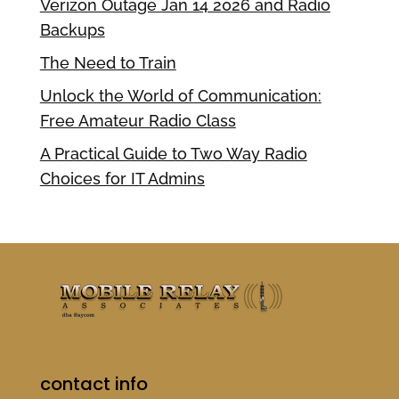
Verizon Outage Jan 14 2026 and Radio
Backups
The Need to Train
Unlock the World of Communication:
Free Amateur Radio Class
A Practical Guide to Two Way Radio
Choices for IT Admins
contact info