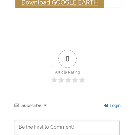
Download GOOGLE EARTH
0
Article Rating
Subscribe
Login