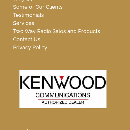
Some of Our Clients
Testimonials
Services
Two Way Radio Sales and Products
Contact Us
Privacy Policy