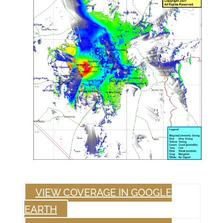
VIEW COVERAGE IN GOOGLE
EARTH