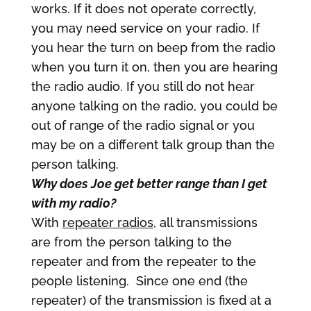
works. If it does not operate correctly,
you may need service on your radio. If
you hear the turn on beep from the radio
when you turn it on, then you are hearing
the radio audio. If you still do not hear
anyone talking on the radio, you could be
out of range of the radio signal or you
may be on a different talk group than the
person talking.
Why does Joe get better range than I get
with my radio?
With
repeater radios
, all transmissions
are from the person talking to the
repeater and from the repeater to the
people listening. Since one end (the
repeater) of the transmission is fixed at a