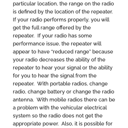
particular location, the range on the radio
is defined by the location of the repeater.
If your radio performs properly, you will
get the full range offered by the
repeater. If your radio has some
performance issue, the repeater will
appear to have “reduced range” because
your radio decreases the ability of the
repeater to hear your signal or the ability
for you to hear the signal from the
repeater. With portable radios, change
radio, change battery or change the radio
antenna. With mobile radios there can be
a problem with the vehicular electrical
system so the radio does not get the
appropriate power. Also, it is possible for