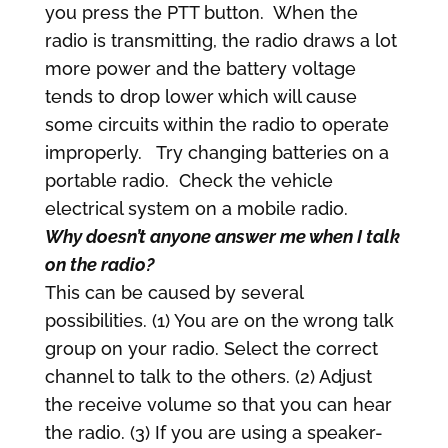
you press the PTT button. When the
radio is transmitting, the radio draws a lot
more power and the battery voltage
tends to drop lower which will cause
some circuits within the radio to operate
improperly. Try changing batteries on a
portable radio. Check the vehicle
electrical system on a mobile radio.
Why doesn’t anyone answer me when I talk
on the radio?
This can be caused by several
possibilities. (1) You are on the wrong talk
group on your radio. Select the correct
channel to talk to the others. (2) Adjust
the receive volume so that you can hear
the radio. (3) If you are using a speaker-