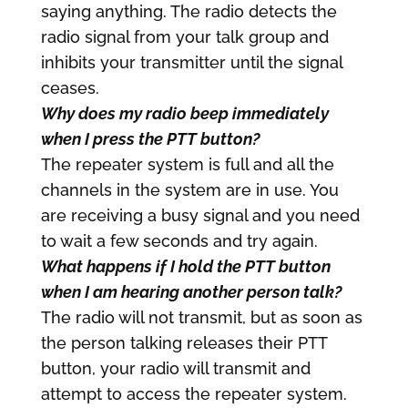
saying anything. The radio detects the
radio signal from your talk group and
inhibits your transmitter until the signal
ceases.
Why does my radio beep immediately
when I press the PTT button?
The repeater system is full and all the
channels in the system are in use. You
are receiving a busy signal and you need
to wait a few seconds and try again.
What happens if I hold the PTT button
when I am hearing another person talk?
The radio will not transmit, but as soon as
the person talking releases their PTT
button, your radio will transmit and
attempt to access the repeater system.