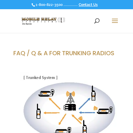
1-800-822-3500 ................
Contact Us
FAQ / Q & A FOR TRUNKING RADIOS