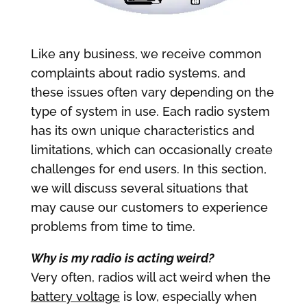
Like any business, we receive common
complaints about radio systems, and
these issues often vary depending on the
type of system in use. Each radio system
has its own unique characteristics and
limitations, which can occasionally create
challenges for end users. In this section,
we will discuss several situations that
may cause our customers to experience
problems from time to time.
Why is my radio is acting weird?
Very often, radios will act weird when the
battery voltage
is low, especially when