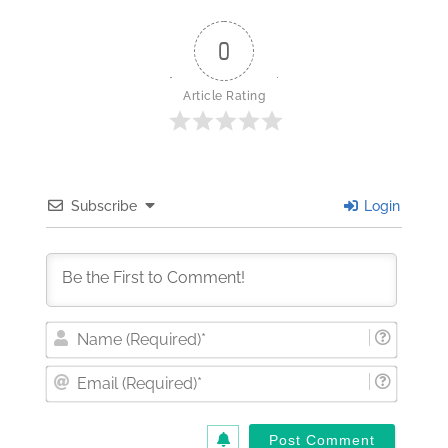
0
Article Rating
Subscribe
Login
Nam
(Requi
Email
(Requi