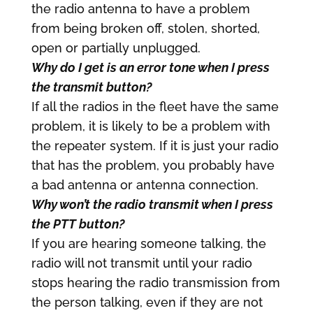
the radio antenna to have a problem
from being broken off, stolen, shorted,
open or partially unplugged.
Why do I get is an error tone when I press
the transmit button?
If all the radios in the fleet have the same
problem, it is likely to be a problem with
the repeater system. If it is just your radio
that has the problem, you probably have
a bad antenna or antenna connection.
Why won’t the radio transmit when I press
the PTT button?
If you are hearing someone talking, the
radio will not transmit until your radio
stops hearing the radio transmission from
the person talking, even if they are not