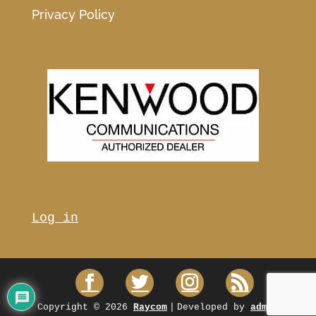
Privacy Policy
Log in
Copyright © 2026
Raycom
|
Developed by
admin