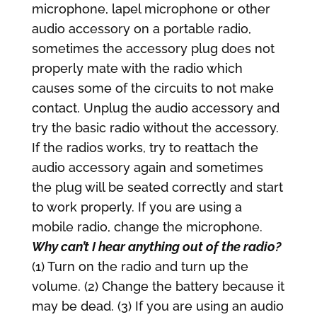
microphone, lapel microphone or other
audio accessory on a portable radio,
sometimes the accessory plug does not
properly mate with the radio which
causes some of the circuits to not make
contact. Unplug the audio accessory and
try the basic radio without the accessory.
If the radios works, try to reattach the
audio accessory again and sometimes
the plug will be seated correctly and start
to work properly. If you are using a
mobile radio, change the microphone.
Why can’t I hear anything out of the radio?
(1) Turn on the radio and turn up the
volume. (2) Change the battery because it
may be dead. (3) If you are using an audio