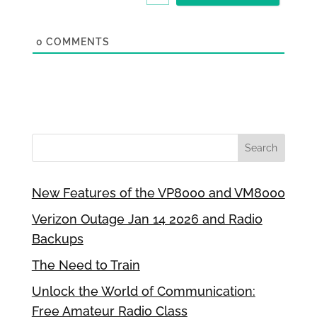
0
COMMENTS
New Features of the VP8000 and VM8000
Verizon Outage Jan 14 2026 and Radio
Backups
The Need to Train
Unlock the World of Communication:
Free Amateur Radio Class