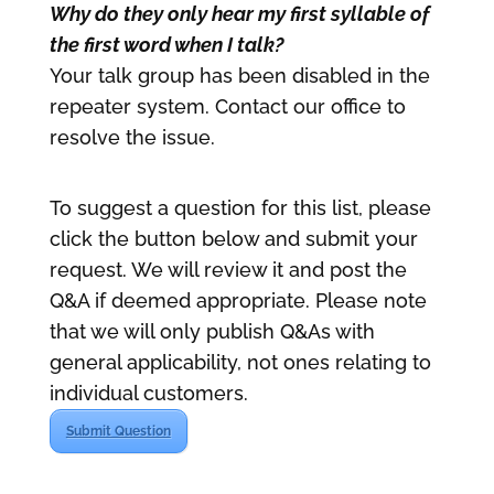
Why do they only hear my first syllable of
the first word when I talk?
Your talk group has been disabled in the
repeater system. Contact our office to
resolve the issue.
To suggest a question for this list, please
click the button below and submit your
request. We will review it and post the
Q&A if deemed appropriate. Please note
that we will only publish Q&As with
general applicability, not ones relating to
individual customers.
Submit Question