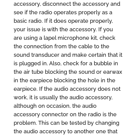
accessory, disconnect the accessory and
see if the radio operates properly as a
basic radio. If it does operate properly,
your issue is with the accessory. If you
are using a lapel microphone kit, check
the connection from the cable to the
sound transducer and make certain that it
is plugged in. Also, check for a bubble in
the air tube blocking the sound or earwax
in the earpiece blocking the hole in the
earpiece. If the audio accessory does not
work, it is usually the audio accessory,
although on occasion, the audio
accessory connector on the radio is the
problem. This can be tested by changing
the audio accessory to another one that