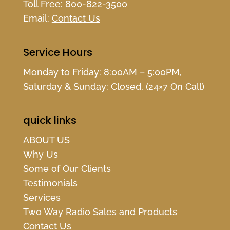
Toll Free:
800-822-3500
Email:
Contact Us
Service Hours
Monday to Friday: 8:00AM – 5:00PM,
Saturday & Sunday: Closed, (24×7 On Call)
quick links
ABOUT US
Why Us
Some of Our Clients
Testimonials
Services
Two Way Radio Sales and Products
Contact Us