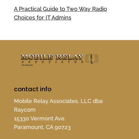
A Practical Guide to Two Way Radio
Choices for IT Admins
contact info
Mobile Relay Associates, LLC dba
Raycom
15330 Vermont Ave.
Paramount, CA 90723