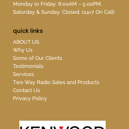
Monday to Friday: 8:00AM – 5:00PM,
Saturday & Sunday: Closed, (24×7 On Call)
quick links
ABOUT US
Why Us
Some of Our Clients
Testimonials
Services
Two Way Radio Sales and Products
Contact Us
Privacy Policy