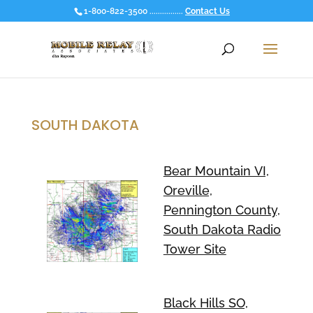
1-800-822-3500 ................
Contact Us
SOUTH DAKOTA
Bear Mountain VI,
Oreville,
Pennington County,
South Dakota Radio
Tower Site
Black Hills SO,