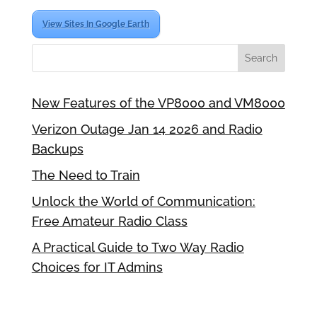
View Sites In Google Earth
New Features of the VP8000 and VM8000
Verizon Outage Jan 14 2026 and Radio
Backups
The Need to Train
Unlock the World of Communication:
Free Amateur Radio Class
A Practical Guide to Two Way Radio
Choices for IT Admins