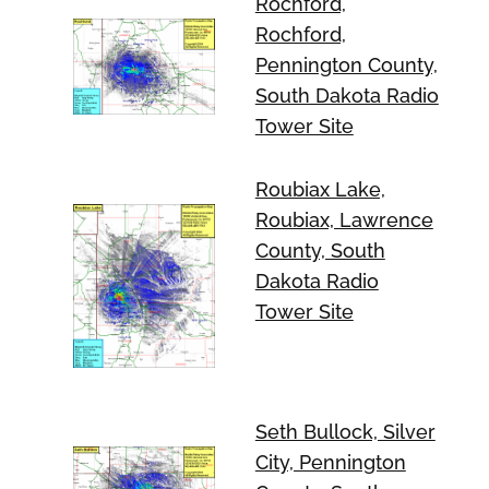
Rochford,
Rochford,
Pennington County,
South Dakota Radio
Tower Site
Roubiax Lake,
Roubiax, Lawrence
County, South
Dakota Radio
Tower Site
Seth Bullock, Silver
City, Pennington