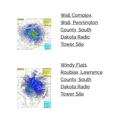
Wall Complex,
Wall, Pennington
County, South
Dakota Radio
Tower Site
Windy Flats,
Roubiax, Lawrence
County, South
Dakota Radio
Tower Site