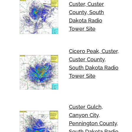
Custer, Custer
County, South
Dakota Radio
Tower Site
Cicero Peak, Custer,
Custer County,
South Dakota Radio
Tower Site
Custer Gulch,
Canyon City,
Pennington County,
South Dakota Radio