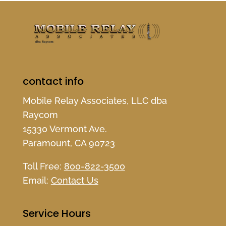
contact info
Mobile Relay Associates, LLC dba
Raycom
15330 Vermont Ave.
Paramount, CA 90723
Toll Free:
800-822-3500
Email:
Contact Us
Service Hours