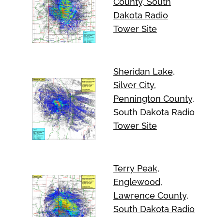
County, South
Dakota Radio
Tower Site
Sheridan Lake,
Silver City,
Pennington County,
South Dakota Radio
Tower Site
Terry Peak,
Englewood,
Lawrence County,
South Dakota Radio