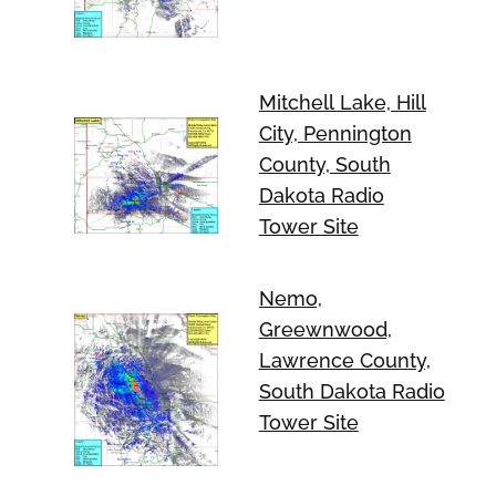
Mitchell Lake, Hill
City, Pennington
County, South
Dakota Radio
Tower Site
Nemo,
Greewnwood,
Lawrence County,
South Dakota Radio
Tower Site