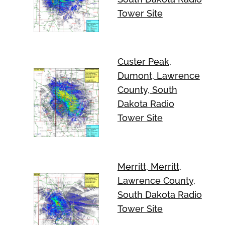
Tower Site
Custer Peak,
Dumont, Lawrence
County, South
Dakota Radio
Tower Site
Merritt, Merritt,
Lawrence County,
South Dakota Radio
Tower Site