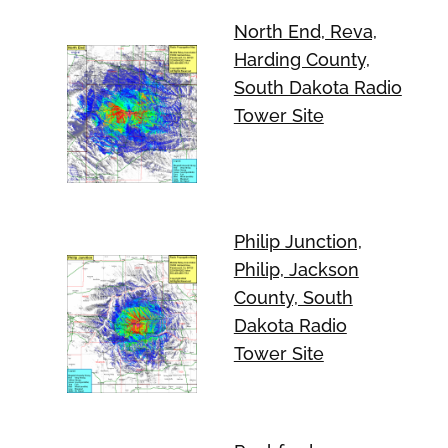
North End, Reva,
Harding County,
South Dakota Radio
Tower Site
Philip Junction,
Philip, Jackson
County, South
Dakota Radio
Tower Site