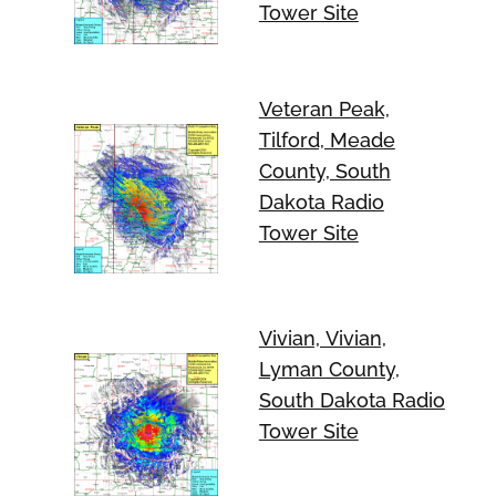
Tower Site
Veteran Peak,
Tilford, Meade
County, South
Dakota Radio
Tower Site
Vivian, Vivian,
Lyman County,
South Dakota Radio
Tower Site