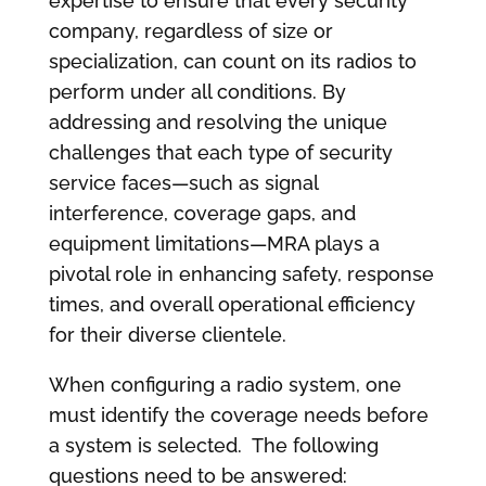
expertise to ensure that every security
company, regardless of size or
specialization, can count on its radios to
perform under all conditions. By
addressing and resolving the unique
challenges that each type of security
service faces—such as signal
interference, coverage gaps, and
equipment limitations—MRA plays a
pivotal role in enhancing safety, response
times, and overall operational efficiency
for their diverse clientele.
When configuring a radio system, one
must identify the coverage needs before
a system is selected. The following
questions need to be answered: