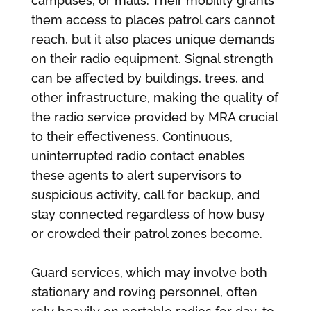
campuses, or malls. Their mobility grants
them access to places patrol cars cannot
reach, but it also places unique demands
on their radio equipment. Signal strength
can be affected by buildings, trees, and
other infrastructure, making the quality of
the radio service provided by MRA crucial
to their effectiveness. Continuous,
uninterrupted radio contact enables
these agents to alert supervisors to
suspicious activity, call for backup, and
stay connected regardless of how busy
or crowded their patrol zones become.
Guard services, which may involve both
stationary and roving personnel, often