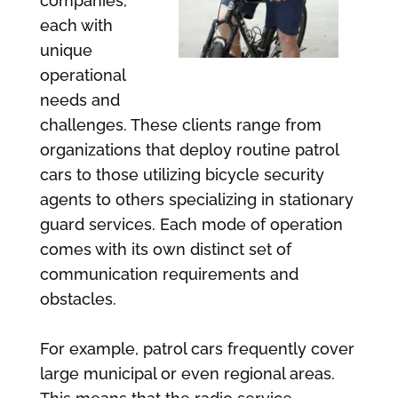
companies,
each with
unique
operational
needs and
challenges. These clients range from
organizations that deploy routine patrol
cars to those utilizing bicycle security
agents to others specializing in stationary
guard services. Each mode of operation
comes with its own distinct set of
communication requirements and
obstacles.
For example, patrol cars frequently cover
large municipal or even regional areas.