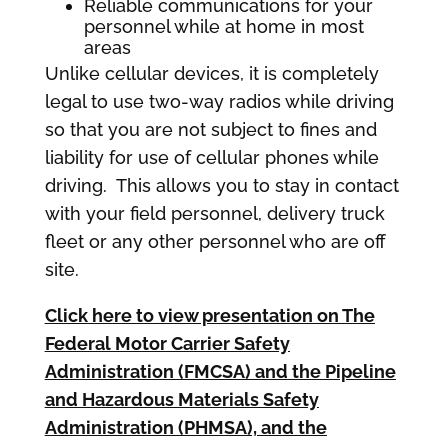
Reliable communications for your
personnel while at home in most
areas
Unlike cellular devices, it is completely
legal to use two-way radios while driving
so that you are not subject to fines and
liability for use of cellular phones while
driving. This allows you to stay in contact
with your field personnel, delivery truck
fleet or any other personnel who are off
site.
Click here to view presentation on The
Federal Motor Carrier Safety
Administration (FMCSA) and the Pipeline
and Hazardous Materials Safety
Administration (PHMSA),
and the