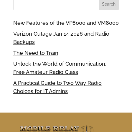
New Features of the VP8000 and VM8000
Verizon Outage Jan 14 2026 and Radio
Backups
The Need to Train
Unlock the World of Communication:
Free Amateur Radio Class
A Practical Guide to Two Way Radio
Choices for IT Admins