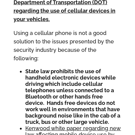
Department of Transportation (DOT)
regarding the use of cellular devices in
your vehicles.
Using a cellular phone is not a good
solution to the issues presented by the
security industry because of the
following:
State law prohibits the use of
handheld electronic devices while
driving which include cellular
telephones unless connected to a
Bluetooth or other hands free
device. Hands free devices do not
work well in environments that have
background noise like in the cab of a
truck, bus or other large vehicle.
Kenwood white paper regarding new
law affecting mobile device use by