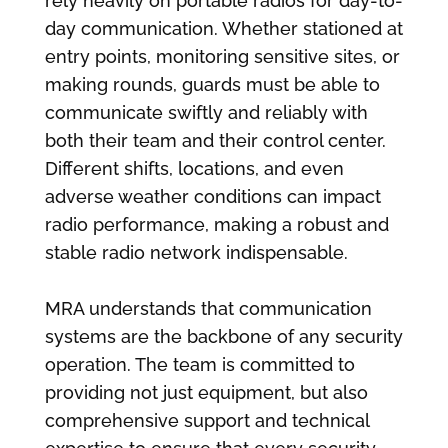
rely heavily on portable radios for day-to-
day communication. Whether stationed at
entry points, monitoring sensitive sites, or
making rounds, guards must be able to
communicate swiftly and reliably with
both their team and their control center.
Different shifts, locations, and even
adverse weather conditions can impact
radio performance, making a robust and
stable radio network indispensable.
MRA understands that communication
systems are the backbone of any security
operation. The team is committed to
providing not just equipment, but also
comprehensive support and technical