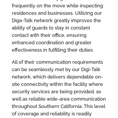
frequently on the move while inspecting
residences and businesses. Utilizing our
Diga-Talk network greatly improves the
ability of guards to stay in constant
contact with their office, ensuring
enhanced coordination and greater
effectiveness in fulfilling their duties.
All of their communication requirements
can be seamlessly met by our Digi-Talk
network, which delivers dependable on-
site connectivity within the facility where
security services are being provided, as
well as reliable wide-area communication
throughout Southern California. This level
of coverage and reliability is readily