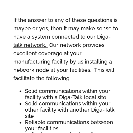
If the answer to any of these questions is
maybe or yes, then it may make sense to
have a system connected to our
Diga-
talk network.
Our network provides
excellent coverage at your
manufacturing facility by us installing a
network node at your facilities. This will
facilitate the following:
Solid communications within your
facility with a Diga-Talk local site
Solid communications within your
other facility with another Diga-Talk
site
Reliable communications between
your facilities