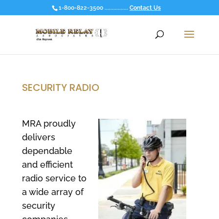
1-800-822-3500 ................
Contact Us
SECURITY RADIO
MRA proudly
delivers
dependable
and efficient
radio service to
a wide array of
security