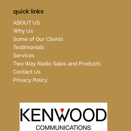
quick links
ABOUT US
Why Us
Some of Our Clients
Testimonials
Services
Two Way Radio Sales and Products
Contact Us
Privacy Policy