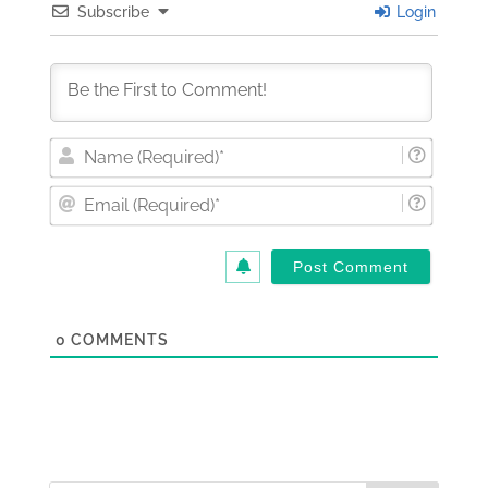
Subscribe
Login
Nam
(Requi
Email
(Requi
0
COMMENTS