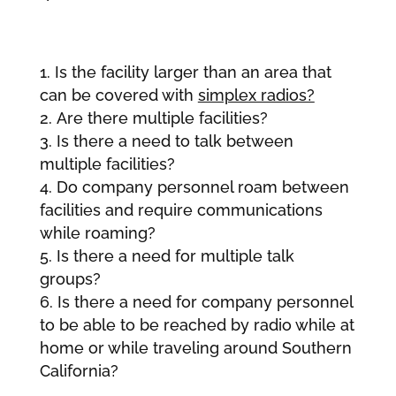
Is the facility larger than an area that
can be covered with
simplex radios?
Are there multiple facilities?
Is there a need to talk between
multiple facilities?
Do company personnel roam between
facilities and require communications
while roaming?
Is there a need for multiple talk
groups?
Is there a need for company personnel
to be able to be reached by radio while at
home or while traveling around Southern
California?