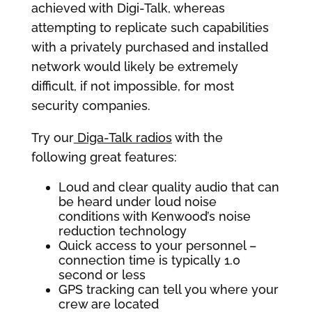
achieved with Digi-Talk, whereas
attempting to replicate such capabilities
with a privately purchased and installed
network would likely be extremely
difficult, if not impossible, for most
security companies.
Try our
Diga-Talk radios
with the
following great features:
Loud and clear quality audio that can
be heard under loud noise
conditions with Kenwood’s noise
reduction technology
Quick access to your personnel –
connection time is typically 1.0
second or less
GPS tracking can tell you where your
crew are located