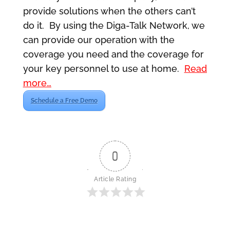
provide solutions when the others can’t
do it. By using the Diga-Talk Network, we
can provide our operation with the
coverage you need and the coverage for
your key personnel to use at home.
Read
more…
Schedule a Free Demo
0
Article Rating