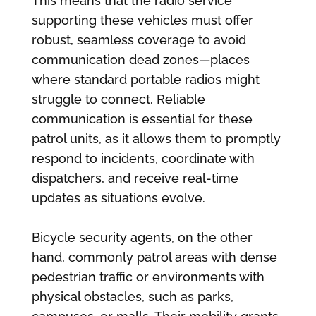
This means that the radio service
supporting these vehicles must offer
robust, seamless coverage to avoid
communication dead zones—places
where standard portable radios might
struggle to connect. Reliable
communication is essential for these
patrol units, as it allows them to promptly
respond to incidents, coordinate with
dispatchers, and receive real-time
updates as situations evolve.
Bicycle security agents, on the other
hand, commonly patrol areas with dense
pedestrian traffic or environments with
physical obstacles, such as parks,