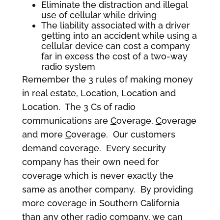
Eliminate the distraction and illegal
use of cellular while driving
The liability associated with a driver
getting into an accident while using a
cellular device can cost a company
far in excess the cost of a two-way
radio system
Remember the 3 rules of making money
in real estate, Location, Location and
Location. The 3 Cs of radio
communications are
C
overage,
C
overage
and more
C
overage. Our customers
demand coverage. Every security
company has their own need for
coverage which is never exactly the
same as another company. By providing
more coverage in Southern California
than any other radio company, we can