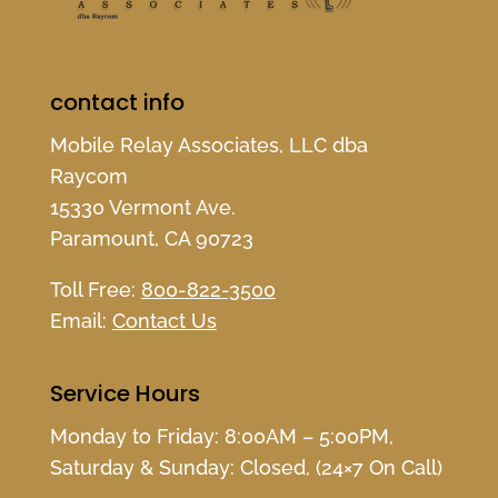
contact info
Mobile Relay Associates, LLC dba
Raycom
15330 Vermont Ave.
Paramount, CA 90723
Toll Free:
800-822-3500
Email:
Contact Us
Service Hours
Monday to Friday: 8:00AM – 5:00PM,
Saturday & Sunday: Closed, (24×7 On Call)