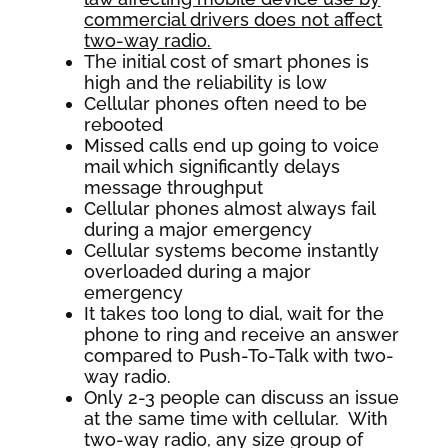
commercial drivers does not affect
two-way radio
.
The initial cost of smart phones is
high and the reliability is low
Cellular phones often need to be
rebooted
Missed calls end up going to voice
mail which significantly delays
message throughput
Cellular phones almost always fail
during a major emergency
Cellular systems become instantly
overloaded during a major
emergency
It takes too long to dial, wait for the
phone to ring and receive an answer
compared to Push-To-Talk with two-
way radio.
Only 2-3 people can discuss an issue
at the same time with cellular. With
two-way radio, any size group of