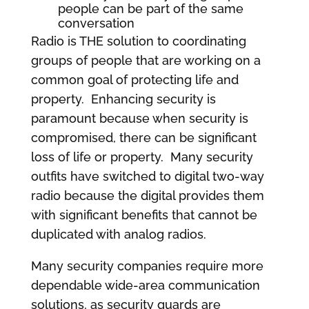
people can be part of the same
conversation
Radio is THE solution to coordinating
groups of people that are working on a
common goal of protecting life and
property. Enhancing security is
paramount because when security is
compromised, there can be significant
loss of life or property. Many security
outfits have switched to digital two-way
radio because the digital provides them
with significant benefits that cannot be
duplicated with analog radios.
Many security companies require more
dependable wide-area communication
solutions, as security guards are