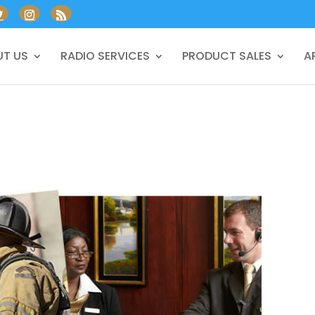
T US
RADIO SERVICES
PRODUCT SALES
A