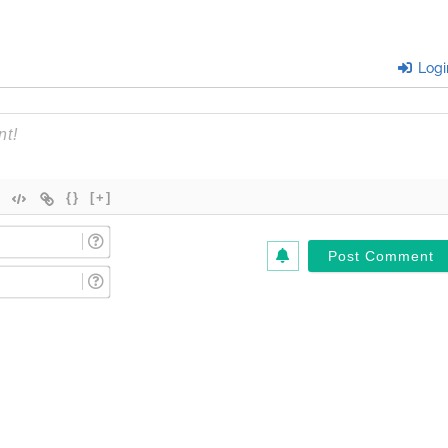
Logi
{}
[+]
Name
(Required)*
Email
(Required)*