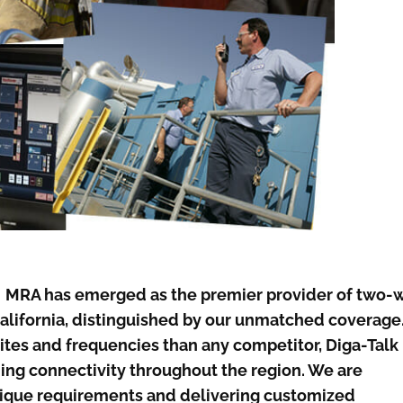
:
MRA has emerged as the premier provider of two-
alifornia, distinguished by our unmatched coverage
ites and frequencies than any competitor, Diga-Talk
ng connectivity throughout the region. We are
ique requirements and delivering customized