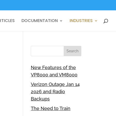
RTICLES
DOCUMENTATION
INDUSTRIES
New Features of the
VP8000 and VM8000
Verizon Outage Jan 14
2026 and Radio
Backups
The Need to Train