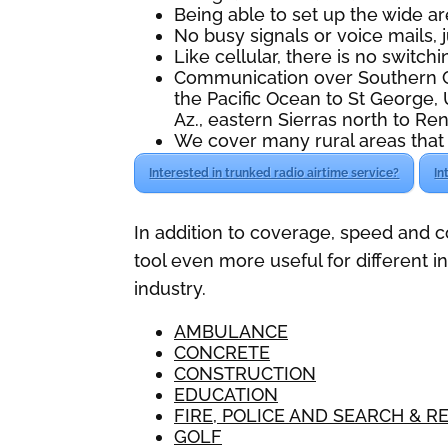
Being able to set up the wide ar
No busy signals or voice mails,
Like cellular, there is no switchin
Communication over Southern Ca
the Pacific Ocean to St George, 
Az., eastern Sierras north to Ren
We cover many rural areas that 
Interested in trunked radio airtime service?
In
In addition to coverage, speed and 
tool even more useful for different 
industry.
AMBULANCE
CONCRETE
CONSTRUCTION
EDUCATION
FIRE, POLICE AND SEARCH & R
GOLF