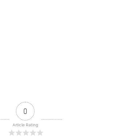
0
Article Rating