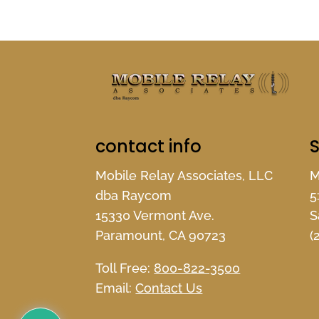
contact info
S
Mobile Relay Associates, LLC
M
dba Raycom
5
15330 Vermont Ave.
S
Paramount, CA 90723
(
Toll Free:
800-822-3500
Email:
Contact Us