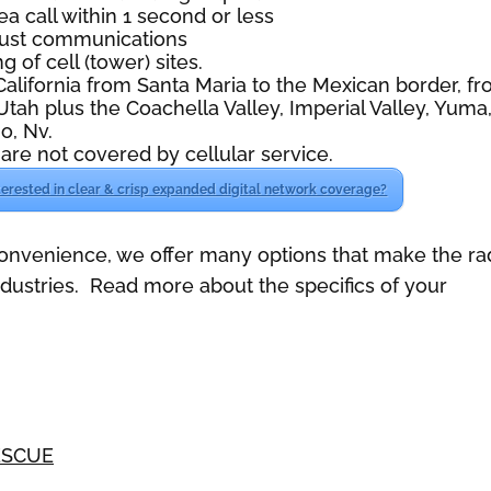
ea call within 1 second or less
 just communications
g of cell (tower) sites.
lifornia from Santa Maria to the Mexican border, f
Utah plus the Coachella Valley, Imperial Valley, Yuma
o, Nv.
are not covered by cellular service.
terested in clear & crisp expanded digital network coverage?
convenience, we offer many options that make the ra
industries. Read more about the specifics of your
ESCUE