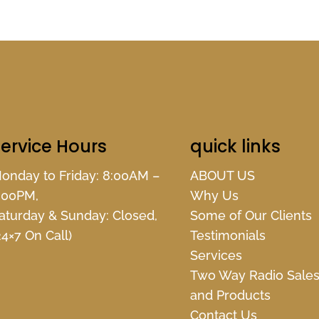
ervice Hours
quick links
onday to Friday: 8:00AM –
ABOUT US
:00PM,
Why Us
aturday & Sunday: Closed,
Some of Our Clients
24×7 On Call)
Testimonials
Services
Two Way Radio Sale
and Products
Contact Us