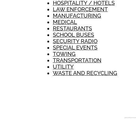
HOSPITALITY / HOTELS
LAW ENFORCEMENT
MANUFACTURING
MEDICAL
RESTAURANTS
SCHOOL BUSES
SECURITY RADIO
SPECIAL EVENTS
TOWING
TRANSPORTATION
UTILITY
WASTE AND RECYCLING