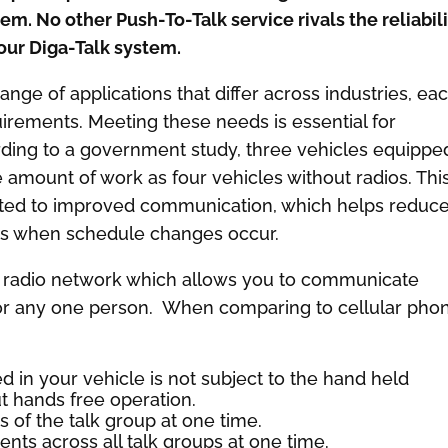
. No other Push-To-Talk service rivals the reliabili
our Diga-Talk system.
ge of applications that differ across industries, ea
uirements. Meeting these needs is essential for
ding to a government study, three vehicles equippe
amount of work as four vehicles without radios. Thi
ibuted to improved communication, which helps reduc
ys when schedule changes occur.
 radio network which allows you to communicate
e or any one person. When comparing to cellular pho
ed in your vehicle is not subject to the hand held
t hands free operation.
s of the talk group at one time.
ts across all talk groups at one time.