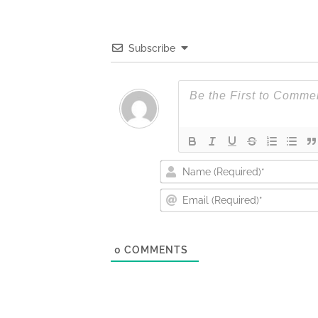
Subscribe
0
COMMENTS