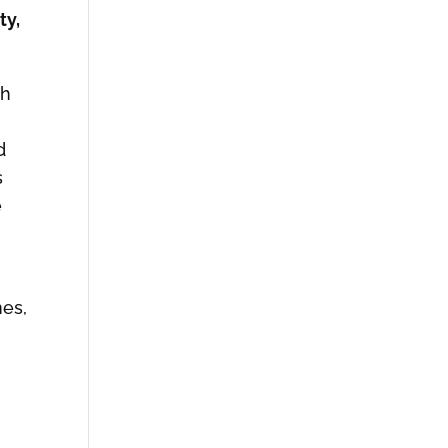
ty,
ch
d
s
e
nes,