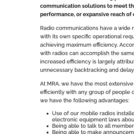
communication solutions to meet them
performance, or expansive reach of 
Radio communications have a wide ran
with its own specific operational req
achieving maximum efficiency. Accor
with radios can accomplish the same 
increased efficiency is largely attr
unnecessary backtracking and dela
At MRA, we have the most extensive
efficiently with any group of peopl
we have the following advantages:
Use of our mobile radios install
electronic equipment laws abou
Being able to talk to all member
Being able to make announcemen