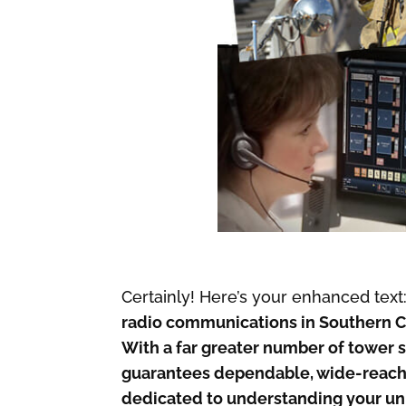
Certainly! Here’s your enhanced text
radio communications in Southern C
With a far greater number of tower s
guarantees dependable, wide-reachi
dedicated to understanding your un