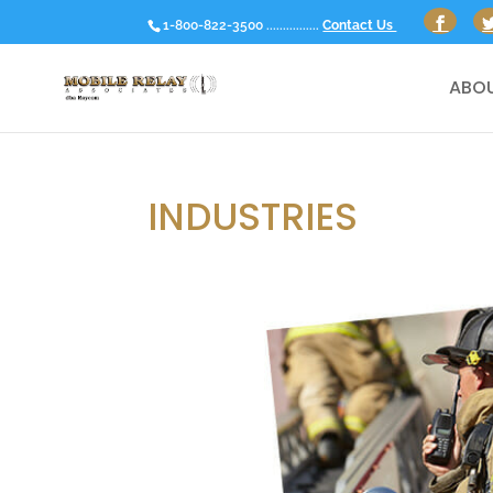
1-800-822-3500 ................
Contact Us
ABOU
INDUSTRIES