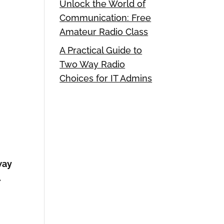
Unlock the World of
Communication: Free
Amateur Radio Class
A Practical Guide to
Two Way Radio
Choices for IT Admins
way
.