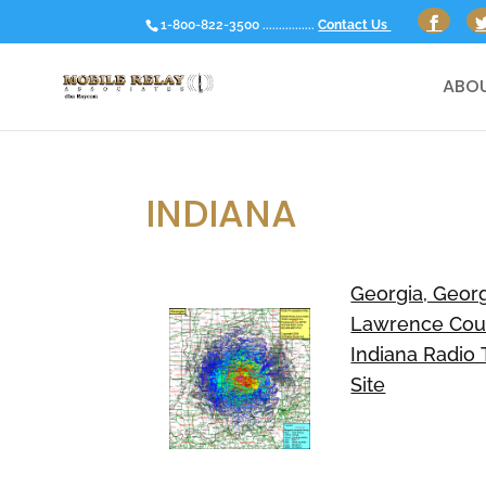
1-800-822-3500 ................
Contact Us
ABOU
INDIANA
Georgia, Georg
Lawrence Cou
Indiana Radio
Site