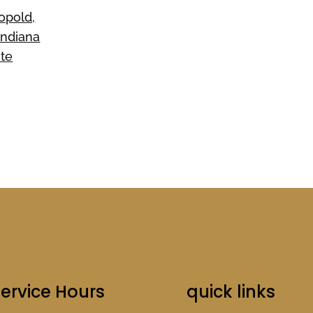
opold,
Indiana
ite
ervice Hours
quick links