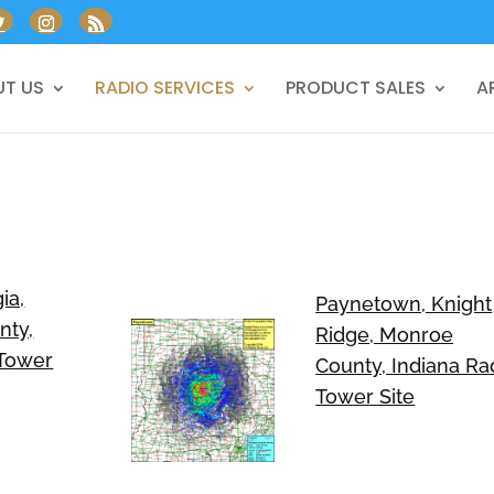
T US
RADIO SERVICES
PRODUCT SALES
A
ia,
Paynetown, Knight
nty,
Ridge, Monroe
 Tower
County, Indiana Ra
Tower Site