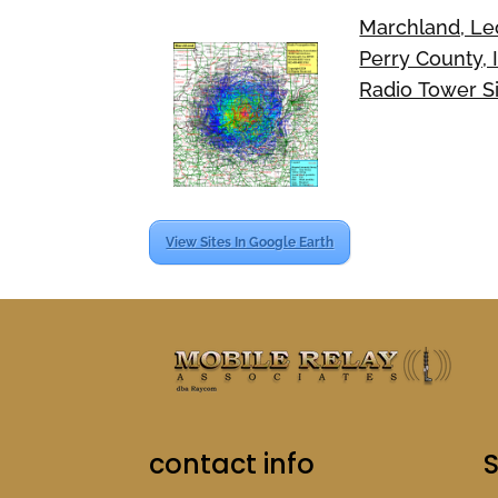
Marchland, Le
Perry County, 
Radio Tower S
View Sites In Google Earth
contact info
S