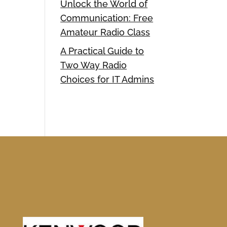
Unlock the World of
Communication: Free
Amateur Radio Class
A Practical Guide to
Two Way Radio
Choices for IT Admins