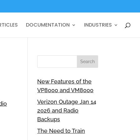
RTICLES
DOCUMENTATION
INDUSTRIES
New Features of the
VP8000 and VM8000
Verizon Outage Jan 14
dio
2026 and Radio
Backups
The Need to Train