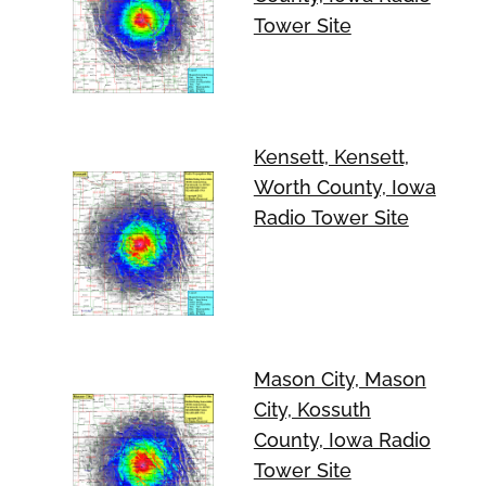
Tower Site
Kensett, Kensett,
Worth County, Iowa
Radio Tower Site
Mason City, Mason
City, Kossuth
County, Iowa Radio
Tower Site