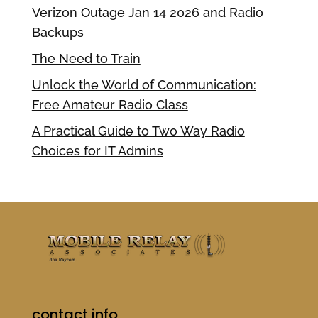
Verizon Outage Jan 14 2026 and Radio
Backups
The Need to Train
Unlock the World of Communication:
Free Amateur Radio Class
A Practical Guide to Two Way Radio
Choices for IT Admins
contact info