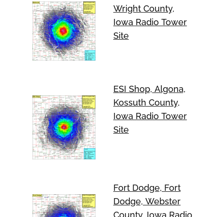
Wright County,
Iowa Radio Tower
Site
ESI Shop, Algona,
Kossuth County,
Iowa Radio Tower
Site
Fort Dodge, Fort
Dodge, Webster
County, Iowa Radio