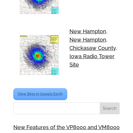
New Hampton,
New Hampton,
Chickasaw County,
Iowa Radio Tower
Site
View Sites In Google Earth
New Features of the VP8000 and VM8000