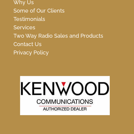
Why Us
Some of Our Clients
Testimonials
Services
Two Way Radio Sales and Products
Contact Us
Privacy Policy