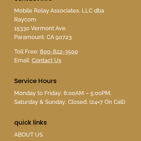
Mobile Relay Associates, LLC dba
Raycom
15330 Vermont Ave.
Paramount, CA 90723
Toll Free:
800-822-3500
Email:
Contact Us
Service Hours
Monday to Friday: 8:00AM – 5:00PM,
Saturday & Sunday: Closed, (24×7 On Call)
quick links
ABOUT US