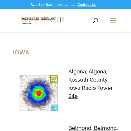
1-800-822-3500 ................
Contact Us
IOWA
Algona, Algona,
Kossuth County,
Iowa Radio Tower
Site
Belmond, Belmond,