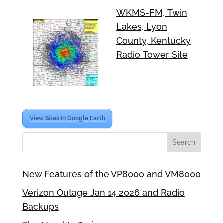
WKMS-FM, Twin
Lakes, Lyon
County, Kentucky
Radio Tower Site
View Sites In Google Earth
New Features of the VP8000 and VM8000
Verizon Outage Jan 14 2026 and Radio
Backups