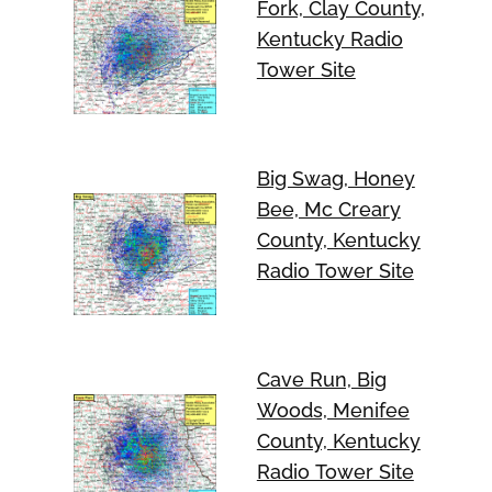
Fork, Clay County,
Kentucky Radio
Tower Site
Big Swag, Honey
Bee, Mc Creary
County, Kentucky
Radio Tower Site
Cave Run, Big
Woods, Menifee
County, Kentucky
Radio Tower Site