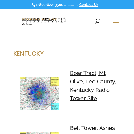
1-800-822-3500 ................
Contact Us
KENTUCKY
Bear Tract, Mt
Olive, Lee County,
Kentucky Radio
Tower Site
Bell Tower, Ashes