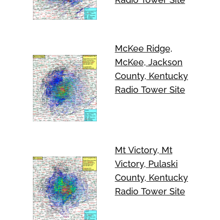
McKee Ridge,
McKee, Jackson
County, Kentucky
Radio Tower Site
Mt Victory, Mt
Victory, Pulaski
County, Kentucky
Radio Tower Site