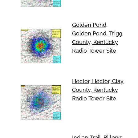
Golden Pond,
Golden Pond, Trigg
County, Kentucky
Radio Tower Site
Hector, Hector, Clay
County, Kentucky
Radio Tower Site
Indian Trail, Billows,