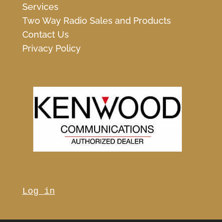
Services
Two Way Radio Sales and Products
Contact Us
Privacy Policy
Log in