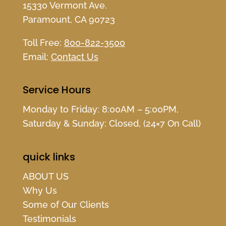
15330 Vermont Ave.
Paramount, CA 90723
Toll Free:
800-822-3500
Email:
Contact Us
Service Hours
Monday to Friday: 8:00AM – 5:00PM,
Saturday & Sunday: Closed, (24×7 On Call)
quick links
ABOUT US
Why Us
Some of Our Clients
Testimonials