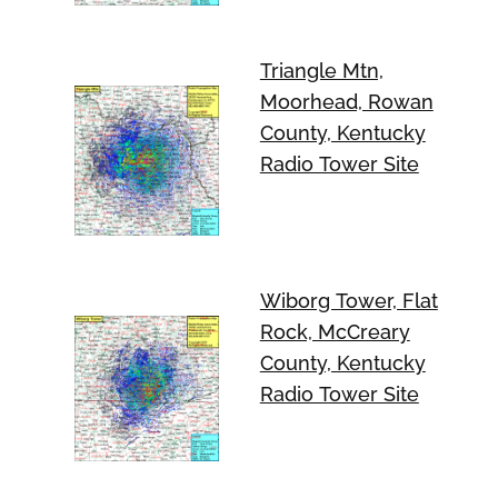
Triangle Mtn,
Moorhead, Rowan
County, Kentucky
Radio Tower Site
Wiborg Tower, Flat
Rock, McCreary
County, Kentucky
Radio Tower Site