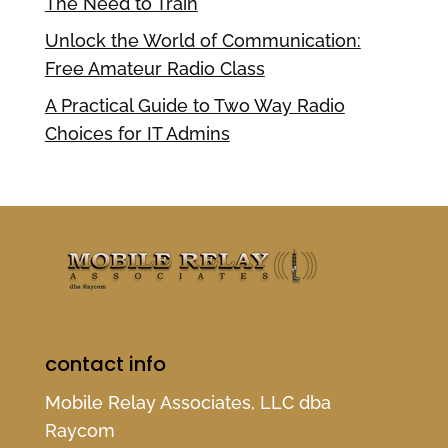
The Need to Train
Unlock the World of Communication:
Free Amateur Radio Class
A Practical Guide to Two Way Radio
Choices for IT Admins
contact info
Mobile Relay Associates, LLC dba
Raycom