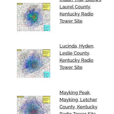
Laurel County,
Kentucky Radio
Tower Site
Lucinda, Hyden,
Leslie County,
Kentucky Radio
Tower Site
Mayking Peak,
Mayking, Letcher
County, Kentucky
Radio Tower Site