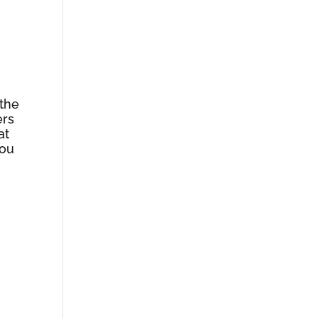
 the
ers
at
You