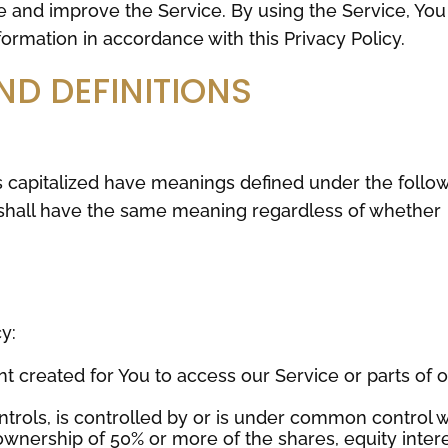
e and improve the Service. By using the Service, You
formation in accordance with this Privacy Policy.
ND DEFINITIONS
 is capitalized have meanings defined under the follo
s shall have the same meaning regardless of whether
y:
 created for You to access our Service or parts of 
trols, is controlled by or is under common control w
ownership of 50% or more of the shares, equity inter