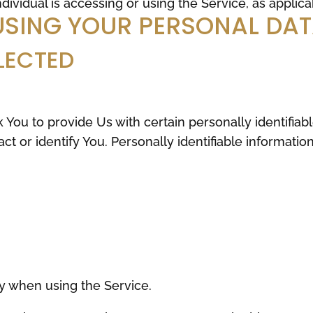
dividual is accessing or using the Service, as applica
USING YOUR PERSONAL DA
LECTED
You to provide Us with certain personally identifiab
ct or identify You. Personally identifiable informatio
y when using the Service.