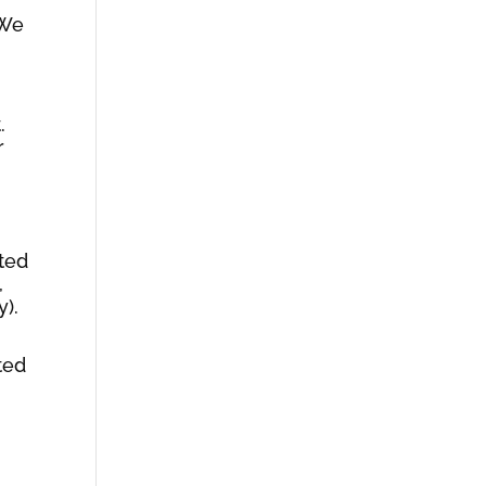
 We
.
r
,
ited
,
y).
ted