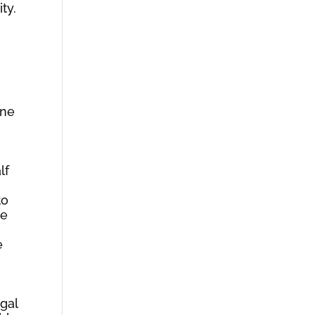
ty.
one
lf
to
he
e
gal