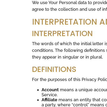
We use Your Personal data to provid
agree to the collection and use of in
INTERPRETATION A
INTERPRETATION
The words of which the initial letter
conditions. The following definition
they appear in singular or in plural.
DEFINITIONS
For the purposes of this Privacy Polic
Account
means a unique account
Service.
Affiliate
means an entity that con
a party, where “control” means 