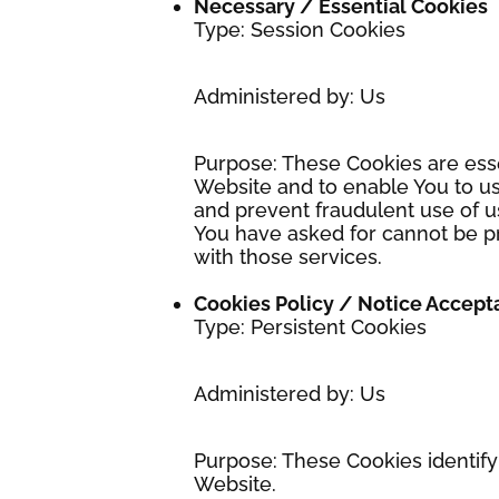
Necessary / Essential Cookies
Type: Session Cookies
Administered by: Us
Purpose: These Cookies are esse
Website and to enable You to us
and prevent fraudulent use of u
You have asked for cannot be p
with those services.
Cookies Policy / Notice Accep
Type: Persistent Cookies
Administered by: Us
Purpose: These Cookies identify
Website.