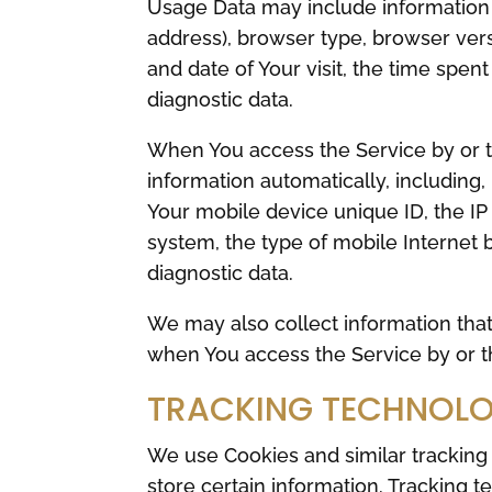
Usage Data may include information s
address), browser type, browser versi
and date of Your visit, the time spen
diagnostic data.
When You access the Service by or t
information automatically, including,
Your mobile device unique ID, the IP
system, the type of mobile Internet 
diagnostic data.
We may also collect information tha
when You access the Service by or t
TRACKING TECHNOLO
We use Cookies and similar tracking 
store certain information. Tracking t