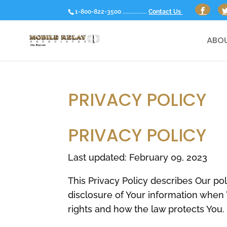
1-800-822-3500 ................
Contact Us
ABOU
PRIVACY POLICY
PRIVACY POLICY
Last updated: February 09, 2023
This Privacy Policy describes Our po
disclosure of Your information when 
rights and how the law protects You.