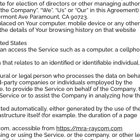
ote for election of directors or other managing authori
 “the Company”, “We”, “Us” or “Our” in this Agreement)
ermont Ave Paramount, CA 90723.
e placed on Your computer, mobile device or any other
the details of Your browsing history on that website
ited States
an access the Service such as a computer, a cellph
that relates to an identified or identifiable individual.
ral or legal person who processes the data on beha
ird-party companies or individuals employed by the
e, to provide the Service on behalf of the Company, 
 Service or to assist the Company in analyzing how t
cted automatically, either generated by the use of th
structure itself (for example, the duration of a page
com, accessible from
https://mra-raycom.com
ng or using the Service, or the company, or other le