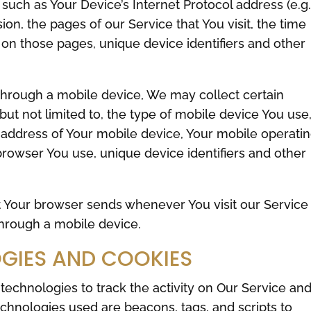
uch as Your Device’s Internet Protocol address (e.g.
on, the pages of our Service that You visit, the time
t on those pages, unique device identifiers and other
hrough a mobile device, We may collect certain
 but not limited to, the type of mobile device You use
 address of Your mobile device, Your mobile operati
browser You use, unique device identifiers and other
t Your browser sends whenever You visit our Service
hrough a mobile device.
GIES AND COOKIES
technologies to track the activity on Our Service an
echnologies used are beacons, tags, and scripts to