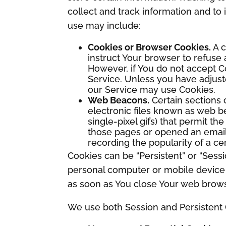
collect and track information and t
use may include:
Cookies or Browser Cookies.
A c
instruct Your browser to refuse 
However, if You do not accept C
Service. Unless you have adjuste
our Service may use Cookies.
Web Beacons.
Certain sections 
electronic files known as web bea
single-pixel gifs) that permit t
those pages or opened an email a
recording the popularity of a ce
Cookies can be “Persistent” or “Sess
personal computer or mobile device 
as soon as You close Your web brows
We use both Session and Persistent 