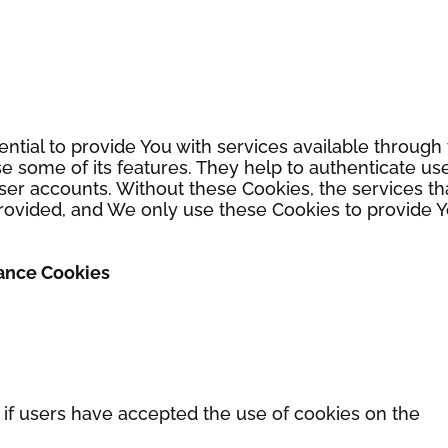
ntial to provide You with services available through
e some of its features. They help to authenticate us
ser accounts. Without these Cookies, the services th
rovided, and We only use these Cookies to provide 
tance Cookies
 if users have accepted the use of cookies on the