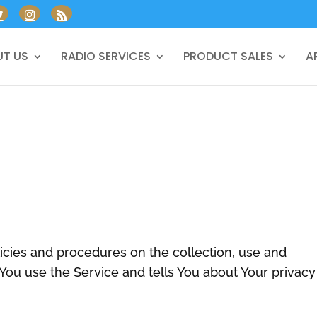
T US
RADIO SERVICES
PRODUCT SALES
A
licies and procedures on the collection, use and
You use the Service and tells You about Your privacy