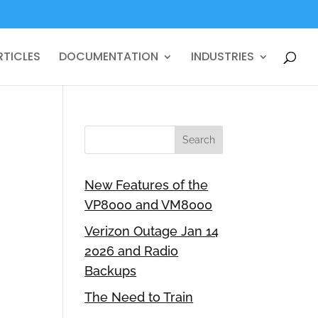
RTICLES
DOCUMENTATION
INDUSTRIES
New Features of the
VP8000 and VM8000
Verizon Outage Jan 14
2026 and Radio
Backups
The Need to Train