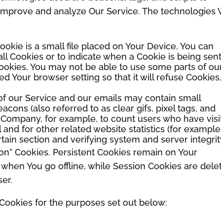
o improve and analyze Our Service. The technologies
ookie is a small file placed on Your Device. You can
all Cookies or to indicate when a Cookie is being sent
ookies, You may not be able to use some parts of ou
d Your browser setting so that it will refuse Cookies
of our Service and our emails may contain small
cons (also referred to as clear gifs, pixel tags, and
he Company, for example, to count users who have vis
nd for other related website statistics (for example
rtain section and verifying system and server integrit
ion” Cookies. Persistent Cookies remain on Your
when You go offline, while Session Cookies are dele
er.
Cookies for the purposes set out below: