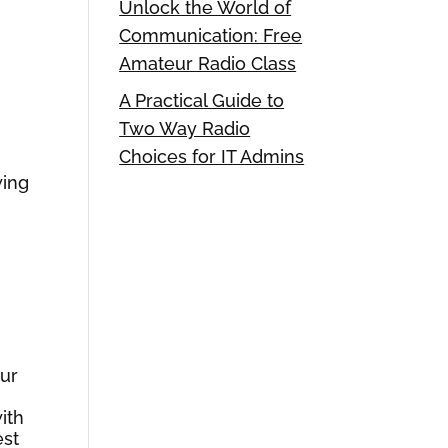
Unlock the World of
Communication: Free
Amateur Radio Class
A Practical Guide to
Two Way Radio
Choices for IT Admins
wing
our
ith
est