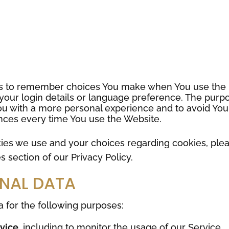
us to remember choices You make when You use the
our login details or language preference. The purp
You with a more personal experience and to avoid You
nces every time You use the Website.
ies we use and your choices regarding cookies, ple
s section of our Privacy Policy.
ONAL DATA
for the following purposes:
rvice
, including to monitor the usage of our Service.