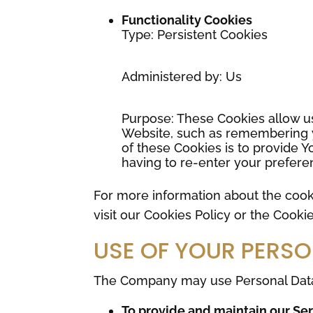
Functionality Cookies
Type: Persistent Cookies
Administered by: Us
Purpose: These Cookies allow 
Website, such as remembering y
of these Cookies is to provide 
having to re-enter your prefere
For more information about the cook
visit our Cookies Policy or the Cookie
USE OF YOUR PERS
The Company may use Personal Data 
To provide and maintain our Se