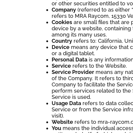
or other securities entitled to v
Company
(referred to as either
refers to MRA Raycom, 15330 V
Cookies
are small files that ar
device by a website, containing 
among its many uses.
Country
refers to: California, Un
Device
means any device that c
or a digital tablet.
Personal Data
is any information 
Service
refers to the Website.
Service Provider
means any natu
of the Company. It refers to th
Company to facilitate the Servic
perform services related to the
Service is used.
Usage Data
refers to data colle
Service or from the Service infra
visit).
Website
refers to mra-raycom.
You
means the individual accessi