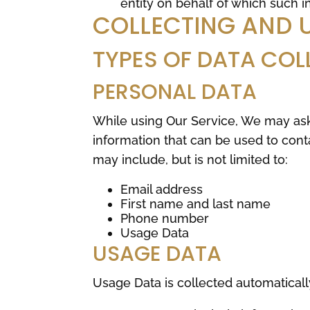
entity on behalf of which such in
COLLECTING AND 
TYPES OF DATA COL
PERSONAL DATA
While using Our Service, We may ask 
information that can be used to conta
may include, but is not limited to:
Email address
First name and last name
Phone number
Usage Data
USAGE DATA
Usage Data is collected automaticall