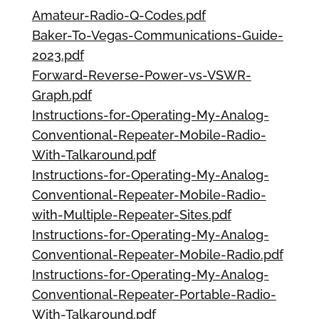
Amateur-Radio-Q-Codes.pdf
Baker-To-Vegas-Communications-Guide-
2023.pdf
Forward-Reverse-Power-vs-VSWR-
Graph.pdf
Instructions-for-Operating-My-Analog-
Conventional-Repeater-Mobile-Radio-
With-Talkaround.pdf
Instructions-for-Operating-My-Analog-
Conventional-Repeater-Mobile-Radio-
with-Multiple-Repeater-Sites.pdf
Instructions-for-Operating-My-Analog-
Conventional-Repeater-Mobile-Radio.pdf
Instructions-for-Operating-My-Analog-
Conventional-Repeater-Portable-Radio-
With-Talkaround.pdf