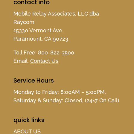
contact info
Mobile Relay Associates, LLC dba
Raycom
15330 Vermont Ave.
Paramount, CA 90723
Toll Free:
800-822-3500
Email:
Contact Us
Service Hours
Monday to Friday: 8:00AM – 5:00PM,
Saturday & Sunday: Closed, (24×7 On Call)
quick links
ABOUT US