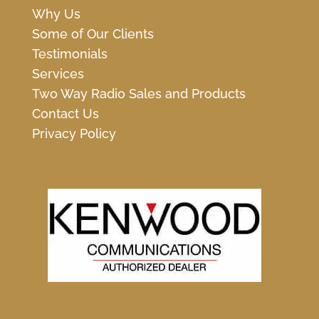
Why Us
Some of Our Clients
Testimonials
Services
Two Way Radio Sales and Products
Contact Us
Privacy Policy