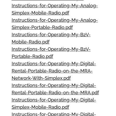
Instructions-for-Operating-My-Analog-
Simplex-Mobile-Radio.pdf
Instructions-for-Operating-My-Analog-
Simplex-Portable-Radio.pdf
Instructions-for-Operating-My-B2V-
Mobile-Radio.pdf
Instructions-for-Operating-My-B2V-
Portable-Radio.pdf
Instructions-for-Operating-My-Digital-
Rental-Portable-Radio-on-the-MRA-
Network-With-Simplex.pdf
Instructions-for-Operating-My-Digital-
Rental-Portable-Radio-on-the-MRA.pdf
Instructions-for-Operating-My-Digital-
Simplex-Mobile-Radio.pdf
Instructions-for-Operating-My-Digital-