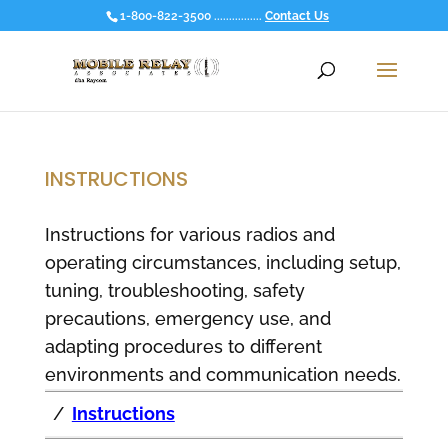
1-800-822-3500 ................
Contact Us
INSTRUCTIONS
Instructions for various radios and
operating circumstances, including setup,
tuning, troubleshooting, safety
precautions, emergency use, and
adapting procedures to different
environments and communication needs.
/
Instructions