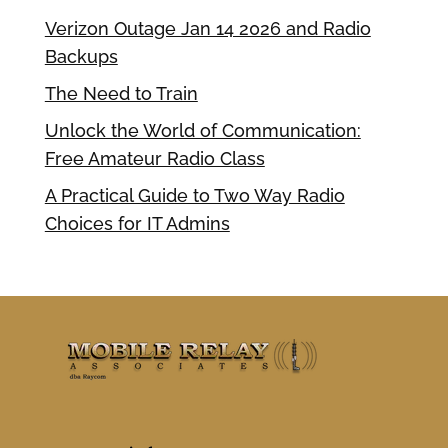
Verizon Outage Jan 14 2026 and Radio
Backups
The Need to Train
Unlock the World of Communication:
Free Amateur Radio Class
A Practical Guide to Two Way Radio
Choices for IT Admins