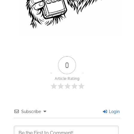
0
Article Rating
Subscribe
Login