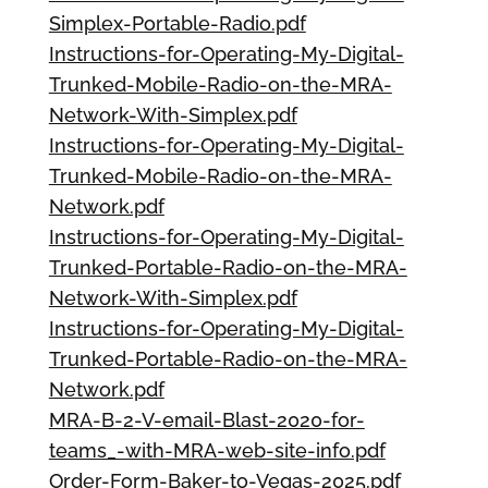
Simplex-Portable-Radio.pdf
Instructions-for-Operating-My-Digital-
Trunked-Mobile-Radio-on-the-MRA-
Network-With-Simplex.pdf
Instructions-for-Operating-My-Digital-
Trunked-Mobile-Radio-on-the-MRA-
Network.pdf
Instructions-for-Operating-My-Digital-
Trunked-Portable-Radio-on-the-MRA-
Network-With-Simplex.pdf
Instructions-for-Operating-My-Digital-
Trunked-Portable-Radio-on-the-MRA-
Network.pdf
MRA-B-2-V-email-Blast-2020-for-
teams_-with-MRA-web-site-info.pdf
Order-Form-Baker-to-Vegas-2025.pdf