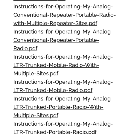
Instructions-for-Operating-My-Analog-
Conventional-Repeater-Portable-Radio-
with-Multiple-Repeater-Sites.pdf
Instructions-for-Operating-My-Analog-
Conventional-Repeater-Portable-
Radio.pdf
Instructions-for-Operating-My-Analog-
LTR-Trunked-Mobile-Radio-With-
Multiple-Sites.pdf
Instructions-for-Operating-My-Analog-
LTR-Trunked-Mobile-Radio.pdf
Instructions-for-Operating-My-Analog-
LTR-Trunked-Portable-Radio-With-
Multiple-Sites.pdf
Instructions-for-Operating-My-Analog-
LTR-Trunked-Portable-Radio.pdf