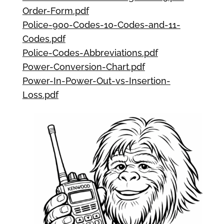
Order-Form.pdf
Police-900-Codes-10-Codes-and-11-
Codes.pdf
Police-Codes-Abbreviations.pdf
Power-Conversion-Chart.pdf
Power-In-Power-Out-vs-Insertion-
Loss.pdf