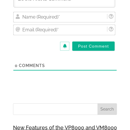
Nam
(Requi
Email
(Requi
0
COMMENTS
New Features of the VP8000 and VM8000