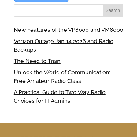
New Features of the VP8000 and VM8000
Verizon Outage Jan 14 2026 and Radio
Backups
The Need to Train
Unlock the World of Communication:
Free Amateur Radio Class
A Practical Guide to Two Way Radio
Choices for IT Admins