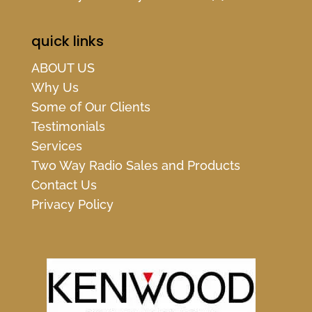
quick links
ABOUT US
Why Us
Some of Our Clients
Testimonials
Services
Two Way Radio Sales and Products
Contact Us
Privacy Policy