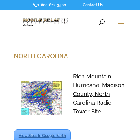
1-800-822-3500 ................
Contact Us
NORTH CAROLINA
Rich Mountain,
Hurricane, Madison
County, North
Carolina Radio
Tower Site
View Sites In Google Earth