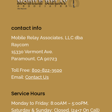
contact info
Mobile Relay Associates, LLC dba
Raycom
15330 Vermont Ave.
Paramount, CA 90723
Toll Free:
800-822-3500
Email:
Contact Us
Service Hours
Monday to Friday: 8:00AM – 5:00PM,
Saturday & Sunday: Closed, (24×7 On Call)