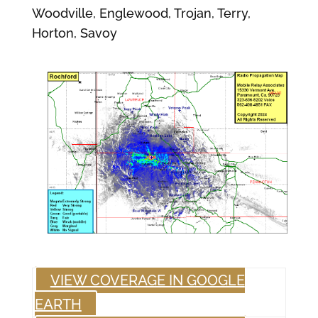
Woodville, Englewood, Trojan, Terry,
Horton, Savoy
VIEW COVERAGE IN GOOGLE
EARTH