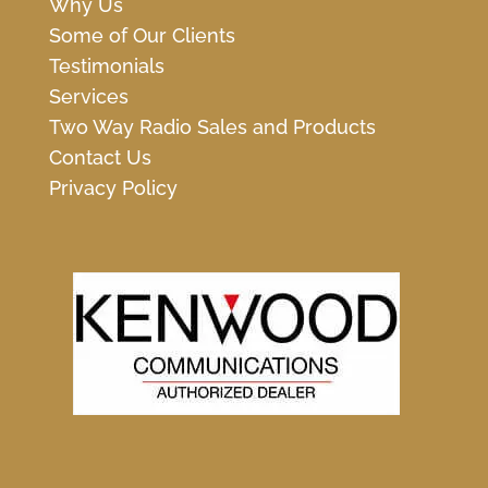
Why Us
Some of Our Clients
Testimonials
Services
Two Way Radio Sales and Products
Contact Us
Privacy Policy