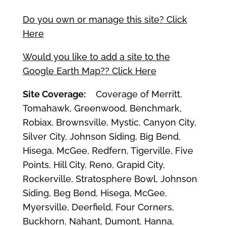
Do you own or manage this site? Click
Here
Would you like to add a site to the
Google Earth Map?? Click Here
Site Coverage:
Coverage of Merritt,
Tomahawk, Greenwood, Benchmark,
Robiax, Brownsville, Mystic, Canyon City,
Silver City, Johnson Siding, Big Bend,
Hisega, McGee, Redfern, Tigerville, Five
Points, Hill City, Reno, Grapid City,
Rockerville, Stratosphere Bowl, Johnson
Siding, Beg Bend, Hisega, McGee,
Myersville, Deerfield, Four Corners,
Buckhorn, Nahant, Dumont, Hanna,