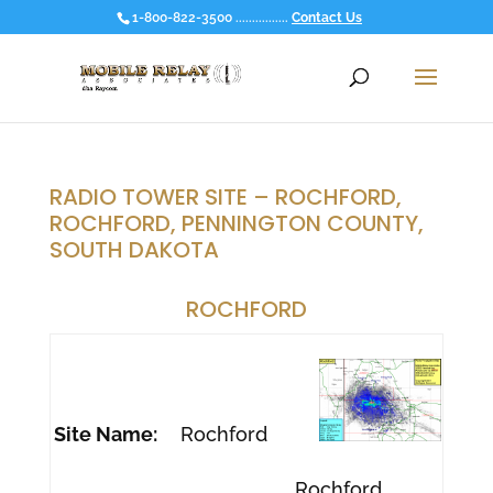
1-800-822-3500 ................
Contact Us
RADIO TOWER SITE – ROCHFORD,
ROCHFORD, PENNINGTON COUNTY,
SOUTH DAKOTA
ROCHFORD
Site Name:
Rochford
Rochford