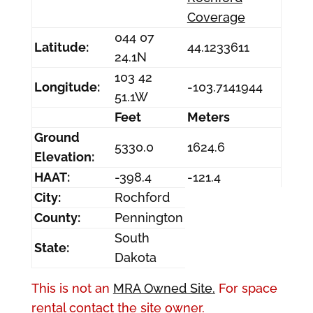
Coverage
044 07
Latitude:
44.1233611
24.1N
103 42
Longitude:
-103.7141944
51.1W
Feet
Meters
Ground
5330.0
1624.6
Elevation:
HAAT:
-398.4
-121.4
City:
Rochford
County:
Pennington
South
State:
Dakota
This is not an
MRA Owned Site.
For space
rental contact the site owner.