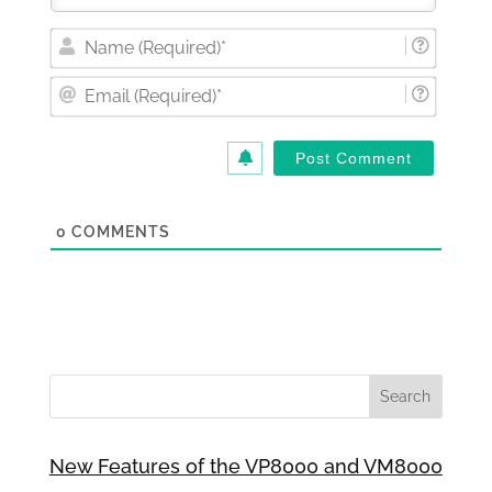
Nam
(Requi
Email
(Requi
0
COMMENTS
New Features of the VP8000 and VM8000