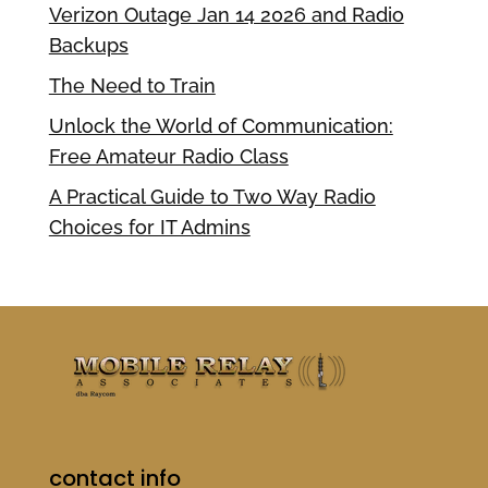
Verizon Outage Jan 14 2026 and Radio
Backups
The Need to Train
Unlock the World of Communication:
Free Amateur Radio Class
A Practical Guide to Two Way Radio
Choices for IT Admins
contact info