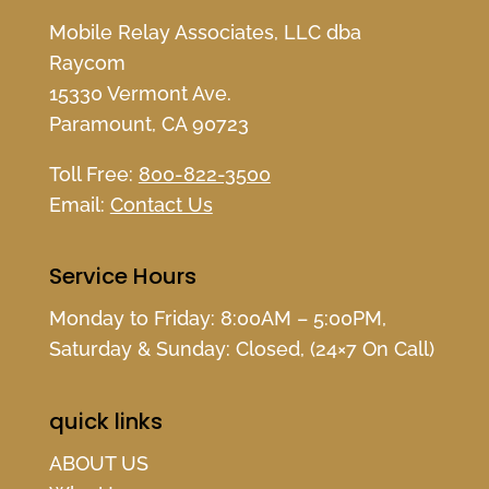
Mobile Relay Associates, LLC dba
Raycom
15330 Vermont Ave.
Paramount, CA 90723
Toll Free:
800-822-3500
Email:
Contact Us
Service Hours
Monday to Friday: 8:00AM – 5:00PM,
Saturday & Sunday: Closed, (24×7 On Call)
quick links
ABOUT US