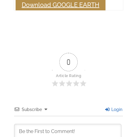
Download GOOGLE EARTH
0
Article Rating
Subscribe
Login