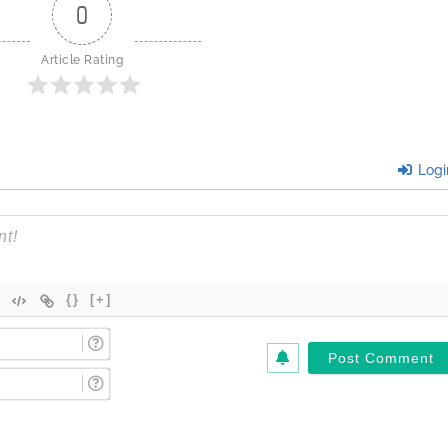
0
Article Rating
Logi
{}
[+]
Name
(Required)*
Email
(Required)*