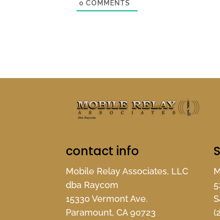
0
COMMENTS
contact info
S
Mobile Relay Associates, LLC
M
dba Raycom
5
15330 Vermont Ave.
S
Paramount, CA 90723
(