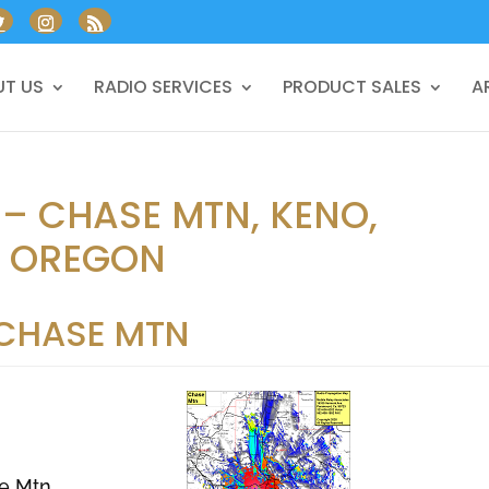
T US
RADIO SERVICES
PRODUCT SALES
A
 – CHASE MTN, KENO,
, OREGON
CHASE MTN
e Mtn