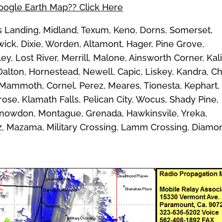
Google Earth Map?? Click Here
Landing, Midland, Texum, Keno, Dorns, Somerset,
wick, Dixie, Worden, Altamont, Hager, Pine Grove,
y, Lost River, Merrill, Malone, Ainsworth Corner, Kal
Dalton, Hornestead, Newell, Capic, Liskey, Kandra, C
 Mammoth, Cornel, Perez, Meares, Tionesta, Kephart,
se, Klamath Falls, Pelican City, Wocus, Shady Pine,
Snowdon, Montague, Grenada, Hawkinsvile, Yreka,
nz, Mazama, Military Crossing, Lamm Crossing, Diamo