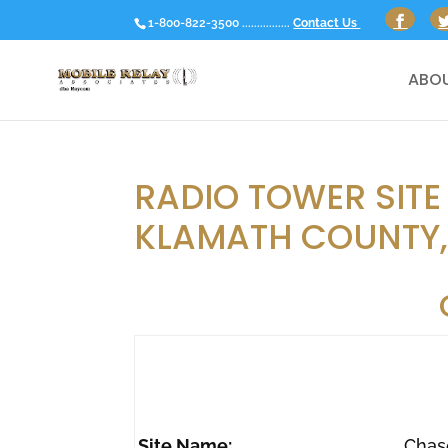
1-800-822-3500 ................
Contact Us
ABOU
RADIO TOWER SITE
KLAMATH COUNTY
Site Name:
Chas