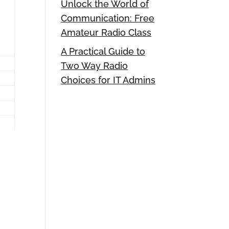
Unlock the World of
Communication: Free
Amateur Radio Class
A Practical Guide to
Two Way Radio
Choices for IT Admins