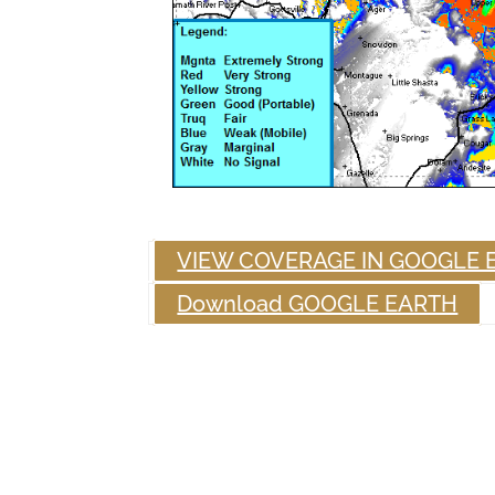
VIEW COVERAGE IN GOOGLE 
Download GOOGLE EARTH