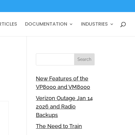
RTICLES
DOCUMENTATION
INDUSTRIES
New Features of the
VP8000 and VM8000
Verizon Outage Jan 14
2026 and Radio
Backups
The Need to Train