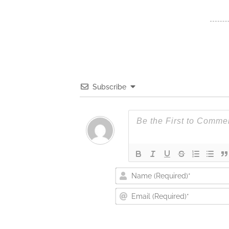
Subscribe