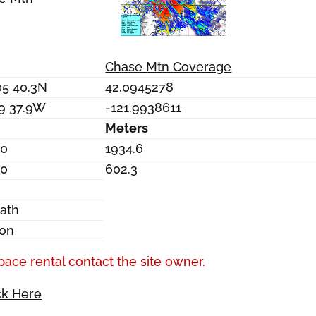
Chase Mtn Coverage
05 40.3N
42.0945278
59 37.9W
-121.9938611
Meters
.0
1934.6
.0
602.3
o
ath
on
pace rental contact the site owner.
ck Here