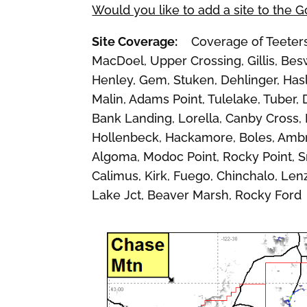
Would you like to add a site to the 
Site Coverage:
Coverage of Teeters 
MacDoel, Upper Crossing, Gillis, Bes
Henley, Gem, Stuken, Dehlinger, Hasle
Malin, Adams Point, Tulelake, Tuber, 
Bank Landing, Lorella, Canby Cross,
Hollenbeck, Hackamore, Boles, Ambro
Algoma, Modoc Point, Rocky Point, 
Calimus, Kirk, Fuego, Chinchalo, Le
Lake Jct, Beaver Marsh, Rocky Ford