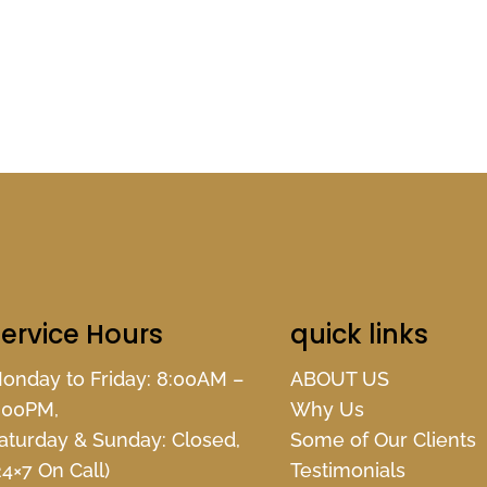
ervice Hours
quick links
onday to Friday: 8:00AM –
ABOUT US
:00PM,
Why Us
aturday & Sunday: Closed,
Some of Our Clients
24×7 On Call)
Testimonials