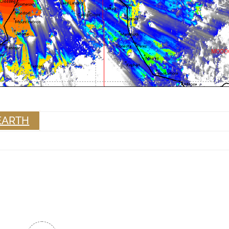
EARTH