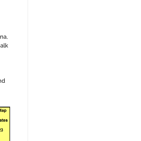
ina,
halk
nd