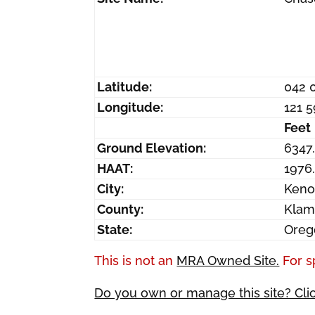
Latitude:
042 
Longitude:
121 
Feet
Ground Elevation:
6347
HAAT:
1976
City:
Ken
County:
Klam
State:
Oreg
This is not an
MRA Owned Site.
For s
Do you own or manage this site? Cli