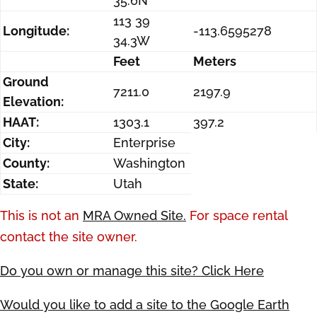
35.6N
113 39
Longitude:
-113.6595278
34.3W
Feet
Meters
Ground
7211.0
2197.9
Elevation:
HAAT:
1303.1
397.2
City:
Enterprise
County:
Washington
State:
Utah
This is not an
MRA Owned Site.
For space rental
contact the site owner.
Do you own or manage this site? Click Here
Would you like to add a site to the Google Earth