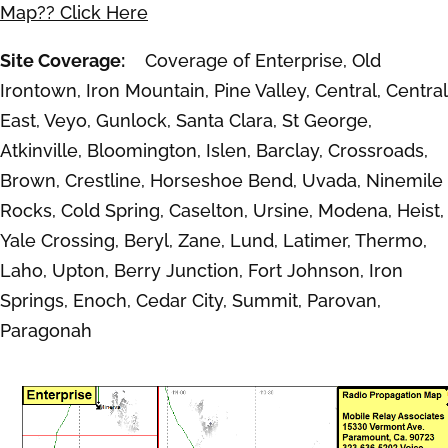
Map?? Click Here
Site Coverage:
Coverage of Enterprise, Old
Irontown, Iron Mountain, Pine Valley, Central, Central
East, Veyo, Gunlock, Santa Clara, St George,
Atkinville, Bloomington, Islen, Barclay, Crossroads,
Brown, Crestline, Horseshoe Bend, Uvada, Ninemile
Rocks, Cold Spring, Caselton, Ursine, Modena, Heist,
Yale Crossing, Beryl, Zane, Lund, Latimer, Thermo,
Laho, Upton, Berry Junction, Fort Johnson, Iron
Springs, Enoch, Cedar City, Summit, Parovan,
Paragonah