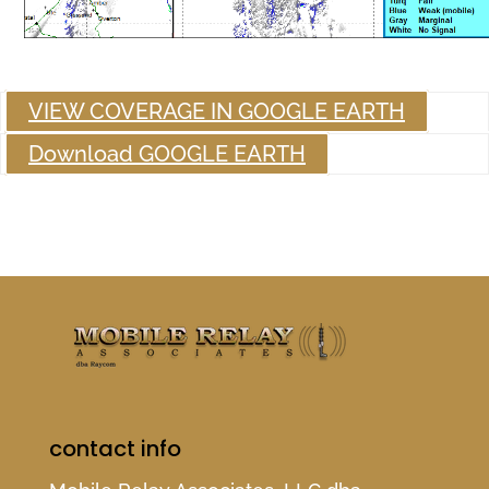
VIEW COVERAGE IN GOOGLE EARTH
Download GOOGLE EARTH
contact info