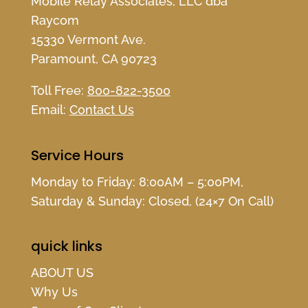
Mobile Relay Associates, LLC dba
Raycom
15330 Vermont Ave.
Paramount, CA 90723
Toll Free:
800-822-3500
Email:
Contact Us
Service Hours
Monday to Friday: 8:00AM – 5:00PM,
Saturday & Sunday: Closed, (24×7 On Call)
quick links
ABOUT US
Why Us