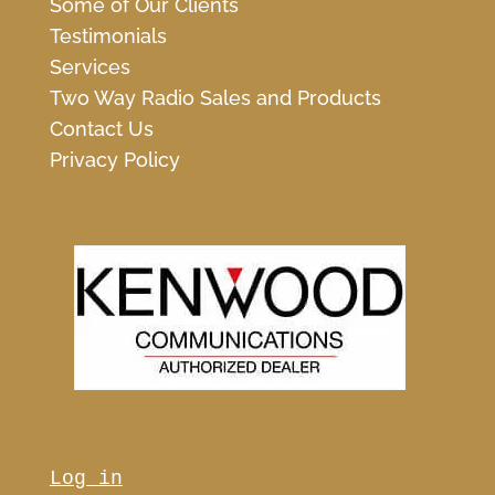
Some of Our Clients
Testimonials
Services
Two Way Radio Sales and Products
Contact Us
Privacy Policy
Log in