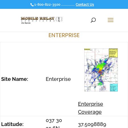
1-800-822-3500 ................
Contact Us
ENTERPRISE
Site Name:
Enterprise
Enterprise
Coverage
037 30
Latitude:
37.5098889