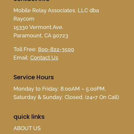
Mobile Relay Associates, LLC dba
Raycom
15330 Vermont Ave.
Paramount, CA 90723
Toll Free:
800-822-3500
Email:
Contact Us
Service Hours
Monday to Friday: 8:00AM – 5:00PM,
Saturday & Sunday: Closed, (24×7 On Call)
quick links
ABOUT US