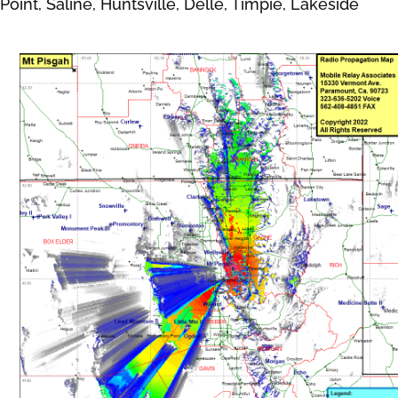
Point, Saline, Huntsville, Delle, Timpie, Lakeside