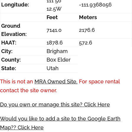
111 56
Longitude:
-111.9368056
12.5W
Feet
Meters
Ground
7141.0
2176.6
Elevation:
HAAT:
1878.6
572.6
City:
Brigham
County:
Box Elder
State:
Utah
This is not an
MRA Owned Site.
For space rental
contact the site owner.
Do you own or manage this site? Click Here
Would you like to add a site to the Google Earth
Map?? Click Here