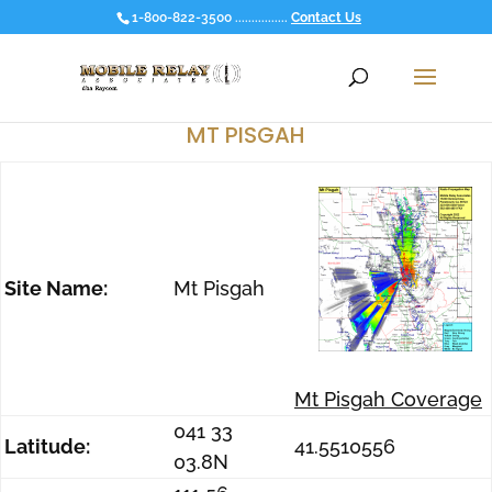
1-800-822-3500 ................
Contact Us
MT PISGAH
Site Name:
Mt Pisgah
Mt Pisgah Coverage
041 33
Latitude:
41.5510556
03.8N