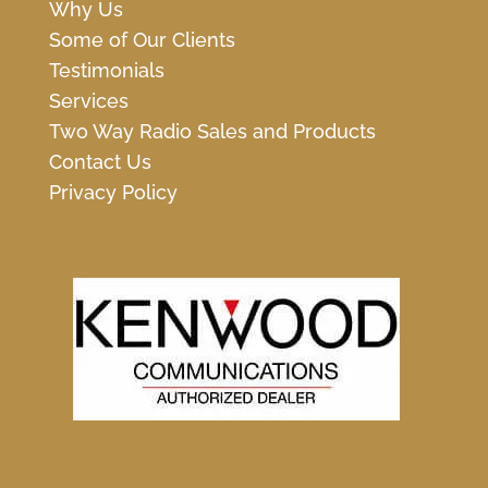
Why Us
Some of Our Clients
Testimonials
Services
Two Way Radio Sales and Products
Contact Us
Privacy Policy