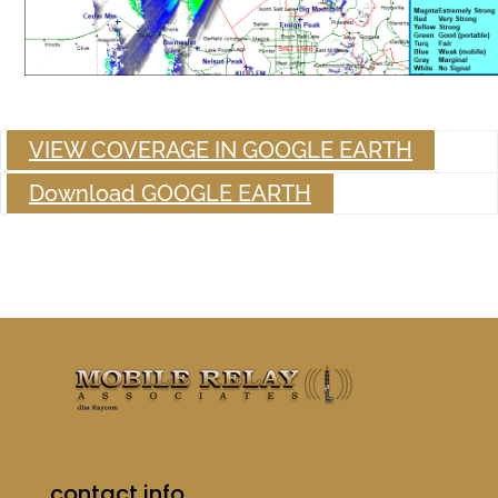
VIEW COVERAGE IN GOOGLE EARTH
Download GOOGLE EARTH
contact info