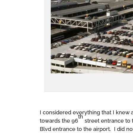
I considered everything that I knew 
th
towards the 96
street entrance to 
Blvd entrance to the airport. I did n