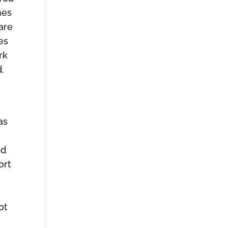
mes
 are
es
rk
d.
as
ed
ort
ot