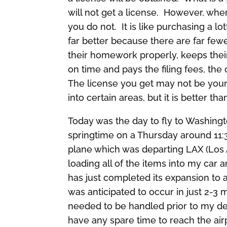
will not get a license. However, w
you do not. It is like purchasing a lo
far better because there are far fewe
their homework properly, keeps thei
on time and pays the filing fees, th
The license you get may not be your 
into certain areas, but it is better tha
Today was the day to fly to Washington
springtime on a Thursday around 11:
plane which was departing LAX (Los A
loading all of the items into my car a
has just completed its expansion to
was anticipated to occur in just 2-3
needed to be handled prior to my de
have any spare time to reach the air