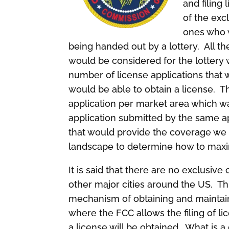
and filing
of the exc
ones who w
being handed out by a lottery. All th
would be considered for the lottery
number of license applications that 
would be able to obtain a license. 
application per market area which w
application submitted by the same app
that would provide the coverage we 
landscape to determine how to maxim
It is said that there are no exclusiv
other major cities around the US. Th
mechanism of obtaining and maintai
where the FCC allows the filing of li
a license will be obtained. What is a 