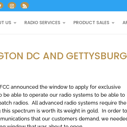
T US
RADIO SERVICES
PRODUCT SALES
A
NGTON DC AND GETTYSBUR
 FCC announced the window to apply for exclusive
 be able to operate our radio systems to be able to
patch radios. All advanced radio systems require the
this spectrum is worth its weight in gold. In order t
communications that our customers demand, we neede
ling window that was about to open.