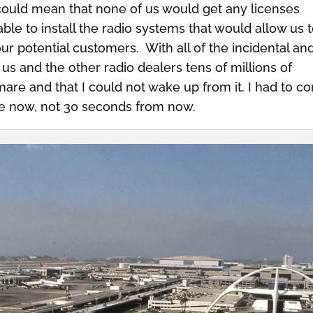
 could mean that none of us would get any licenses
le to install the radio systems that would allow us 
ur potential customers. With all of the incidental an
 us and the other radio dealers tens of millions of
ghtmare and that I could not wake up from it. I had to 
 be now, not 30 seconds from now.