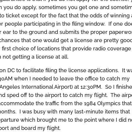
hen you do apply, sometimes you get one and someti
tto ticket except for the fact that the odds of winning
r people participating in the filing window. If one do
r ear to the ground and submits the proper paperwo
e chances that one would get a license are pretty goo
first choice of locations that provide radio coverage
n not getting a license at all.
 DC to facilitate filing the license applications. It w
30AM when I needed to leave the office to catch my
ngeles International Airport) at 12:30PM. So I finish
nd sped off to the airport to catch my flight. The airp
 accommodate the traffic from the 1984 Olympics that
 months. I was busy with many last-minute items that
parture which brought me to the point where I did n
port and board my flight.