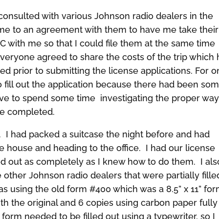
consulted with various Johnson radio dealers in the
me to an agreement with them to have me take their
C with me so that I could file them at the same time
 Everyone agreed to share the costs of the trip which
d prior to submitting the license applications. For 
o fill out the application because there had been so
tive to spend some time investigating the proper way
 be completed.
t. I had packed a suitcase the night before and had
e house and heading to the office. I had our license
led out as completely as I knew how to do them. I als
 other Johnson radio dealers that were partially fille
s using the old form #400 which was a 8.5” x 11” fo
th the original and 6 copies using carbon paper fully
orm needed to be filled out using a typewriter, so I