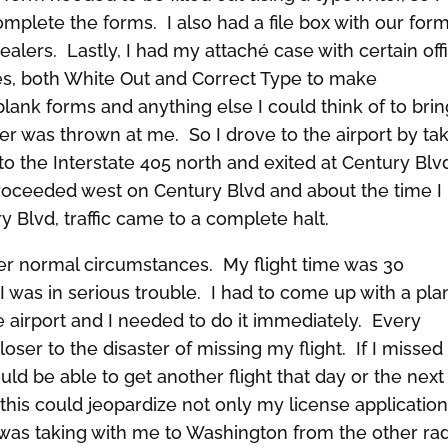
mplete the forms. I also had a file box with our for
alers. Lastly, I had my attaché case with certain off
tes, both White Out and Correct Type to make
blank forms and anything else I could think of to bri
r was thrown at me. So I drove to the airport by ta
o the Interstate 405 north and exited at Century Blv
proceeded west on Century Blvd and about the time I
 Blvd, traffic came to a complete halt.
der normal circumstances. My flight time was 30
was in serious trouble. I had to come up with a pla
he airport and I needed to do it immediately. Every
ser to the disaster of missing my flight. If I missed
ould be able to get another flight that day or the next
this could jeopardize not only my license application
 I was taking with me to Washington from the other ra