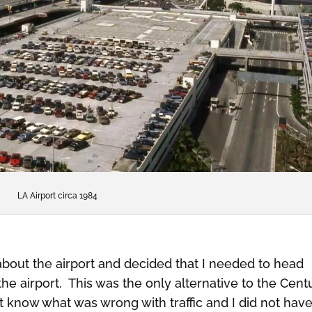
LA Airport circa 1984
about the airport and decided that I needed to head
the airport. This was the only alternative to the Cent
ot know what was wrong with traffic and I did not hav