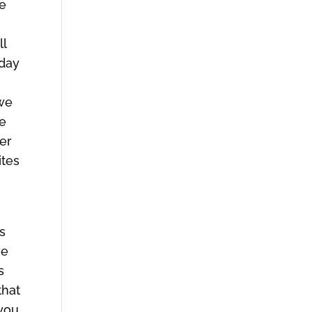
me
ll
 day
 we
ne
er
ites
as
he
s
that
 you