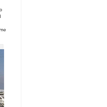
to
d
come