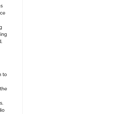
ms
ice
ng
king
d,
n to
 the
s,
dio