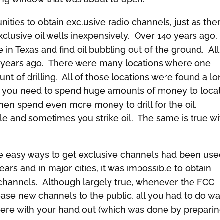
ities to obtain exclusive radio channels, just as the
lusive oil wells inexpensively. Over 140 years ago, 
 in Texas and find oil bubbling out of the ground. All
0 years ago. There were many locations where one
unt of drilling. All of those locations were found a l
il, you need to spend huge amounts of money to loca
then spend even more money to drill for the oil.
e and sometimes you strike oil. The same is true wi
e easy ways to get exclusive channels had been use
ears and in major cities, it was impossible to obtain
channels. Although largely true, whenever the FCC
ase new channels to the public, all you had to do w
here with your hand out (which was done by prepari