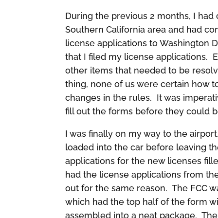
During the previous 2 months, I had 
Southern California area and had co
license applications to Washington D
that I filed my license applications.
other items that needed to be resolve
thing, none of us were certain how t
changes in the rules. It was impera
fill out the forms before they could
I was finally on my way to the airpor
loaded into the car before leaving th
applications for the new licenses fil
had the license applications from the
out for the same reason. The FCC wa
which had the top half of the form wi
assembled into a neat package. The f