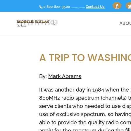
1-800-822-3500 ................
Contact Us
ABOU
A TRIP TO WASHI
By:
Mark Abrams
It was another day in 1984 when the
800MHz radio spectrum (channels) to
serve clients who needed to use dis
use of exclusive spectrum, so having 
able to provide the quality radio 
apply for the spectrum during the fi