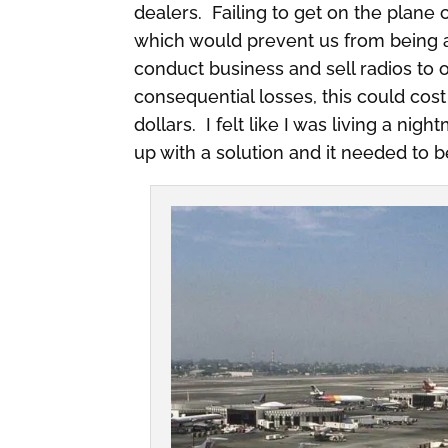
dealers. Failing to get on the plane
which would prevent us from being ab
conduct business and sell radios to o
consequential losses, this could cost
dollars. I felt like I was living a ni
up with a solution and it needed to