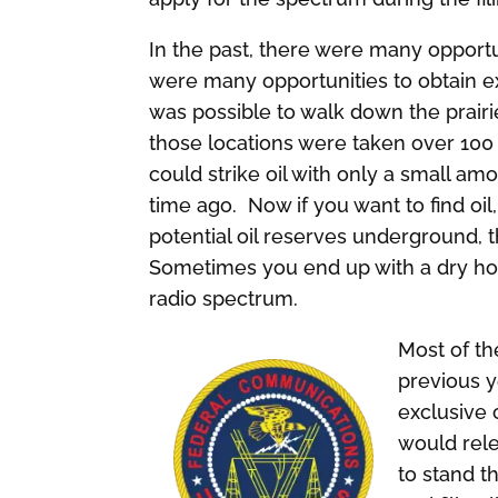
In the past, there were many opportun
were many opportunities to obtain exc
was possible to walk down the prairie
those locations were taken over 10
could strike oil with only a small amo
time ago. Now if you want to find o
potential oil reserves underground, 
Sometimes you end up with a dry hol
radio spectrum.
Most of th
previous y
exclusive 
would rele
to stand t