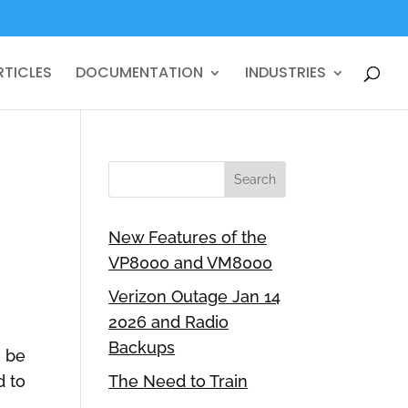
RTICLES
DOCUMENTATION
INDUSTRIES
G
New Features of the
VP8000 and VM8000
Verizon Outage Jan 14
2026 and Radio
Backups
o be
d to
The Need to Train