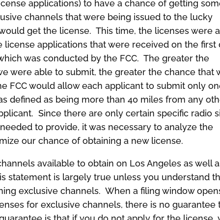
 license applications) to have a chance of getting so
lusive channels that were being issued to the lucky
ould get the license. This time, the licenses were a
e license applications that were received on the first
 which was conducted by the FCC. The greater the
we were able to submit, the greater the chance that
The FCC would allow each applicant to submit only o
as defined as being more than 40 miles from any oth
licant. Since there are only certain specific radio s
needed to provide, it was necessary to analyze the
ize our chance of obtaining a new license.
e channels available to obtain on Los Angeles as well 
is statement is largely true unless you understand t
ning exclusive channels. When a filing window open
censes for exclusive channels, there is no guarantee 
guarantee is that if you do not apply for the license,