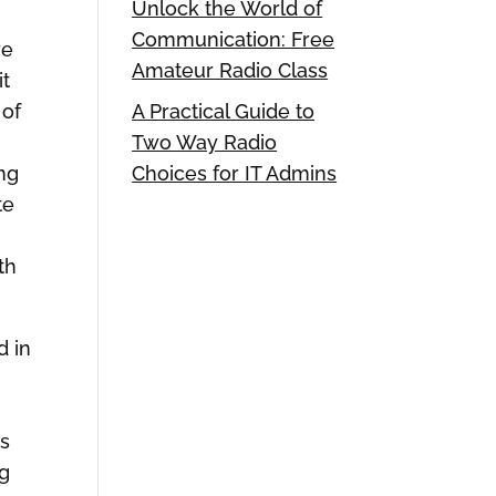
Unlock the World of
Communication: Free
re
Amateur Radio Class
it
 of
A Practical Guide to
Two Way Radio
ong
Choices for IT Admins
te
th
d in
as
ng