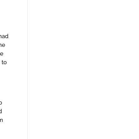
 had
one
me
 to
o
d
rm