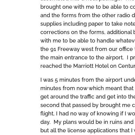
brought one with me to be able to co
and the forms from the other radio de
supplies including paper to take no
corrections on the forms, additional 
with me to be able to handle whateve
the 91 Freeway west from our office t
the main entrance to the airport. I 
reached the Marriott Hotel on Century
I was 5 minutes from the airport un
minutes from now which meant that I 
get around the traffic and get into t
second that passed by brought me clo
flight, I had no way of knowing if I w
day. My plans would be in ruins and 
but all the license applications that