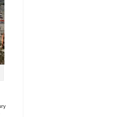
ury
e