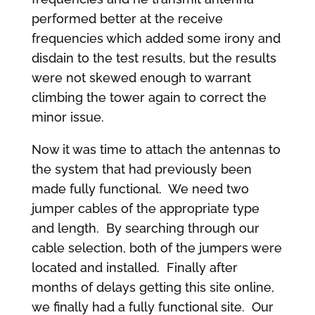
performed better at the receive
frequencies which added some irony and
disdain to the test results, but the results
were not skewed enough to warrant
climbing the tower again to correct the
minor issue.
Now it was time to attach the antennas to
the system that had previously been
made fully functional. We need two
jumper cables of the appropriate type
and length. By searching through our
cable selection, both of the jumpers were
located and installed. Finally after
months of delays getting this site online,
we finally had a fully functional site. Our