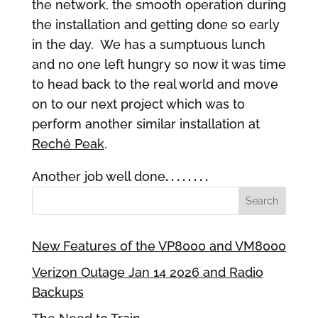
the network, the smooth operation during
the installation and getting done so early
in the day. We has a sumptuous lunch
and no one left hungry so now it was time
to head back to the real world and move
on to our next project which was to
perform another similar installation at
Reché Peak
.
Another job well done
. . . . . . . .
New Features of the VP8000 and VM8000
Verizon Outage Jan 14 2026 and Radio
Backups