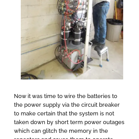
Now it was time to wire the batteries to
the power supply via the circuit breaker
to make certain that the system is not
taken down by short term power outages
which can glitch the memory in the