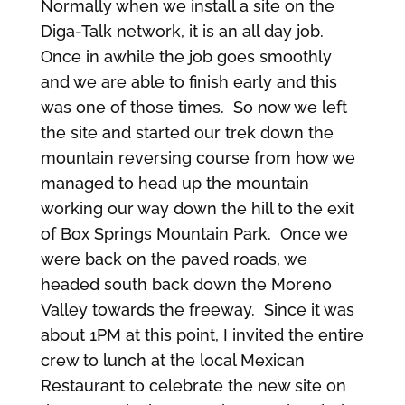
Normally when we install a site on the
Diga-Talk network, it is an all day job.
Once in awhile the job goes smoothly
and we are able to finish early and this
was one of those times. So now we left
the site and started our trek down the
mountain reversing course from how we
managed to head up the mountain
working our way down the hill to the exit
of Box Springs Mountain Park. Once we
were back on the paved roads, we
headed south back down the Moreno
Valley towards the freeway. Since it was
about 1PM at this point, I invited the entire
crew to lunch at the local Mexican
Restaurant to celebrate the new site on