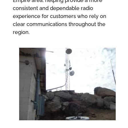
Empire area, helping provide a more
consistent and dependable radio
experience for customers who rely on
clear communications throughout the
region.