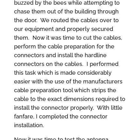
buzzed by the bees while attempting to
chase them out of the building through
the door. We routed the cables over to
our equipment and properly secured
them. Now it was time to cut the cables,
perform the cable preparation for the
connectors and install the hardline
connectors on the cables. I performed
this task which is made considerably
easier with the use of the manufacturers
cable preparation tool which strips the
cable to the exact dimensions required to
install the connector properly. With little
fanfare, I completed the connector
installation.
Now it was time to test the antenna