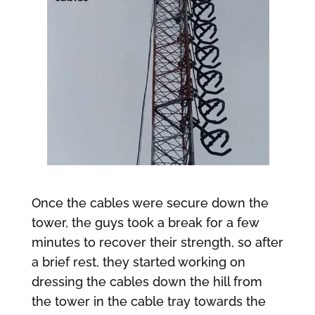
Once the cables were secure down the
tower, the guys took a break for a few
minutes to recover their strength, so after
a brief rest, they started working on
dressing the cables down the hill from
the tower in the cable tray towards the