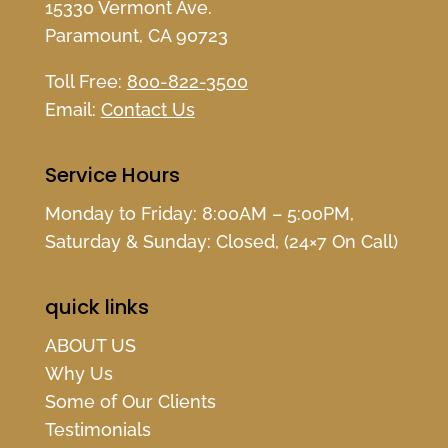
15330 Vermont Ave.
Paramount, CA 90723
Toll Free:
800-822-3500
Email:
Contact Us
Service Hours
Monday to Friday: 8:00AM – 5:00PM,
Saturday & Sunday: Closed, (24×7 On Call)
quick links
ABOUT US
Why Us
Some of Our Clients
Testimonials