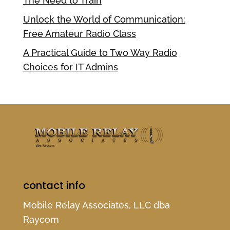
The Need to Train
Unlock the World of Communication:
Free Amateur Radio Class
A Practical Guide to Two Way Radio
Choices for IT Admins
contact info
Mobile Relay Associates, LLC dba
Raycom