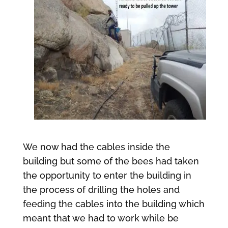
We now had the cables inside the
building but some of the bees had taken
the opportunity to enter the building in
the process of drilling the holes and
feeding the cables into the building which
meant that we had to work while be