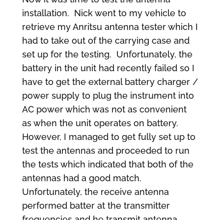
installation. Nick went to my vehicle to
retrieve my Anritsu antenna tester which I
had to take out of the carrying case and
set up for the testing. Unfortunately, the
battery in the unit had recently failed so I
have to get the external battery charger /
power supply to plug the instrument into
AC power which was not as convenient
as when the unit operates on battery.
However, I managed to get fully set up to
test the antennas and proceeded to run
the tests which indicated that both of the
antennas had a good match.
Unfortunately, the receive antenna
performed batter at the transmitter
frequencies and he transmit antenna