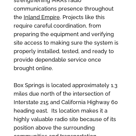
strengthening MRA’s radio
communications presence throughout
the
Inland Empire
. Projects like this
require careful coordination, from
preparing the equipment and verifying
site access to making sure the system is
properly installed, tested, and ready to
provide dependable service once
brought online.
Box Springs is located approximately 1.3
miles due north of the intersection of
Interstate 215 and California Highway 60
heading east. Its location makes it a
highly valuable radio site because of its
position above the surrounding