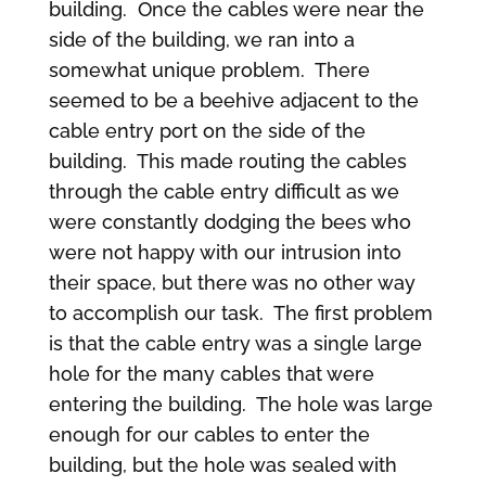
building. Once the cables were near the
side of the building, we ran into a
somewhat unique problem. There
seemed to be a beehive adjacent to the
cable entry port on the side of the
building. This made routing the cables
through the cable entry difficult as we
were constantly dodging the bees who
were not happy with our intrusion into
their space, but there was no other way
to accomplish our task. The first problem
is that the cable entry was a single large
hole for the many cables that were
entering the building. The hole was large
enough for our cables to enter the
building, but the hole was sealed with