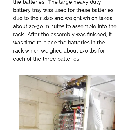
the batteries. The large heavy duty
battery tray was used for these batteries
due to their size and weight which takes
about 20-30 minutes to assemble into the
rack. After the assembly was finished, it
was time to place the batteries in the
rack which weighed about 170 lbs for
each of the three batteries.