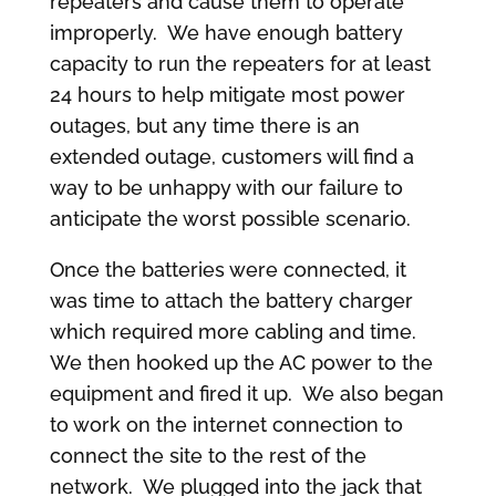
repeaters and cause them to operate
improperly. We have enough battery
capacity to run the repeaters for at least
24 hours to help mitigate most power
outages, but any time there is an
extended outage, customers will find a
way to be unhappy with our failure to
anticipate the worst possible scenario.
Once the batteries were connected, it
was time to attach the battery charger
which required more cabling and time.
We then hooked up the AC power to the
equipment and fired it up. We also began
to work on the internet connection to
connect the site to the rest of the
network. We plugged into the jack that