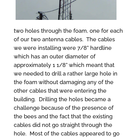
two holes through the foam, one for each
of our two antenna cables. The cables
we were installing were 7/8” hardline
which has an outer diameter of
approximately 1 1/8” which meant that
we needed to drill a rather large hole in
the foam without damaging any of the
other cables that were entering the
building. Drilling the holes became a
challenge because of the presence of
the bees and the fact that the existing
cables did not go straight through the
hole. Most of the cables appeared to go