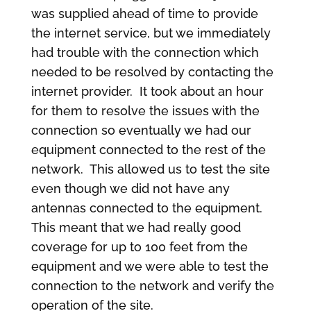
was supplied ahead of time to provide
the internet service, but we immediately
had trouble with the connection which
needed to be resolved by contacting the
internet provider. It took about an hour
for them to resolve the issues with the
connection so eventually we had our
equipment connected to the rest of the
network. This allowed us to test the site
even though we did not have any
antennas connected to the equipment.
This meant that we had really good
coverage for up to 100 feet from the
equipment and we were able to test the
connection to the network and verify the
operation of the site.