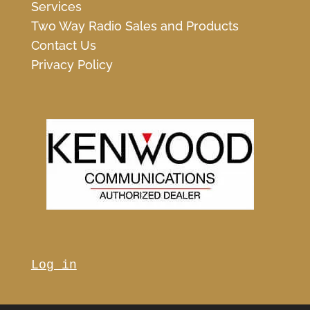
Services
Two Way Radio Sales and Products
Contact Us
Privacy Policy
Log in