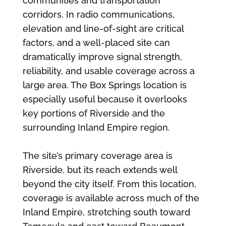
communities and transportation
corridors. In radio communications,
elevation and line-of-sight are critical
factors, and a well-placed site can
dramatically improve signal strength,
reliability, and usable coverage across a
large area. The Box Springs location is
especially useful because it overlooks
key portions of Riverside and the
surrounding Inland Empire region.
The site’s primary coverage area is
Riverside, but its reach extends well
beyond the city itself. From this location,
coverage is available across much of the
Inland Empire, stretching south toward