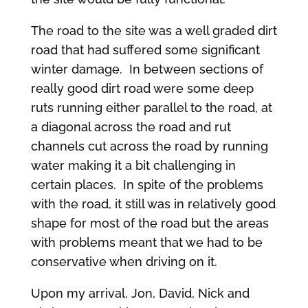
The road to the site was a well graded dirt
road that had suffered some significant
winter damage. In between sections of
really good dirt road were some deep
ruts running either parallel to the road, at
a diagonal across the road and rut
channels cut across the road by running
water making it a bit challenging in
certain places. In spite of the problems
with the road, it still was in relatively good
shape for most of the road but the areas
with problems meant that we had to be
conservative when driving on it.
Upon my arrival, Jon, David, Nick and