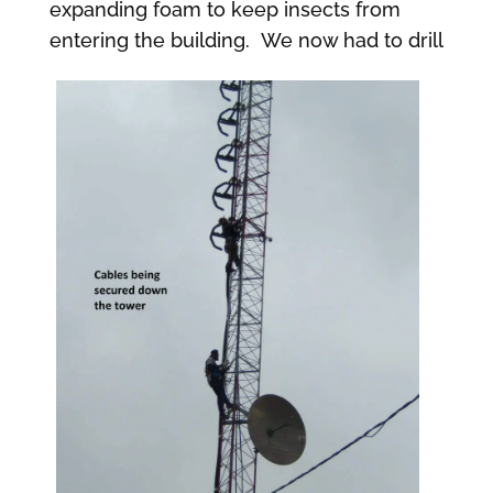
expanding foam to keep insects from
entering the building.
We now had to drill