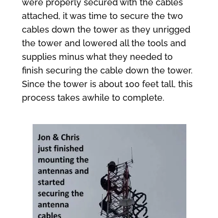
were properly secured with the cables
attached, it was time to secure the two
cables down the tower as they unrigged
the tower and lowered all the tools and
supplies minus what they needed to
finish securing the cable down the tower.
Since the tower is about 100 feet tall, this
process takes awhile to complete.