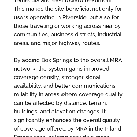
Temecula and east toward Beaumont.
This makes the site beneficial not only for
users operating in Riverside, but also for
those traveling or working across nearby
communities, business districts, industrial
areas, and major highway routes.
By adding Box Springs to the overall MRA
network, the system gains improved
coverage density, stronger signal
availability, and better communications
reliability in areas where coverage quality
can be affected by distance, terrain,
buildings, and elevation changes. It
significantly enhances the overall quality
of coverage offered by MRA in the Inland