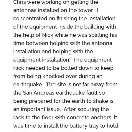
Chris were working on getting the
antennas installed on the tower. I
concentrated on finishing the installation
of the equipment inside the building with
the help of Nick while he was splitting his
time between helping with the antenna
installation and helping with the
equipment installation. The equipment
rack needed to be bolted down to keep
from being knocked over during an
earthquake. The site is not far away from
the San Andreas earthquake fault so
being prepared for the earth to shake is
an important issue. After securing the
rack to the floor with concrete anchors, it
was time to install the battery tray to hold