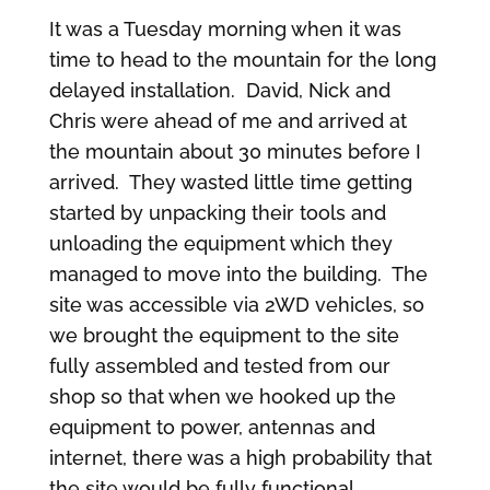
It was a Tuesday morning when it was
time to head to the mountain for the long
delayed installation. David, Nick and
Chris were ahead of me and arrived at
the mountain about 30 minutes before I
arrived. They wasted little time getting
started by unpacking their tools and
unloading the equipment which they
managed to move into the building. The
site was accessible via 2WD vehicles, so
we brought the equipment to the site
fully assembled and tested from our
shop so that when we hooked up the
equipment to power, antennas and
internet, there was a high probability that
the site would be fully functional.