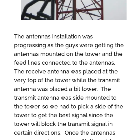
The antennas installation was
progressing as the guys were getting the
antennas mounted on the tower and the
feed lines connected to the antennas.
The receive antenna was placed at the
very top of the tower while the transmit
antenna was placed a bit lower. The
transmit antenna was side mounted to
the tower, so we had to pick a side of the
tower to get the best signal since the
tower will block the transmit signal in
certain directions. Once the antennas