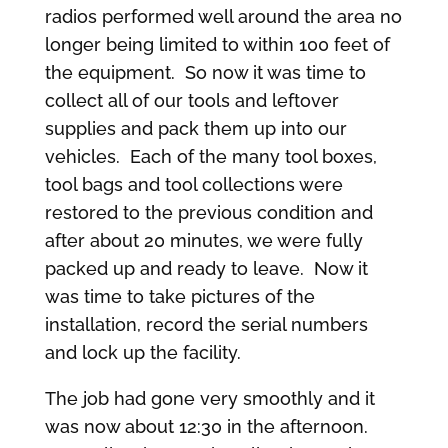
radios performed well around the area no
longer being limited to within 100 feet of
the equipment. So now it was time to
collect all of our tools and leftover
supplies and pack them up into our
vehicles. Each of the many tool boxes,
tool bags and tool collections were
restored to the previous condition and
after about 20 minutes, we were fully
packed up and ready to leave. Now it
was time to take pictures of the
installation, record the serial numbers
and lock up the facility.
The job had gone very smoothly and it
was now about 12:30 in the afternoon.