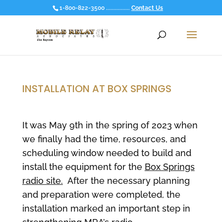
1-800-822-3500 ................
Contact Us
INSTALLATION AT BOX SPRINGS
It was May 9th in the spring of 2023 when
we finally had the time, resources, and
scheduling window needed to build and
install the equipment for the
Box Springs
radio site.
After the necessary planning
and preparation were completed, the
installation marked an important step in