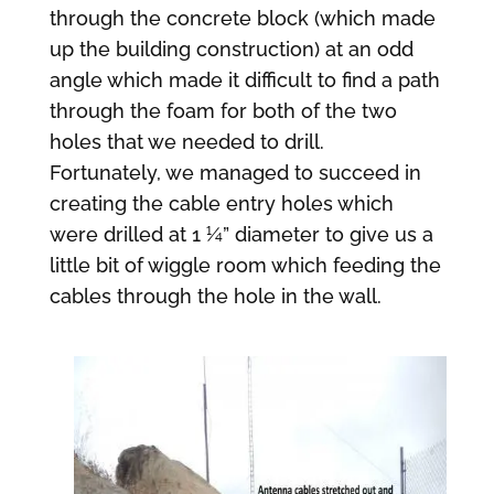
through the concrete block (which made
up the building construction) at an odd
angle which made it difficult to find a path
through the foam for both of the two
holes that we needed to drill.
Fortunately, we managed to succeed in
creating the cable entry holes which
were drilled at 1 ¼” diameter to give us a
little bit of wiggle room which feeding the
cables through the hole in the wall.