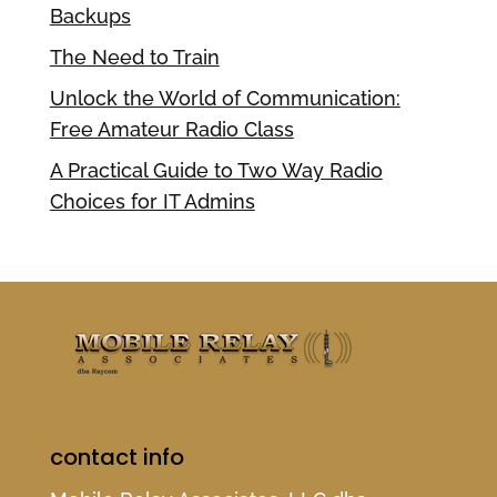
Backups
The Need to Train
Unlock the World of Communication:
Free Amateur Radio Class
A Practical Guide to Two Way Radio
Choices for IT Admins
contact info