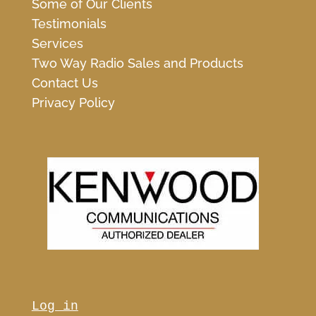
Some of Our Clients
Testimonials
Services
Two Way Radio Sales and Products
Contact Us
Privacy Policy
Log in