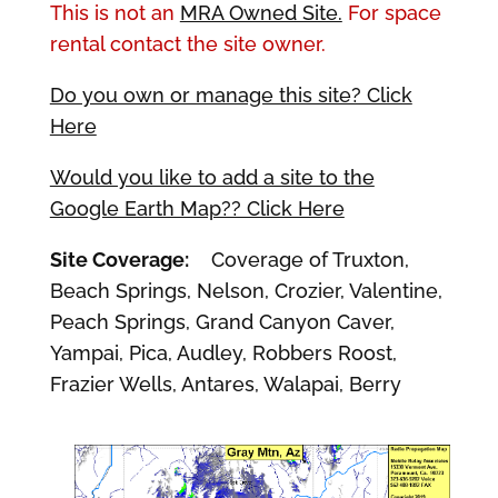
This is not an
MRA Owned Site.
For space
rental contact the site owner.
Do you own or manage this site? Click
Here
Would you like to add a site to the
Google Earth Map?? Click Here
Site Coverage:
Coverage of Truxton,
Beach Springs, Nelson, Crozier, Valentine,
Peach Springs, Grand Canyon Caver,
Yampai, Pica, Audley, Robbers Roost,
Frazier Wells, Antares, Walapai, Berry