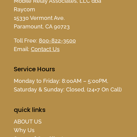
Mobile Relay Associates, LLC dba
Raycom
15330 Vermont Ave.
Paramount, CA 90723
Toll Free:
800-822-3500
Email:
Contact Us
Service Hours
Monday to Friday: 8:00AM – 5:00PM,
Saturday & Sunday: Closed, (24×7 On Call)
quick links
ABOUT US
Why Us