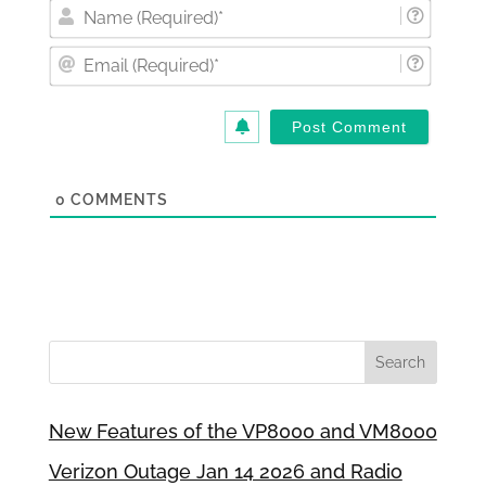
Nam
(Requi
Email
(Requi
0
COMMENTS
New Features of the VP8000 and VM8000
Verizon Outage Jan 14 2026 and Radio