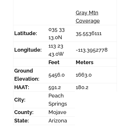
Gray Mtn
Coverage
035 33
Latitude:
35.5536111
13.0N
113 23
Longitude:
-113.3952778
43.0W
Feet
Meters
Ground
5456.0
1663.0
Elevation:
HAAT:
591.2
180.2
Peach
City:
Springs
County:
Mojave
State:
Arizona