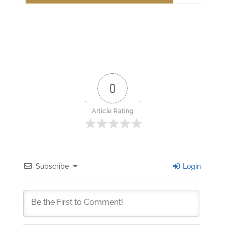
0
Article Rating
Subscribe
Login