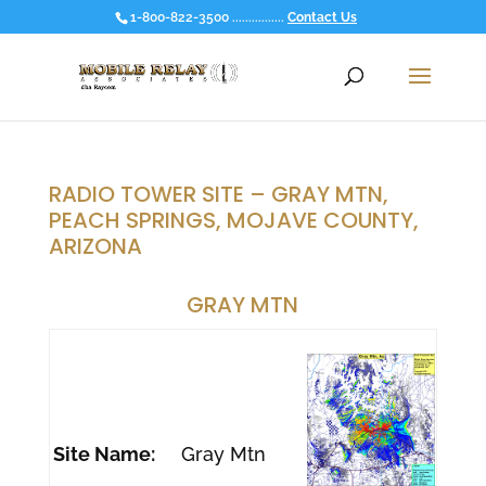
1-800-822-3500 ................
Contact Us
RADIO TOWER SITE – GRAY MTN,
PEACH SPRINGS, MOJAVE COUNTY,
ARIZONA
GRAY MTN
Site Name:
Gray Mtn