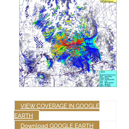
VIEW COVERAGE IN GOOGLE
EARTH
Download GOOGLE EARTH