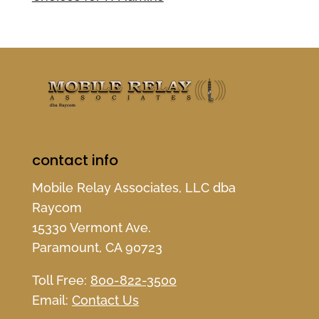
contact info
Mobile Relay Associates, LLC dba
Raycom
15330 Vermont Ave.
Paramount, CA 90723
Toll Free:
800-822-3500
Email:
Contact Us