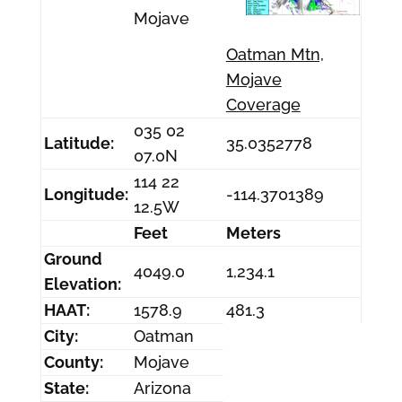
Mojave
Oatman Mtn,
Mojave
Coverage
035 02
Latitude:
35.0352778
07.0N
114 22
Longitude:
-114.3701389
12.5W
Feet
Meters
Ground
4049.0
1,234.1
Elevation:
HAAT:
1578.9
481.3
City:
Oatman
County:
Mojave
State:
Arizona