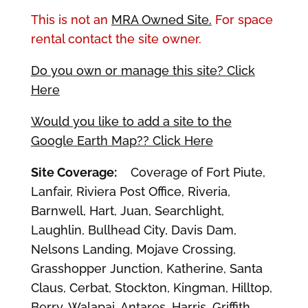
This is not an
MRA Owned Site.
For space
rental contact the site owner.
Do you own or manage this site? Click
Here
Would you like to add a site to the
Google Earth Map?? Click Here
Site Coverage:
Coverage of Fort Piute,
Lanfair, Riviera Post Office, Riveria,
Barnwell, Hart, Juan, Searchlight,
Laughlin, Bullhead City, Davis Dam,
Nelsons Landing, Mojave Crossing,
Grasshopper Junction, Katherine, Santa
Claus, Cerbat, Stockton, Kingman, Hilltop,
Berry, Walapai, Antares, Harris, Griffith,