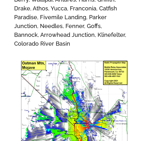
Drake, Athos, Yucca, Franconia, Catfish
Paradise, Fivemile Landing, Parker
Junction, Needles, Fenner, Goffs,
Bannock, Arrowhead Junction, Klinefelter,
Colorado River Basin