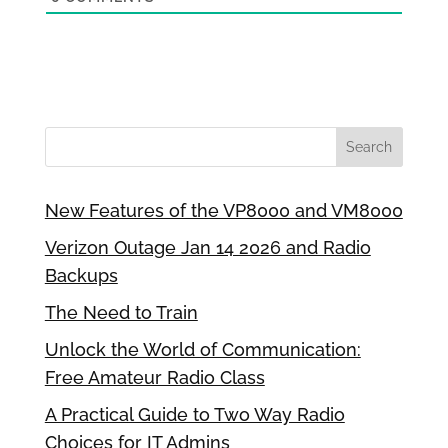
New Features of the VP8000 and VM8000
Verizon Outage Jan 14 2026 and Radio
Backups
The Need to Train
Unlock the World of Communication:
Free Amateur Radio Class
A Practical Guide to Two Way Radio
Choices for IT Admins