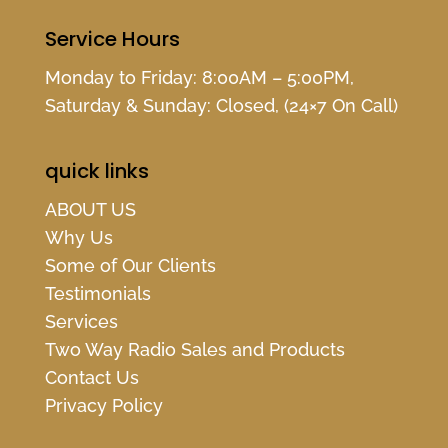
Service Hours
Monday to Friday: 8:00AM – 5:00PM,
Saturday & Sunday: Closed, (24×7 On Call)
quick links
ABOUT US
Why Us
Some of Our Clients
Testimonials
Services
Two Way Radio Sales and Products
Contact Us
Privacy Policy