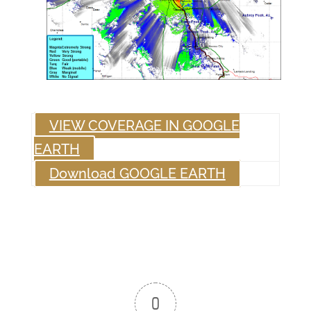
VIEW COVERAGE IN GOOGLE
EARTH
Download GOOGLE EARTH
0