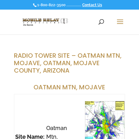
1-800-822-3500 ................
Contact Us
RADIO TOWER SITE – OATMAN MTN,
MOJAVE, OATMAN, MOJAVE
COUNTY, ARIZONA
OATMAN MTN, MOJAVE
Oatman
Site Name:
Mtn,