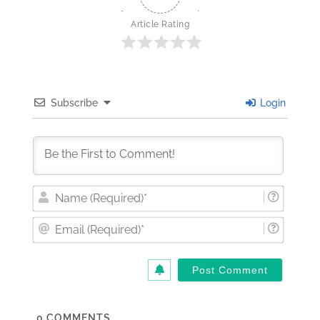
Article Rating
Subscribe
Login
Nam
(Requi
Email
(Requi
0
COMMENTS