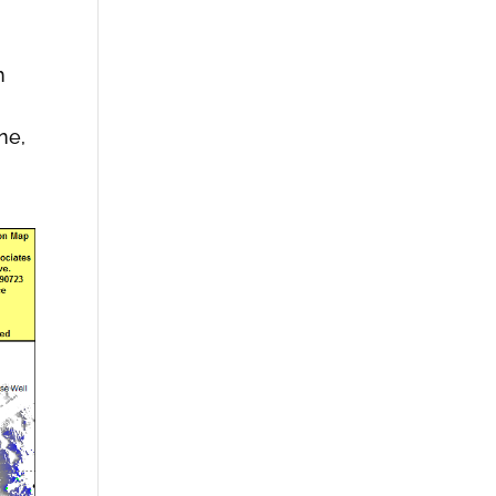
h
ne,