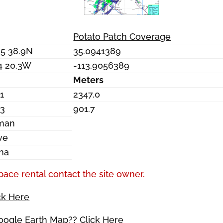
Potato Patch Coverage
05 38.9N
35.0941389
4 20.3W
-113.9056389
Meters
1
2347.0
.3
901.7
man
ve
ona
pace rental contact the site owner.
ck Here
Google Earth Map?? Click Here