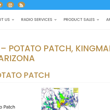
T US
RADIO SERVICES
PRODUCT SALES
A
 – POTATO PATCH, KINGMA
ARIZONA
OTATO PATCH
o Patch