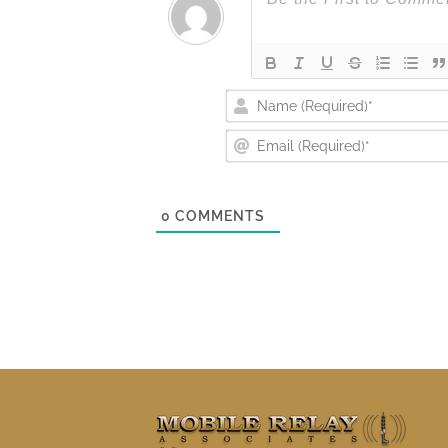
0
COMMENTS