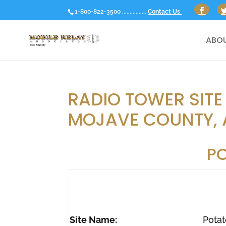
1-800-822-3500 ................
Contact Us
ABOU
RADIO TOWER SITE
MOJAVE COUNTY, 
P
Site Name:
Potat