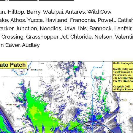
Hilltop, Berry, Walapai, Antares, Wild Cow
ke, Athos, Yucca, Haviland, Franconia, Powell, Catfis
arker Junction, Needles, Java, Ibis, Bannock, Lanfair,
e Crossing, Grasshopper Jct, Chloride, Nelson, Valenti
on Caver, Audley