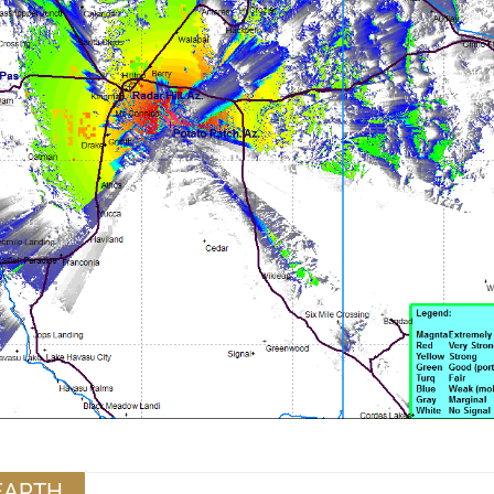
EARTH