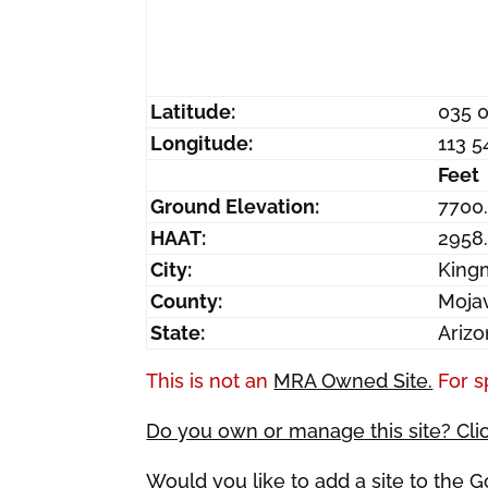
Latitude:
035 
Longitude:
113 5
Feet
Ground Elevation:
7700.
HAAT:
2958
City:
King
County:
Moja
State:
Ariz
This is not an
MRA Owned Site.
For s
Do you own or manage this site? Cli
Would you like to add a site to the 