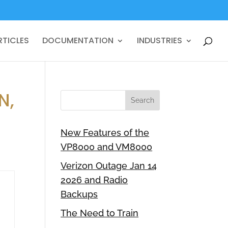
RTICLES
DOCUMENTATION
INDUSTRIES
N,
New Features of the
VP8000 and VM8000
Verizon Outage Jan 14
2026 and Radio
Backups
The Need to Train