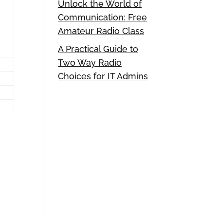
Unlock the World of
Communication: Free
Amateur Radio Class
A Practical Guide to
Two Way Radio
Choices for IT Admins