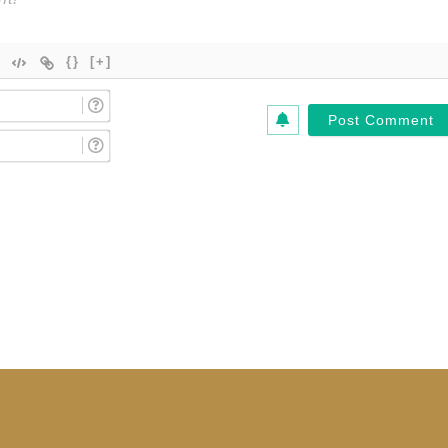
{}
[+]
Name
(Required)*
Email
(Required)*