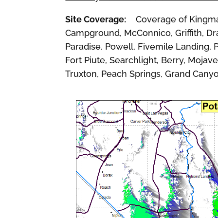
Site Coverage:
Coverage of Kingman, 
Campground, McConnico, Griffith, Dra
Paradise, Powell, Fivemile Landing, P
Fort Piute, Searchlight, Berry, Mojav
Truxton, Peach Springs, Grand Cany