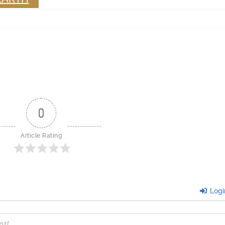
0
Article Rating
Logi