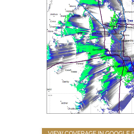
VIEW COVERAGE IN GOOGLE 