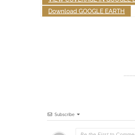
Download GOOGLE EARTH
Subscribe