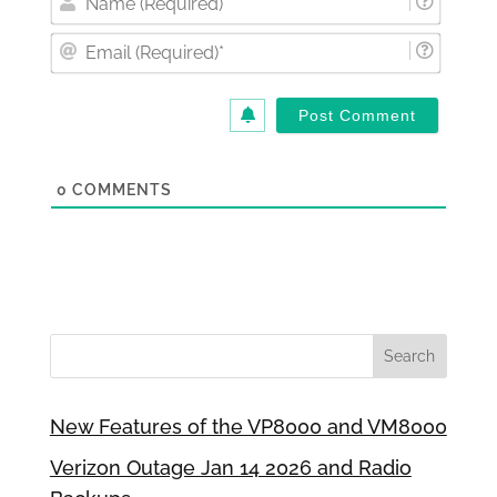
(Requi
Email
(Requi
0
COMMENTS
New Features of the VP8000 and VM8000
Verizon Outage Jan 14 2026 and Radio