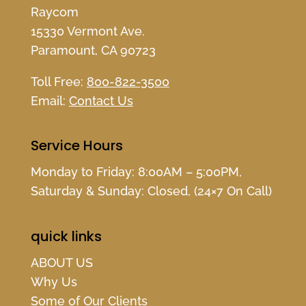
Raycom
15330 Vermont Ave.
Paramount, CA 90723
Toll Free:
800-822-3500
Email:
Contact Us
Service Hours
Monday to Friday: 8:00AM – 5:00PM,
Saturday & Sunday: Closed, (24×7 On Call)
quick links
ABOUT US
Why Us
Some of Our Clients