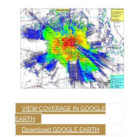
VIEW COVERAGE IN GOOGLE
EARTH
Download GOOGLE EARTH