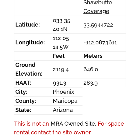
Shawbutte
Coverage
033 35
Latitude:
33.5944722
40.1N
112 05
Longitude:
-112.0873611
14.5W
Feet
Meters
Ground
2119.4
646.0
Elevation:
HAAT:
931.3
283.9
City:
Phoenix
County:
Maricopa
State:
Arizona
This is not an
MRA Owned Site.
For space
rental contact the site owner.