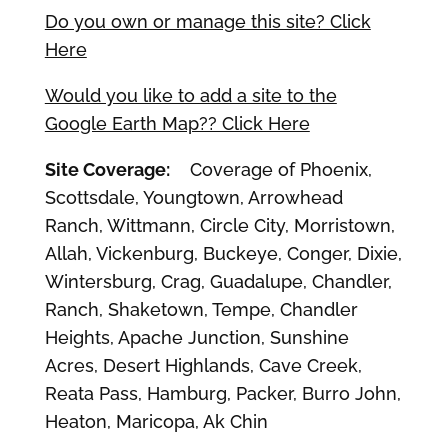
Do you own or manage this site? Click
Here
Would you like to add a site to the
Google Earth Map?? Click Here
Site Coverage:
Coverage of Phoenix,
Scottsdale, Youngtown, Arrowhead
Ranch, Wittmann, Circle City, Morristown,
Allah, Vickenburg, Buckeye, Conger, Dixie,
Wintersburg, Crag, Guadalupe, Chandler,
Ranch, Shaketown, Tempe, Chandler
Heights, Apache Junction, Sunshine
Acres, Desert Highlands, Cave Creek,
Reata Pass, Hamburg, Packer, Burro John,
Heaton, Maricopa, Ak Chin