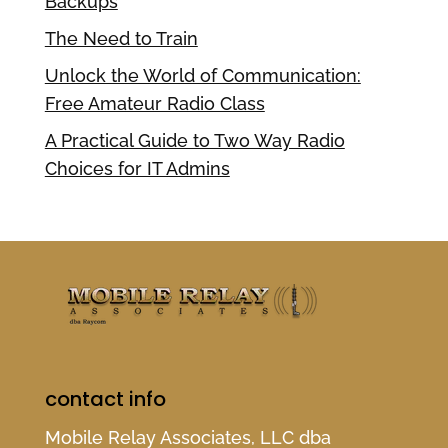
Backups
The Need to Train
Unlock the World of Communication:
Free Amateur Radio Class
A Practical Guide to Two Way Radio
Choices for IT Admins
contact info
Mobile Relay Associates, LLC dba