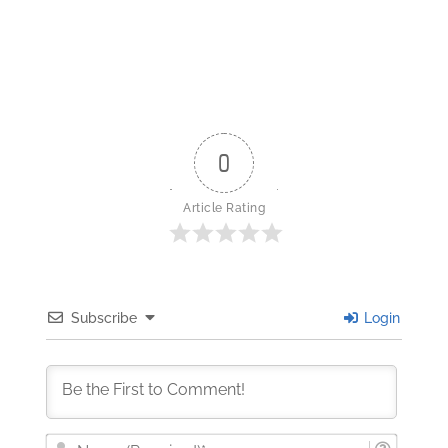
0
Article Rating
Subscribe
Login
Nam