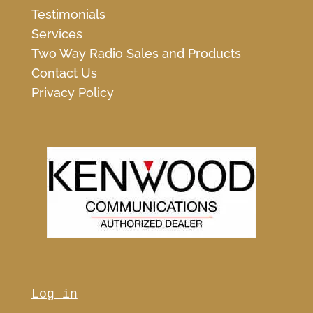
Testimonials
Services
Two Way Radio Sales and Products
Contact Us
Privacy Policy
Log in