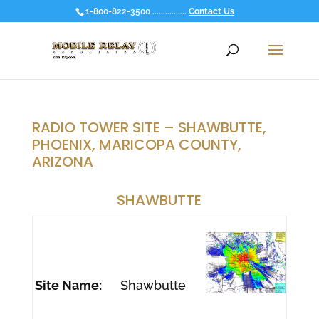
1-800-822-3500 ................
Contact Us
RADIO TOWER SITE – SHAWBUTTE,
PHOENIX, MARICOPA COUNTY,
ARIZONA
SHAWBUTTE
Site Name:
Shawbutte