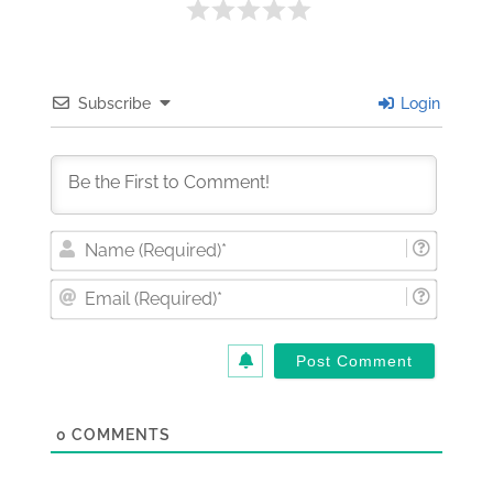
Subscribe
Login
Nam
(Requi
Email
(Requi
0
COMMENTS