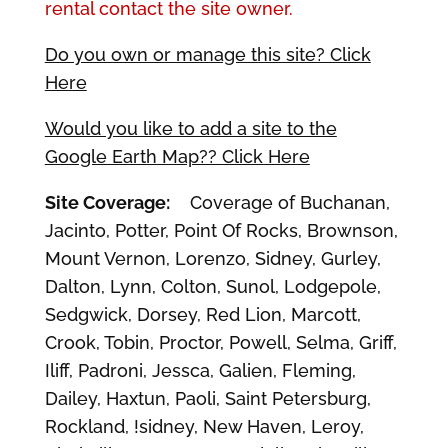
rental contact the site owner.
Do you own or manage this site? Click
Here
Would you like to add a site to the
Google Earth Map?? Click Here
Site Coverage:
Coverage of Buchanan,
Jacinto, Potter, Point Of Rocks, Brownson,
Mount Vernon, Lorenzo, Sidney, Gurley,
Dalton, Lynn, Colton, Sunol, Lodgepole,
Sedgwick, Dorsey, Red Lion, Marcott,
Crook, Tobin, Proctor, Powell, Selma, Griff,
Iliff, Padroni, Jessca, Galien, Fleming,
Dailey, Haxtun, Paoli, Saint Petersburg,
Rockland, !sidney, New Haven, Leroy,