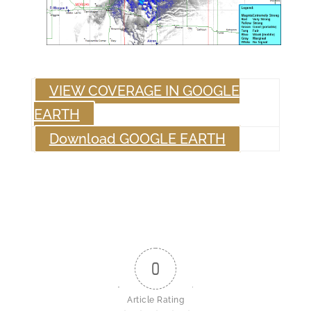
VIEW COVERAGE IN GOOGLE
EARTH
Download GOOGLE EARTH
0
Article Rating