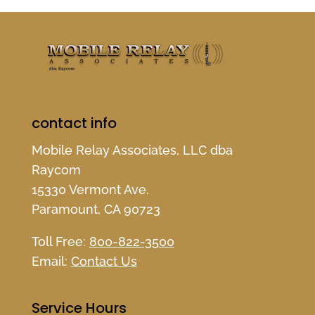
contact info
Mobile Relay Associates, LLC dba
Raycom
15330 Vermont Ave.
Paramount, CA 90723
Toll Free:
800-822-3500
Email:
Contact Us
Service Hours