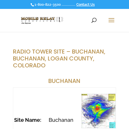
1-800-822-3500 ................
Contact Us
RADIO TOWER SITE – BUCHANAN,
BUCHANAN, LOGAN COUNTY,
COLORADO
BUCHANAN
Site Name:
Buchanan