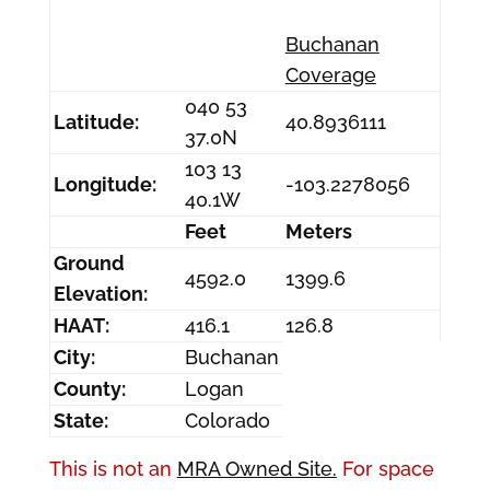
Buchanan
Coverage
040 53
Latitude:
40.8936111
37.0N
103 13
Longitude:
-103.2278056
40.1W
Feet
Meters
Ground
4592.0
1399.6
Elevation:
HAAT:
416.1
126.8
City:
Buchanan
County:
Logan
State:
Colorado
This is not an
MRA Owned Site.
For space