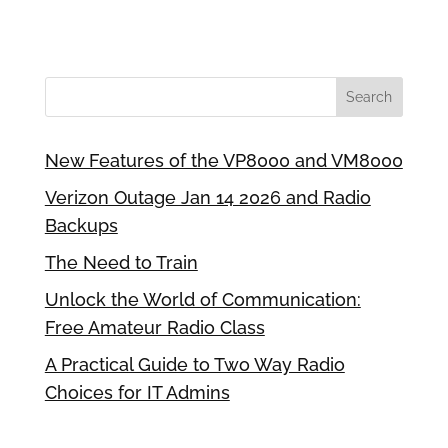
New Features of the VP8000 and VM8000
Verizon Outage Jan 14 2026 and Radio
Backups
The Need to Train
Unlock the World of Communication:
Free Amateur Radio Class
A Practical Guide to Two Way Radio
Choices for IT Admins