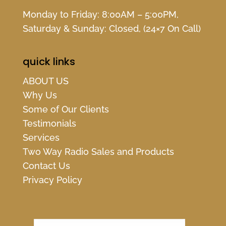
Monday to Friday: 8:00AM – 5:00PM,
Saturday & Sunday: Closed, (24×7 On Call)
quick links
ABOUT US
Why Us
Some of Our Clients
Testimonials
Services
Two Way Radio Sales and Products
Contact Us
Privacy Policy