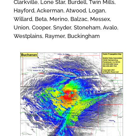
Clarkville, Lone Star, Burdell, Twin Mills,
Hayford, Ackerman, Atwood, Logan,
Willard, Beta, Merino, Balzac, Messex,
Union, Cooper, Snyder, Stoneham, Avalo,
Westplains, Raymer, Buckingham