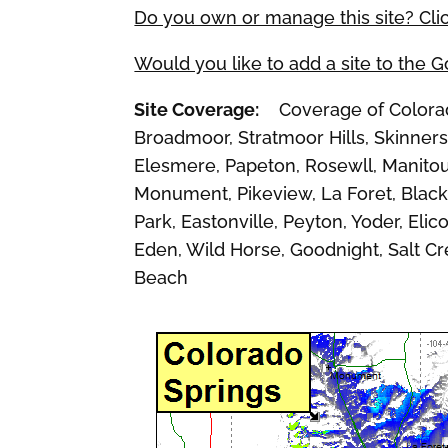
Do you own or manage this site? Cli
Would you like to add a site to the 
Site Coverage:
Coverage of Colorado 
Broadmoor, Stratmoor Hills, Skinners,
Elesmere, Papeton, Rosewll, Manitou 
Monument, Pikeview, La Foret, Black 
Park, Eastonville, Peyton, Yoder, Eli
Eden, Wild Horse, Goodnight, Salt C
Beach