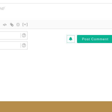
{}
[+]
Name
(Required)*
Email
(Required)*