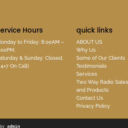
ervice Hours
quick links
onday to Friday: 8:00AM –
ABOUT US
:00PM,
Why Us
aturday & Sunday: Closed,
Some of Our Clients
24×7 On Call)
Testimonials
Services
Two Way Radio Sale
and Products
Contact Us
Privacy Policy
 by
admin