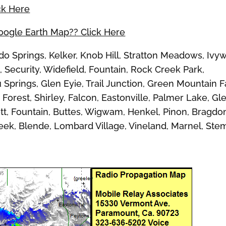
ck Here
Google Earth Map?? Click Here
Springs, Kelker, Knob Hill, Stratton Meadows, Ivywi
 Security, Widefield, Fountain, Rock Creek Park,
Springs, Glen Eyie, Trail Junction, Green Mountain Fa
Forest, Shirley, Falcon, Eastonville, Palmer Lake, Gl
cott, Fountain, Buttes, Wigwam, Henkel, Pinon, Bragdo
reek, Blende, Lombard Village, Vineland, Marnel, Ste