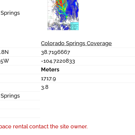
 Springs
Colorado Springs Coverage
0.8N
38.7196667
9.5W
-104.7220833
Meters
1717.9
3.8
 Springs
pace rental contact the site owner.