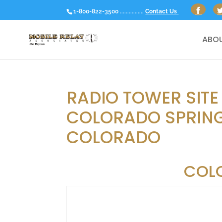
1-800-822-3500 ................
Contact Us
ABOU
RADIO TOWER SITE
COLORADO SPRING
COLORADO
COL