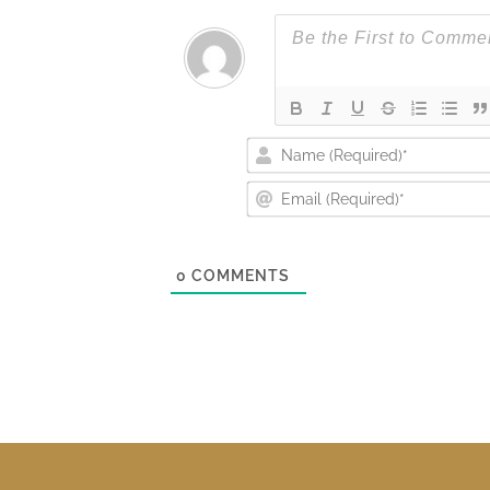
0
COMMENTS