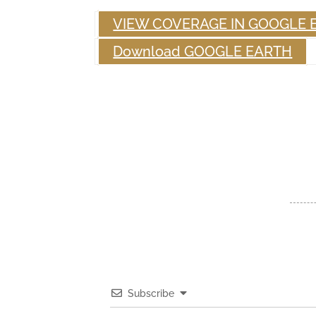
VIEW COVERAGE IN GOOGLE 
Download GOOGLE EARTH
Subscribe