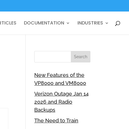
RTICLES
DOCUMENTATION
INDUSTRIES
New Features of the
VP8000 and VM8000
Verizon Outage Jan 14
2026 and Radio
Backups
The Need to Train