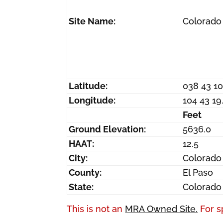
Site Name:
Colorado
Latitude:
038 43 1
Longitude:
104 43 1
Feet
Ground Elevation:
5636.0
HAAT:
12.5
City:
Colorado
County:
El Paso
State:
Colorado
This is not an
MRA Owned Site.
For s