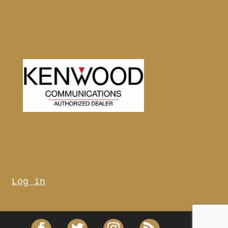
s
Log in