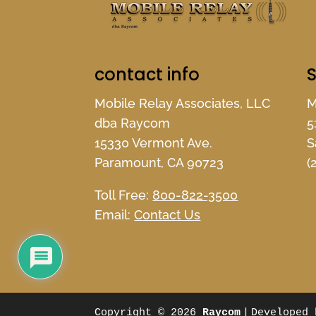
contact info
S
Mobile Relay Associates, LLC
M
dba Raycom
5
15330 Vermont Ave.
S
Paramount, CA 90723
(
Toll Free:
800-822-3500
Email:
Contact Us
Copyright © 2026
Raycom
|
Developed