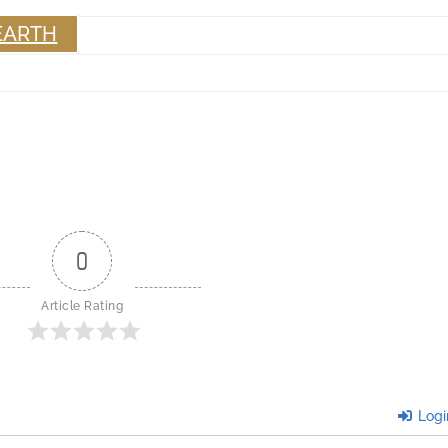
EARTH
0
Article Rating
Logi