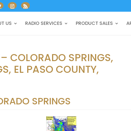
T US
RADIO SERVICES
PRODUCT SALES
A
 – COLORADO SPRINGS,
S, EL PASO COUNTY,
ORADO SPRINGS