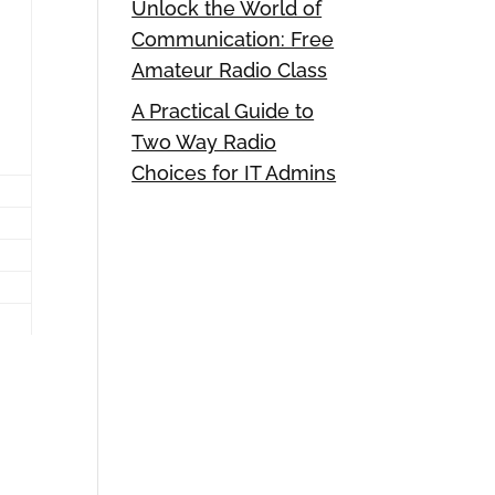
Unlock the World of
Communication: Free
Amateur Radio Class
A Practical Guide to
Two Way Radio
Choices for IT Admins