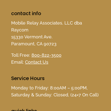
contact info
Mobile Relay Associates, LLC dba
Raycom
15330 Vermont Ave.
Paramount, CA 90723
Toll Free:
800-822-3500
Email:
Contact Us
Service Hours
Monday to Friday: 8:00AM – 5:00PM,
Saturday & Sunday: Closed, (24×7 On Call)