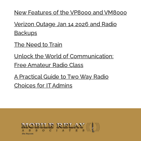
New Features of the VP8000 and VM8000
Verizon Outage Jan 14 2026 and Radio
Backups
The Need to Train
Unlock the World of Communication:
Free Amateur Radio Class
A Practical Guide to Two Way Radio
Choices for IT Admins