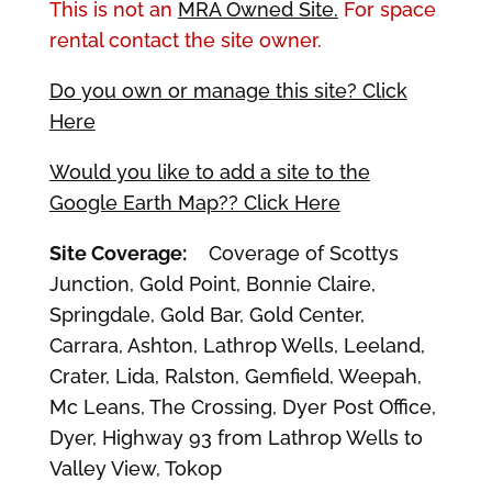
This is not an
MRA Owned Site.
For space
rental contact the site owner.
Do you own or manage this site? Click
Here
Would you like to add a site to the
Google Earth Map?? Click Here
Site Coverage:
Coverage of Scottys
Junction, Gold Point, Bonnie Claire,
Springdale, Gold Bar, Gold Center,
Carrara, Ashton, Lathrop Wells, Leeland,
Crater, Lida, Ralston, Gemfield, Weepah,
Mc Leans, The Crossing, Dyer Post Office,
Dyer, Highway 93 from Lathrop Wells to
Valley View, Tokop