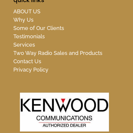
quick links
ABOUT US
Why Us
Some of Our Clients
Testimonials
Services
Two Way Radio Sales and Products
Contact Us
Privacy Policy