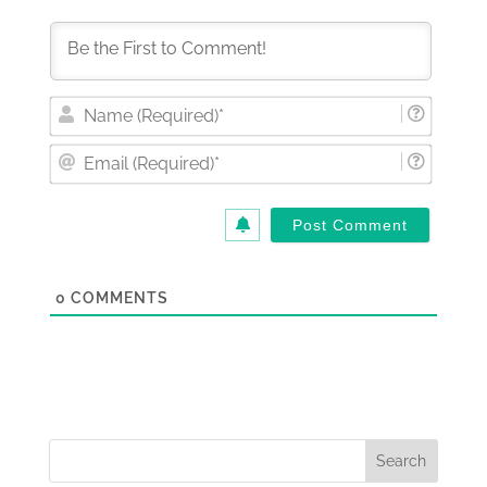
Nam
(Requi
Email
(Requi
0
COMMENTS