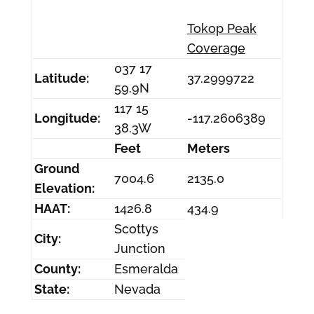
Tokop Peak
Coverage
037 17
Latitude:
37.2999722
59.9N
117 15
Longitude:
-117.2606389
38.3W
Feet
Meters
Ground
7004.6
2135.0
Elevation:
HAAT:
1426.8
434.9
Scottys
City:
Junction
County:
Esmeralda
State:
Nevada