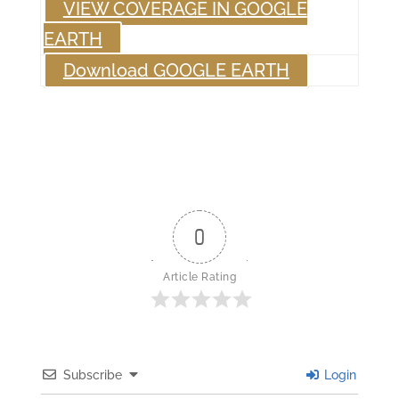
VIEW COVERAGE IN GOOGLE
EARTH
Download GOOGLE EARTH
0
Article Rating
Subscribe
Login