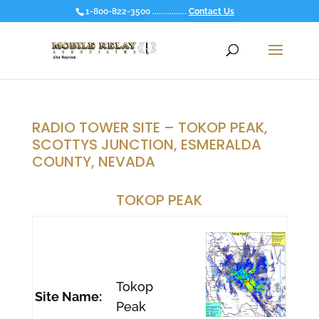
1-800-822-3500 ................
Contact Us
RADIO TOWER SITE – TOKOP PEAK,
SCOTTYS JUNCTION, ESMERALDA
COUNTY, NEVADA
TOKOP PEAK
Tokop
Site Name:
Peak