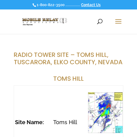
1-800-822-3500 ................
Contact Us
RADIO TOWER SITE – TOMS HILL,
TUSCARORA, ELKO COUNTY, NEVADA
TOMS HILL
Site Name:
Toms Hill