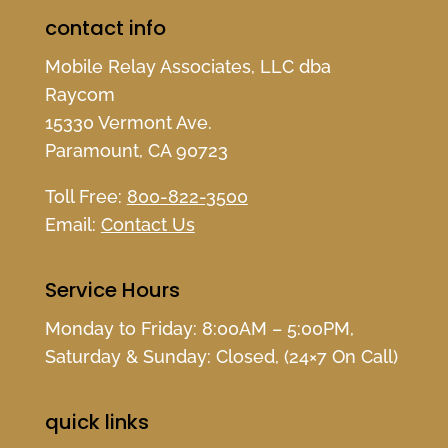
contact info
Mobile Relay Associates, LLC dba
Raycom
15330 Vermont Ave.
Paramount, CA 90723
Toll Free:
800-822-3500
Email:
Contact Us
Service Hours
Monday to Friday: 8:00AM – 5:00PM,
Saturday & Sunday: Closed, (24×7 On Call)
quick links