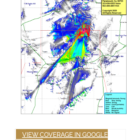
VIEW COVERAGE IN GOOGLE