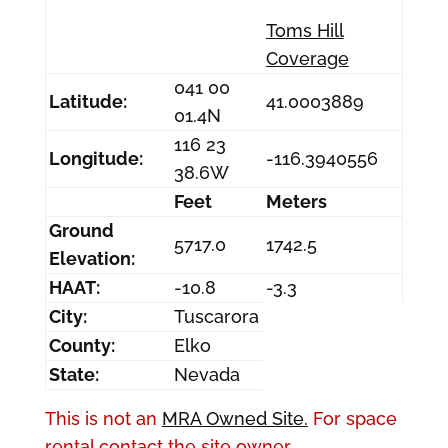
Toms Hill
Coverage
041 00
Latitude:
41.0003889
01.4N
116 23
Longitude:
-116.3940556
38.6W
Feet
Meters
Ground
5717.0
1742.5
Elevation:
HAAT:
-10.8
-3.3
City:
Tuscarora
County:
Elko
State:
Nevada
This is not an
MRA Owned Site.
For space
rental contact the site owner.