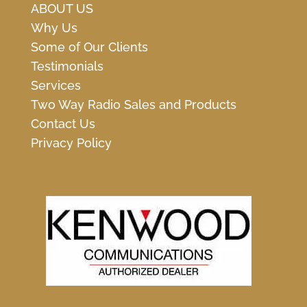
ABOUT US
Why Us
Some of Our Clients
Testimonials
Services
Two Way Radio Sales and Products
Contact Us
Privacy Policy