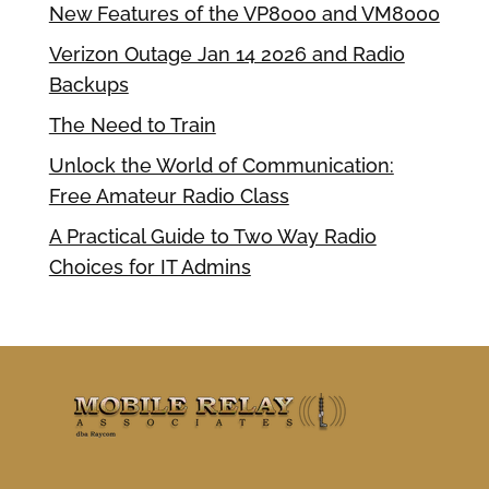
New Features of the VP8000 and VM8000
Verizon Outage Jan 14 2026 and Radio
Backups
The Need to Train
Unlock the World of Communication:
Free Amateur Radio Class
A Practical Guide to Two Way Radio
Choices for IT Admins