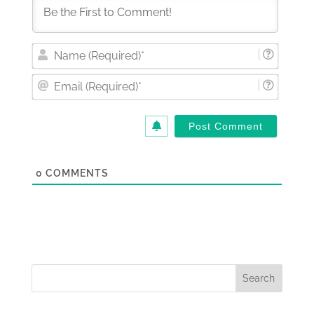
Nam
(Requi
Email
(Requi
0
COMMENTS