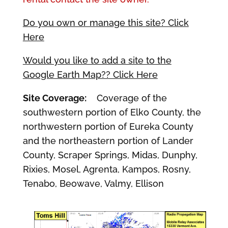
Do you own or manage this site? Click
Here
Would you like to add a site to the
Google Earth Map?? Click Here
Site Coverage:
Coverage of the
southwestern portion of Elko County, the
northwestern portion of Eureka County
and the northeastern portion of Lander
County, Scraper Springs, Midas, Dunphy,
Rixies, Mosel, Agrenta, Kampos, Rosny,
Tenabo, Beowave, Valmy, Ellison