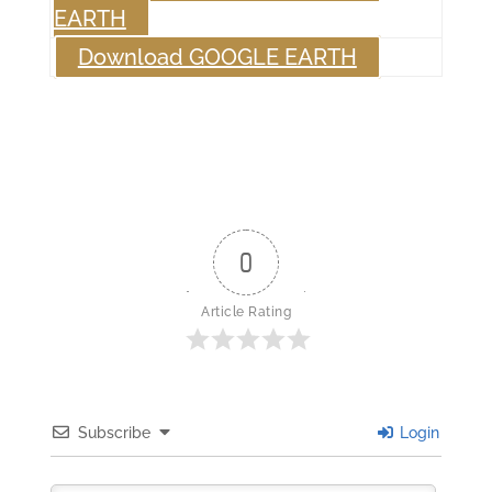
EARTH
Download GOOGLE EARTH
0
Article Rating
Subscribe
Login