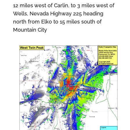
12 miles west of Carlin, to 3 miles west of
Wells, Nevada Highway 225 heading
north from Elko to 15 miles south of
Mountain City