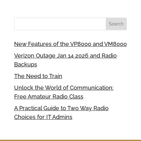
New Features of the VP8000 and VM8000
Verizon Outage Jan 14 2026 and Radio
Backups
The Need to Train
Unlock the World of Communication:
Free Amateur Radio Class
A Practical Guide to Two Way Radio
Choices for IT Admins