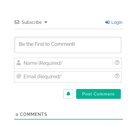
Subscribe
Login
Nam
(Requi
Email
(Requi
0
COMMENTS