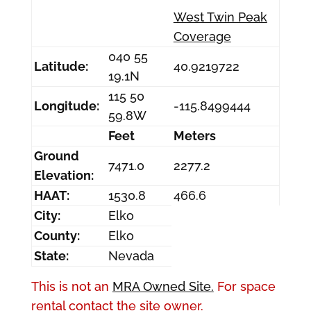
West Twin Peak
Coverage
040 55
Latitude:
40.9219722
19.1N
115 50
Longitude:
-115.8499444
59.8W
Feet
Meters
Ground
7471.0
2277.2
Elevation:
HAAT:
1530.8
466.6
City:
Elko
County:
Elko
State:
Nevada
This is not an
MRA Owned Site.
For space
rental contact the site owner.