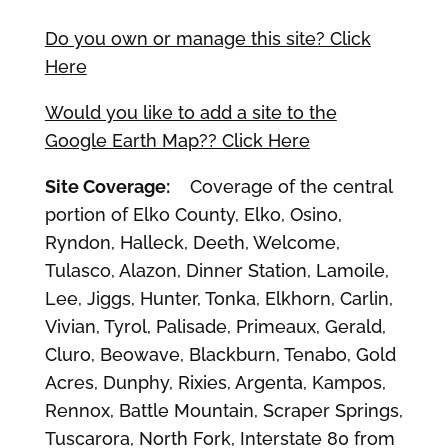
Do you own or manage this site? Click
Here
Would you like to add a site to the
Google Earth Map?? Click Here
Site Coverage:
Coverage of the central
portion of Elko County, Elko, Osino,
Ryndon, Halleck, Deeth, Welcome,
Tulasco, Alazon, Dinner Station, Lamoile,
Lee, Jiggs, Hunter, Tonka, Elkhorn, Carlin,
Vivian, Tyrol, Palisade, Primeaux, Gerald,
Cluro, Beowave, Blackburn, Tenabo, Gold
Acres, Dunphy, Rixies, Argenta, Kampos,
Rennox, Battle Mountain, Scraper Springs,
Tuscarora, North Fork, Interstate 80 from