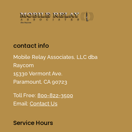
contact info
Mobile Relay Associates, LLC dba
Raycom
15330 Vermont Ave.
Paramount, CA 90723
Toll Free:
800-822-3500
Email:
Contact Us
Service Hours