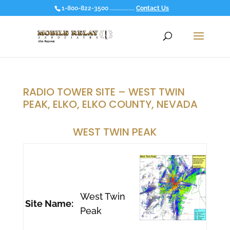
1-800-822-3500 ................
Contact Us
RADIO TOWER SITE – WEST TWIN
PEAK, ELKO, ELKO COUNTY, NEVADA
WEST TWIN PEAK
West Twin
Site Name:
Peak