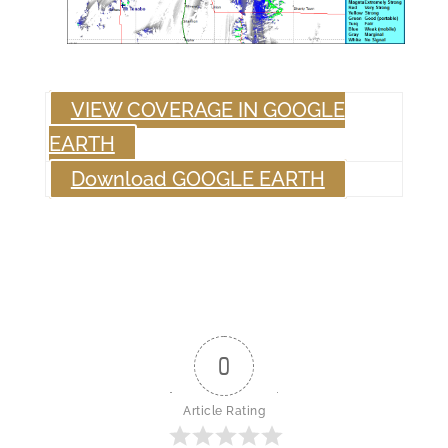
VIEW COVERAGE IN GOOGLE
EARTH
Download GOOGLE EARTH
0
Article Rating