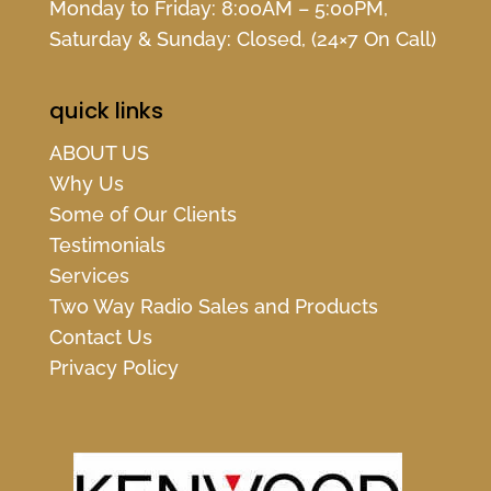
Monday to Friday: 8:00AM – 5:00PM,
Saturday & Sunday: Closed, (24×7 On Call)
quick links
ABOUT US
Why Us
Some of Our Clients
Testimonials
Services
Two Way Radio Sales and Products
Contact Us
Privacy Policy