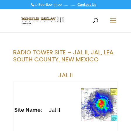
1-800-822-3500 ................
Contact Us
RADIO TOWER SITE – JAL II, JAL, LEA
SOUTH COUNTY, NEW MEXICO
JAL II
Site Name:
Jal II