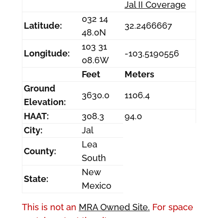
Jal II Coverage
032 14
Latitude:
32.2466667
48.0N
103 31
Longitude:
-103.5190556
08.6W
Feet
Meters
Ground
3630.0
1106.4
Elevation:
HAAT:
308.3
94.0
City:
Jal
Lea
County:
South
New
State:
Mexico
This is not an
MRA Owned Site.
For space