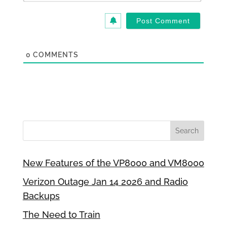
0
COMMENTS
New Features of the VP8000 and VM8000
Verizon Outage Jan 14 2026 and Radio
Backups
The Need to Train