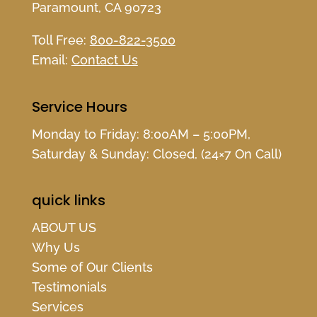
Paramount, CA 90723
Toll Free:
800-822-3500
Email:
Contact Us
Service Hours
Monday to Friday: 8:00AM – 5:00PM,
Saturday & Sunday: Closed, (24×7 On Call)
quick links
ABOUT US
Why Us
Some of Our Clients
Testimonials
Services