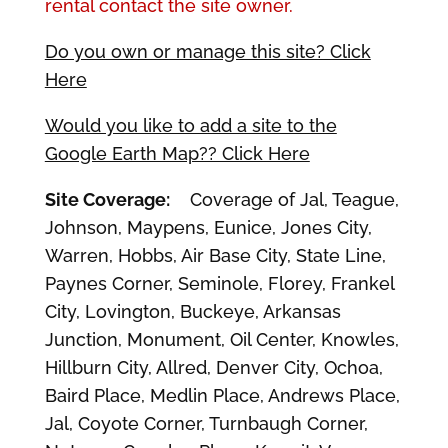
rental contact the site owner.
Do you own or manage this site? Click
Here
Would you like to add a site to the
Google Earth Map?? Click Here
Site Coverage:
Coverage of Jal, Teague,
Johnson, Maypens, Eunice, Jones City,
Warren, Hobbs, Air Base City, State Line,
Paynes Corner, Seminole, Florey, Frankel
City, Lovington, Buckeye, Arkansas
Junction, Monument, Oil Center, Knowles,
Hillburn City, Allred, Denver City, Ochoa,
Baird Place, Medlin Place, Andrews Place,
Jal, Coyote Corner, Turnbaugh Corner,