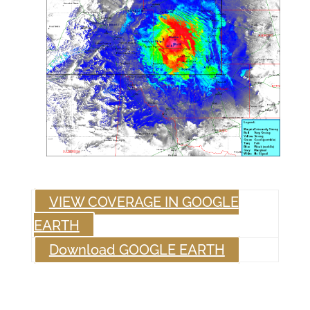
VIEW COVERAGE IN GOOGLE
EARTH
Download GOOGLE EARTH