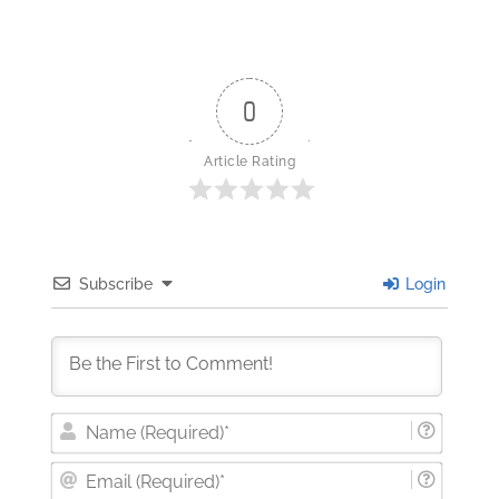
0
Article Rating
Subscribe
Login
Nam
(Requi
Email
(Requi