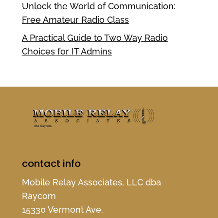
Unlock the World of Communication:
Free Amateur Radio Class
A Practical Guide to Two Way Radio
Choices for IT Admins
contact info
Mobile Relay Associates, LLC dba
Raycom
15330 Vermont Ave.