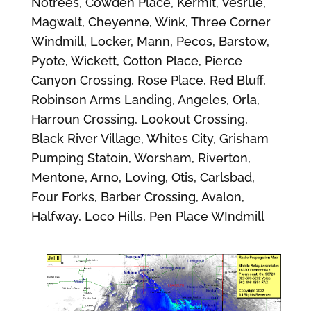
Notrees, Cowden Place, Kermit, Vesrue,
Magwalt, Cheyenne, Wink, Three Corner
Windmill, Locker, Mann, Pecos, Barstow,
Pyote, Wickett, Cotton Place, Pierce
Canyon Crossing, Rose Place, Red Bluff,
Robinson Arms Landing, Angeles, Orla,
Harroun Crossing, Lookout Crossing,
Black River Village, Whites City, Grisham
Pumping Statoin, Worsham, Riverton,
Mentone, Arno, Loving, Otis, Carlsbad,
Four Forks, Barber Crossing, Avalon,
Halfway, Loco Hills, Pen Place WIndmill