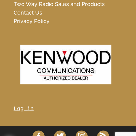
Two Way Radio Sales and Products
Contact Us
Privacy Policy
Log in