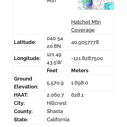
Mtn
Hatchet Mtn
Coverage
040 54
Latitude:
40.9057778
20.8N
121 49
Longitude:
-121.8287500
43.5W
Feet
Meters
Ground
5,570.9
1,698.0
Elevation:
HAAT:
2,060.7
628.1
City:
Hillcrest
County:
Shasta
State:
California