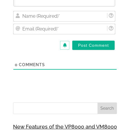
Nam
(Requi
Email
(Requi
0
COMMENTS
New Features of the VP8000 and VM8000