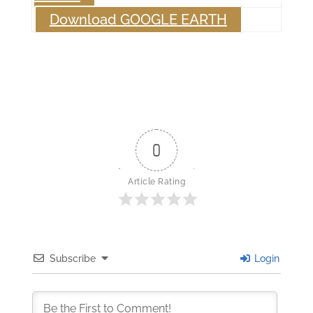
Download GOOGLE EARTH
0
Article Rating
Subscribe
Login