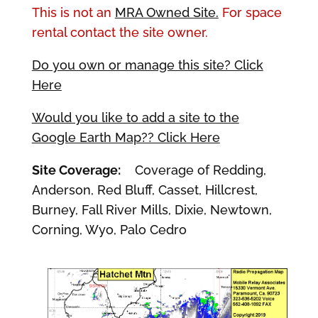
This is not an
MRA Owned Site.
For space
rental contact the site owner.
Do you own or manage this site? Click
Here
Would you like to add a site to the
Google Earth Map?? Click Here
Site Coverage:
Coverage of Redding,
Anderson, Red Bluff, Casset, Hillcrest,
Burney, Fall River Mills, Dixie, Newtown,
Corning, Wyo, Palo Cedro