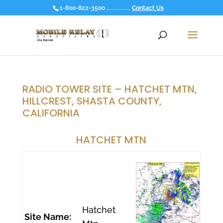
1-800-822-3500 ................
Contact Us
RADIO TOWER SITE – HATCHET MTN,
HILLCREST, SHASTA COUNTY,
CALIFORNIA
HATCHET MTN
Hatchet
Site Name: