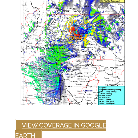
VIEW COVERAGE IN GOOGLE
EARTH