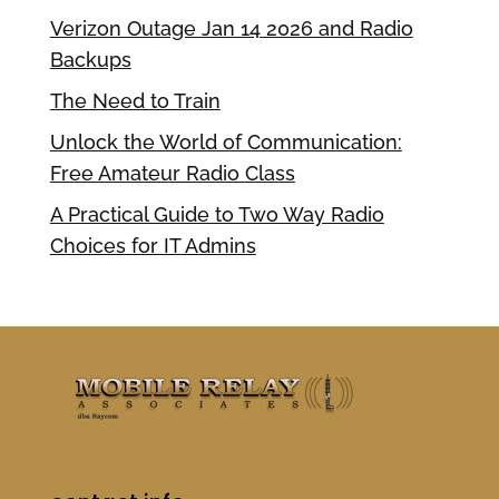
Verizon Outage Jan 14 2026 and Radio
Backups
The Need to Train
Unlock the World of Communication:
Free Amateur Radio Class
A Practical Guide to Two Way Radio
Choices for IT Admins