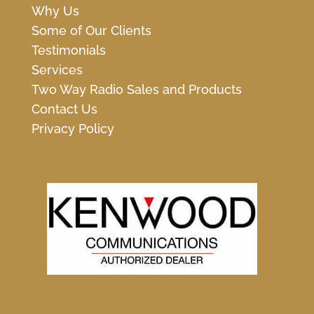
Why Us
Some of Our Clients
Testimonials
Services
Two Way Radio Sales and Products
Contact Us
Privacy Policy