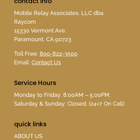
contact info
Mobile Relay Associates, LLC dba
Raycom
15330 Vermont Ave.
Paramount, CA 90723
Toll Free:
800-822-3500
Email:
Contact Us
Service Hours
Monday to Friday: 8:00AM – 5:00PM,
Saturday & Sunday: Closed, (24×7 On Call)
quick links
ABOUT US