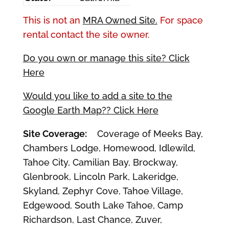
This is not an
MRA Owned Site.
For space
rental contact the site owner.
Do you own or manage this site? Click
Here
Would you like to add a site to the
Google Earth Map?? Click Here
Site Coverage:
Coverage of Meeks Bay,
Chambers Lodge, Homewood, Idlewild,
Tahoe City, Camilian Bay, Brockway,
Glenbrook, Lincoln Park, Lakeridge,
Skyland, Zephyr Cove, Tahoe Village,
Edgewood, South Lake Tahoe, Camp
Richardson, Last Chance, Zuver,