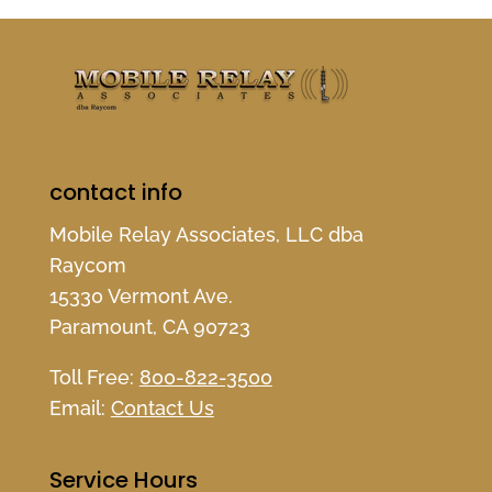
contact info
Mobile Relay Associates, LLC dba
Raycom
15330 Vermont Ave.
Paramount, CA 90723
Toll Free:
800-822-3500
Email:
Contact Us
Service Hours