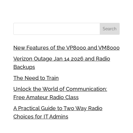
New Features of the VP8000 and VM8000
Verizon Outage Jan 14 2026 and Radio
Backups
The Need to Train
Unlock the World of Communication:
Free Amateur Radio Class
A Practical Guide to Two Way Radio
Choices for IT Admins