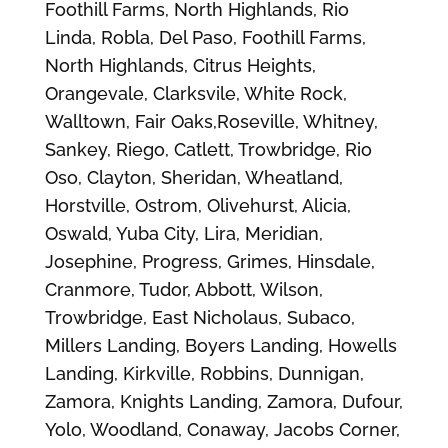
Foothill Farms, North Highlands, Rio
Linda, Robla, Del Paso, Foothill Farms,
North Highlands, Citrus Heights,
Orangevale, Clarksvile, White Rock,
Walltown, Fair Oaks,Roseville, Whitney,
Sankey, Riego, Catlett, Trowbridge, Rio
Oso, Clayton, Sheridan, Wheatland,
Horstville, Ostrom, Olivehurst, Alicia,
Oswald, Yuba City, Lira, Meridian,
Josephine, Progress, Grimes, Hinsdale,
Cranmore, Tudor, Abbott, Wilson,
Trowbridge, East Nicholaus, Subaco,
Millers Landing, Boyers Landing, Howells
Landing, Kirkville, Robbins, Dunnigan,
Zamora, Knights Landing, Zamora, Dufour,
Yolo, Woodland, Conaway, Jacobs Corner,