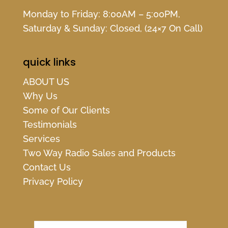
Monday to Friday: 8:00AM – 5:00PM,
Saturday & Sunday: Closed, (24×7 On Call)
quick links
ABOUT US
Why Us
Some of Our Clients
Testimonials
Services
Two Way Radio Sales and Products
Contact Us
Privacy Policy