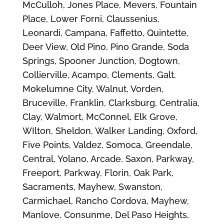
McCulloh, Jones Place, Mevers, Fountain
Place, Lower Forni, Claussenius,
Leonardi, Campana, Faffetto, Quintette,
Deer View, Old Pino, Pino Grande, Soda
Springs, Spooner Junction, Dogtown,
Collierville, Acampo, Clements, Galt,
Mokelumne City, Walnut, Vorden,
Bruceville, Franklin, Clarksburg, Centralia,
Clay, Walmort, McConnel, Elk Grove,
WIlton, Sheldon, Walker Landing, Oxford,
Five Points, Valdez, Somoca, Greendale,
Central, Yolano, Arcade, Saxon, Parkway,
Freeport, Parkway, Florin, Oak Park,
Sacraments, Mayhew, Swanston,
Carmichael, Rancho Cordova, Mayhew,
Manlove, Consunme, Del Paso Heights,