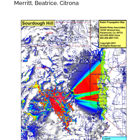
Merritt, Beatrice, Citrona