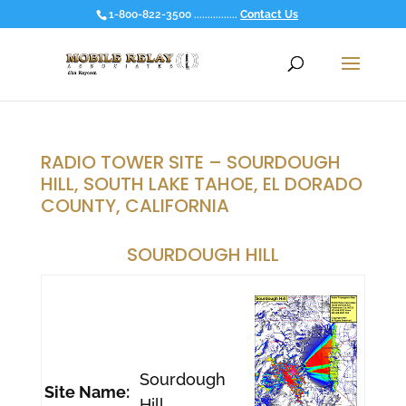
1-800-822-3500 ................
Contact Us
RADIO TOWER SITE – SOURDOUGH
HILL, SOUTH LAKE TAHOE, EL DORADO
COUNTY, CALIFORNIA
SOURDOUGH HILL
Sourdough
Site Name:
Hill