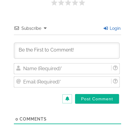
Subscribe
Login
Nam
(Requi
Email
(Requi
0
COMMENTS