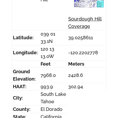
Sourdough Hill
Coverage
039 01
Latitude:
39.0258611
33.1N
120 13
Longitude:
-120.2202778
13.0W
Feet
Meters
Ground
7968.0
2428.6
Elevation:
HAAT:
993.9
302.94
South Lake
City:
Tahoe
County:
El Dorado
State:
California