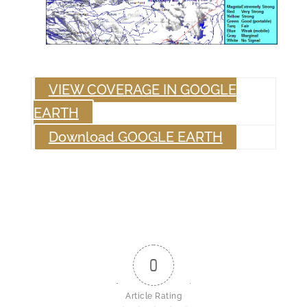
VIEW COVERAGE IN GOOGLE
EARTH
Download GOOGLE EARTH
0
Article Rating