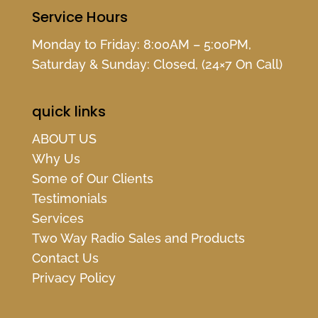
Service Hours
Monday to Friday: 8:00AM – 5:00PM,
Saturday & Sunday: Closed, (24×7 On Call)
quick links
ABOUT US
Why Us
Some of Our Clients
Testimonials
Services
Two Way Radio Sales and Products
Contact Us
Privacy Policy