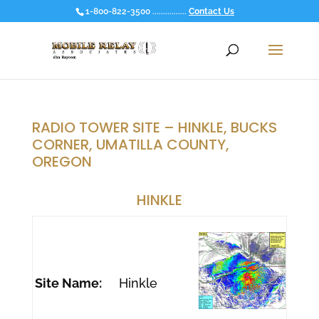
1-800-822-3500 ................
Contact Us
RADIO TOWER SITE – HINKLE, BUCKS
CORNER, UMATILLA COUNTY,
OREGON
HINKLE
Site Name:
Hinkle