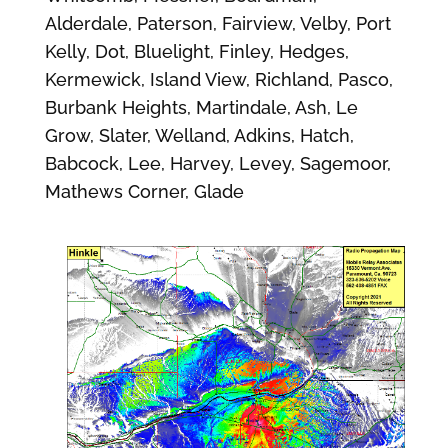
Alderdale, Paterson, Fairview, Velby, Port
Kelly, Dot, Bluelight, Finley, Hedges,
Kermewick, Island View, Richland, Pasco,
Burbank Heights, Martindale, Ash, Le
Grow, Slater, Welland, Adkins, Hatch,
Babcock, Lee, Harvey, Levey, Sagemoor,
Mathews Corner, Glade