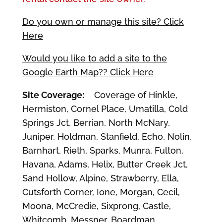
Do you own or manage this site? Click
Here
Would you like to add a site to the
Google Earth Map?? Click Here
Site Coverage:
Coverage of Hinkle,
Hermiston, Cornel Place, Umatilla, Cold
Springs Jct, Berrian, North McNary,
Juniper, Holdman, Stanfield, Echo, Nolin,
Barnhart, Rieth, Sparks, Munra, Fulton,
Havana, Adams, Helix, Butter Creek Jct,
Sand Hollow, Alpine, Strawberry, Ella,
Cutsforth Corner, Ione, Morgan, Cecil,
Moona, McCredie, Sixprong, Castle,
Whitcomb, Messner, Boardman,