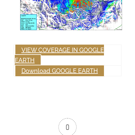
VIEW COVERAGE IN GOOGLE
EARTH
Download GOOGLE EARTH
0