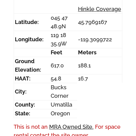
Hinkle Coverage
045 47
Latitude:
45.7969167
48.9N
119 18
Longitude:
-119.3099722
35.9W
Feet
Meters
Ground
617.0
188.1
Elevation:
HAAT:
54.8
16.7
Bucks
City:
Corner
County:
Umatilla
State:
Oregon
This is not an
MRA Owned Site.
For space
rental contact the site owner.