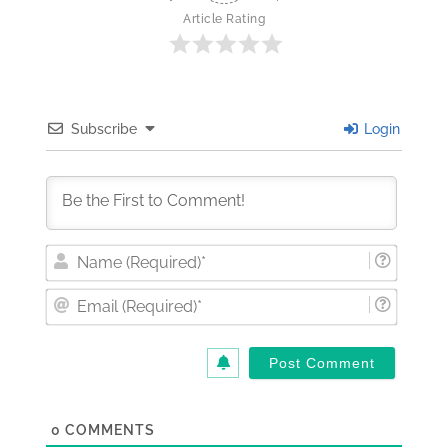
Article Rating
Subscribe
Login
Nam
(Requi
Email
(Requi
0
COMMENTS