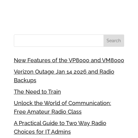
New Features of the VP8000 and VM8000
Verizon Outage Jan 14 2026 and Radio
Backups
The Need to Train
Unlock the World of Communication:
Free Amateur Radio Class
A Practical Guide to Two Way Radio
Choices for IT Admins