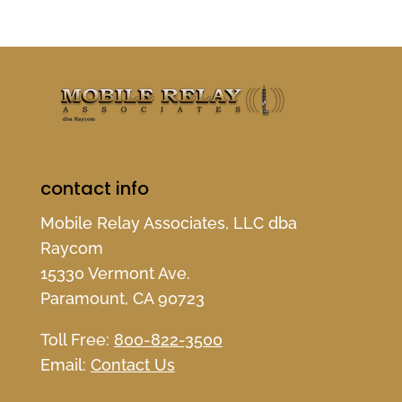
contact info
Mobile Relay Associates, LLC dba
Raycom
15330 Vermont Ave.
Paramount, CA 90723
Toll Free:
800-822-3500
Email:
Contact Us