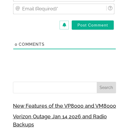
Email
(Requi
0
COMMENTS
New Features of the VP8000 and VM8000
Verizon Outage Jan 14 2026 and Radio
Backups