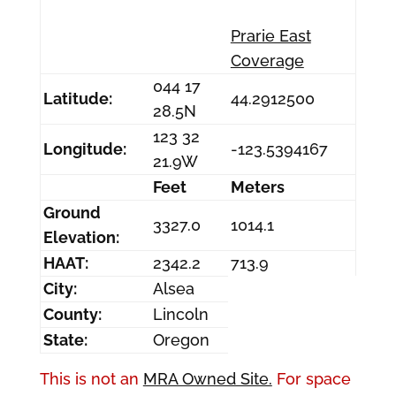
Prarie East
Coverage
044 17
Latitude:
44.2912500
28.5N
123 32
Longitude:
-123.5394167
21.9W
Feet
Meters
Ground
3327.0
1014.1
Elevation:
HAAT:
2342.2
713.9
City:
Alsea
County:
Lincoln
State:
Oregon
This is not an
MRA Owned Site.
For space