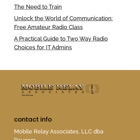
The Need to Train
Unlock the World of Communication:
Free Amateur Radio Class
A Practical Guide to Two Way Radio
Choices for IT Admins
contact info
Mobile Relay Associates, LLC dba