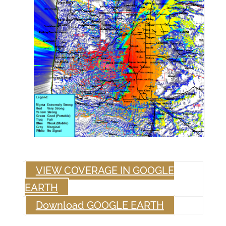
VIEW COVERAGE IN GOOGLE
EARTH
Download GOOGLE EARTH