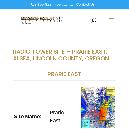
1-800-822-3500 ................
Contact Us
RADIO TOWER SITE – PRARIE EAST,
ALSEA, LINCOLN COUNTY, OREGON
PRARIE EAST
Prarie
Site Name:
East