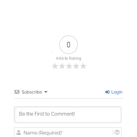
0
Article Rating
Subscribe
Login
Nam
(Requi