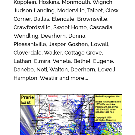
Kopplein, Hoskins, Monmouth, Wigrich,
Judson Landing, Moderville, Talbet, Clow
Corner, Dallas, Elendale, Brownsville,
Crawfordsville, Sweet Home, Cascadia,
Wendling, Deerhorn, Donna,
Pleasantville, Jasper, Goshen, Lowell,
Cloverdale, Walker, Cottage Grove,
Lathan, Elmira, Veneta, Bethel, Eugene,
Danebo, Noti, Walton, Deerhorn, Lowell,
Hampton, Westfir and more….