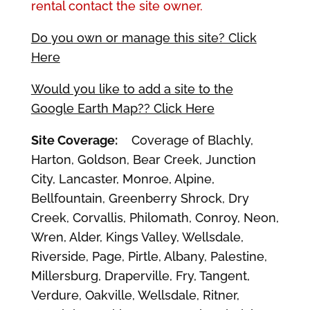
rental contact the site owner.
Do you own or manage this site? Click
Here
Would you like to add a site to the
Google Earth Map?? Click Here
Site Coverage:
Coverage of Blachly,
Harton, Goldson, Bear Creek, Junction
City, Lancaster, Monroe, Alpine,
Bellfountain, Greenberry Shrock, Dry
Creek, Corvallis, Philomath, Conroy, Neon,
Wren, Alder, Kings Valley, Wellsdale,
Riverside, Page, Pirtle, Albany, Palestine,
Millersburg, Draperville, Fry, Tangent,
Verdure, Oakville, Wellsdale, Ritner,