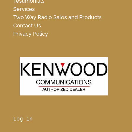
Testimonials
Services
Two Way Radio Sales and Products
Contact Us
Privacy Policy
Log in