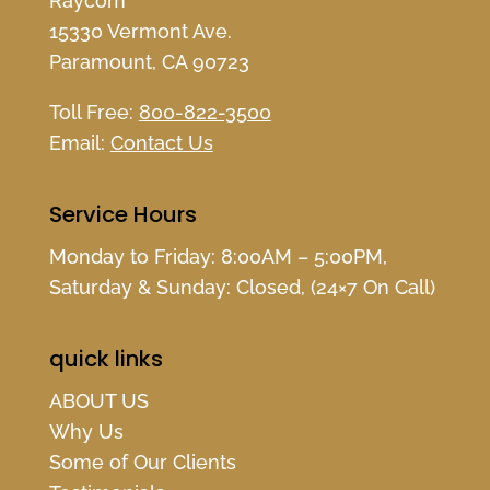
Raycom
15330 Vermont Ave.
Paramount, CA 90723
Toll Free:
800-822-3500
Email:
Contact Us
Service Hours
Monday to Friday: 8:00AM – 5:00PM,
Saturday & Sunday: Closed, (24×7 On Call)
quick links
ABOUT US
Why Us
Some of Our Clients