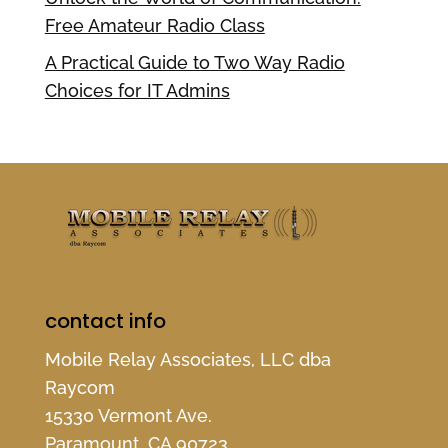
Free Amateur Radio Class
A Practical Guide to Two Way Radio
Choices for IT Admins
contact info
Mobile Relay Associates, LLC dba
Raycom
15330 Vermont Ave.
Paramount, CA 90723