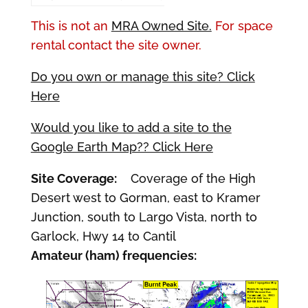
This is not an
MRA Owned Site.
For space
rental contact the site owner.
Do you own or manage this site? Click
Here
Would you like to add a site to the
Google Earth Map?? Click Here
Site Coverage:
Coverage of the High
Desert west to Gorman, east to Kramer
Junction, south to Largo Vista, north to
Garlock, Hwy 14 to Cantil
Amateur (ham) frequencies: