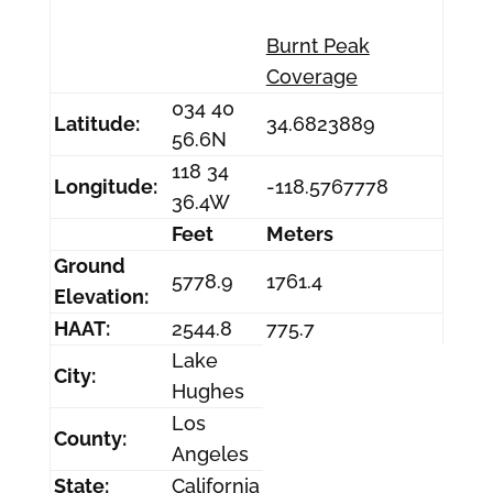
Burnt Peak
Coverage
034 40
Latitude:
34.6823889
56.6N
118 34
Longitude:
-118.5767778
36.4W
Feet
Meters
Ground
5778.9
1761.4
Elevation:
HAAT:
2544.8
775.7
Lake
City:
Hughes
Los
County:
Angeles
State:
California