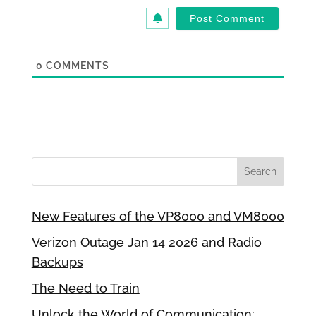
0
COMMENTS
New Features of the VP8000 and VM8000
Verizon Outage Jan 14 2026 and Radio
Backups
The Need to Train
Unlock the World of Communication: