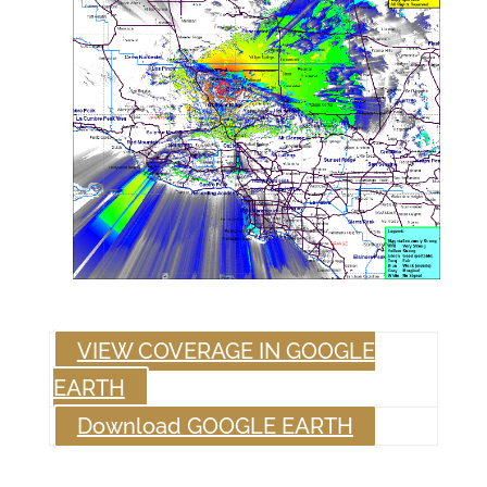
VIEW COVERAGE IN GOOGLE
EARTH
Download GOOGLE EARTH