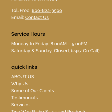
Toll Free:
800-822-3500
Email:
Contact Us
Service Hours
Monday to Friday: 8:00AM – 5:00PM,
Saturday & Sunday: Closed, (24×7 On Call)
quick links
ABOUT US
Why Us
Some of Our Clients
Testimonials
Services
Two Way Radio Sales and Products