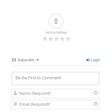
0
Article Rating
Subscribe
Login
Nam
(Requi
Email
(Requi