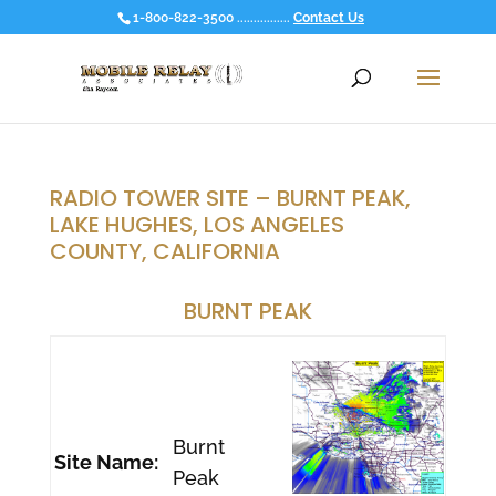
1-800-822-3500 ................
Contact Us
RADIO TOWER SITE – BURNT PEAK,
LAKE HUGHES, LOS ANGELES
COUNTY, CALIFORNIA
BURNT PEAK
Burnt
Site Name:
Peak