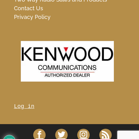
Contact Us
Privacy Policy
Log in