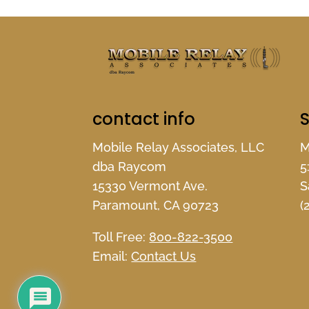
contact info
S
Mobile Relay Associates, LLC
M
dba Raycom
5
15330 Vermont Ave.
S
Paramount, CA 90723
(
Toll Free:
800-822-3500
Email:
Contact Us