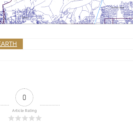
EARTH
0
Article Rating