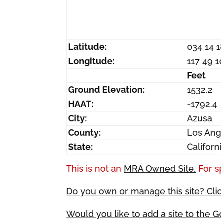
Latitude:
034 14 
Longitude:
117 49 
Feet
Ground Elevation:
1532.2
HAAT:
-1792.4
City:
Azusa
County:
Los Ang
State:
Californ
This is not an
MRA Owned Site.
For s
Do you own or manage this site? Cli
Would you like to add a site to the 