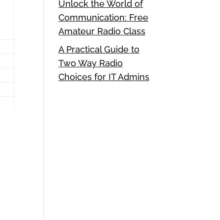
Unlock the World of
Communication: Free
Amateur Radio Class
A Practical Guide to
Two Way Radio
Choices for IT Admins