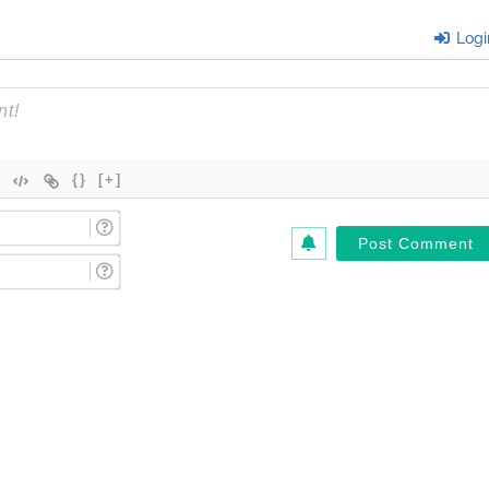
Logi
{}
[+]
Name
(Required)*
Email
(Required)*