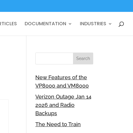
RTICLES
DOCUMENTATION
INDUSTRIES
New Features of the
VP8000 and VM8000
Verizon Outage Jan 14
2026 and Radio
Backups
The Need to Train