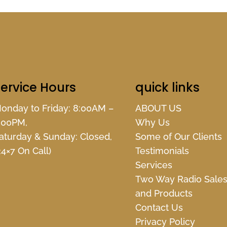
ervice Hours
quick links
onday to Friday: 8:00AM –
ABOUT US
:00PM,
Why Us
aturday & Sunday: Closed,
Some of Our Clients
24×7 On Call)
Testimonials
Services
Two Way Radio Sale
and Products
Contact Us
Privacy Policy