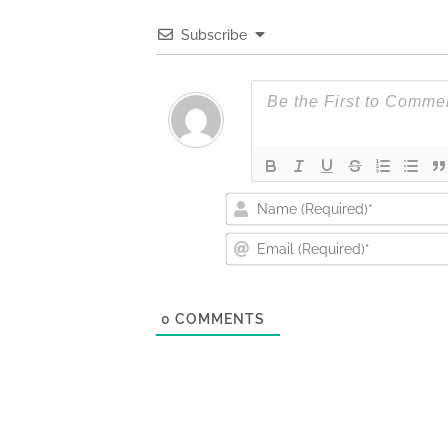
Subscribe
0
COMMENTS