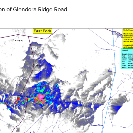
on of Glendora Ridge Road