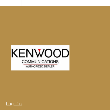
s
Log in