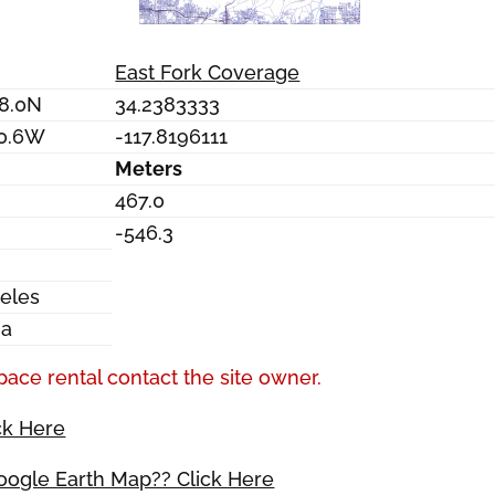
East Fork Coverage
18.0N
34.2383333
10.6W
-117.8196111
Meters
467.0
-546.3
eles
ia
pace rental contact the site owner.
ck Here
Google Earth Map?? Click Here