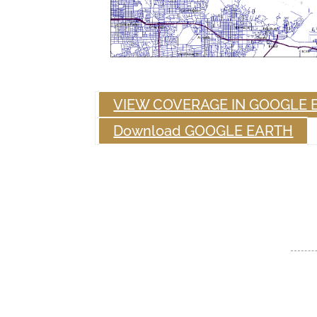
VIEW COVERAGE IN GOOGLE 
Download GOOGLE EARTH