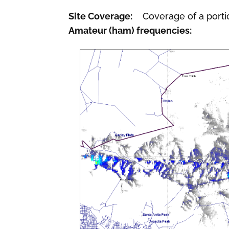
Site Coverage:
Coverage of a porti
Amateur (ham) frequencies: