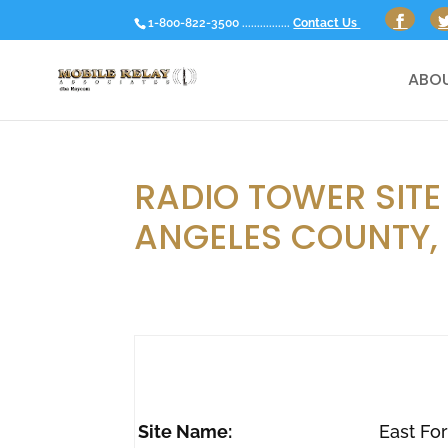
1-800-822-3500 ................
Contact Us
ABOU
RADIO TOWER SITE 
ANGELES COUNTY,
Site Name:
East Fo