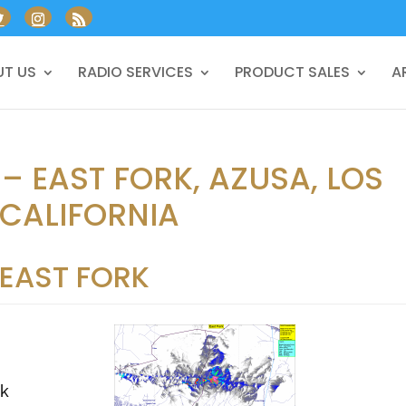
T US
RADIO SERVICES
PRODUCT SALES
A
– EAST FORK, AZUSA, LOS
 CALIFORNIA
EAST FORK
rk