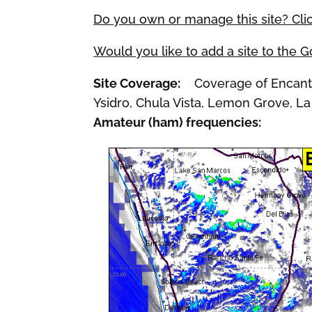
Do you own or manage this site? Cli
Would you like to add a site to the 
Site Coverage:
Coverage of Encanto,
Ysidro, Chula Vista, Lemon Grove, La
Amateur (ham) frequencies: