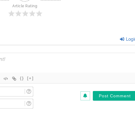
Article Rating
Logi
{}
[+]
Name
(Required)*
Email
(Required)*