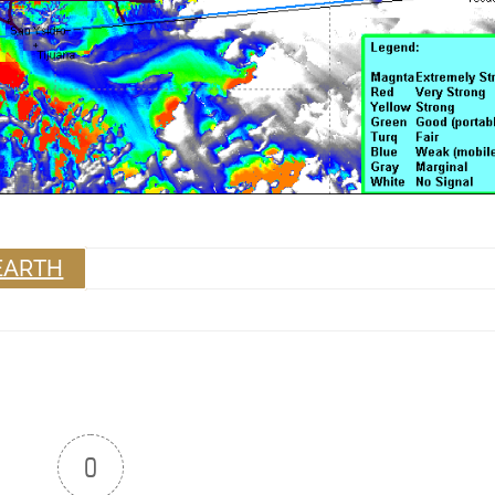
EARTH
0