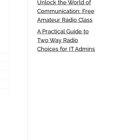
Unlock the World of
Communication: Free
Amateur Radio Class
A Practical Guide to
Two Way Radio
Choices for IT Admins