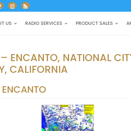
T US
RADIO SERVICES
PRODUCT SALES
A
 – ENCANTO, NATIONAL CIT
, CALIFORNIA
ENCANTO