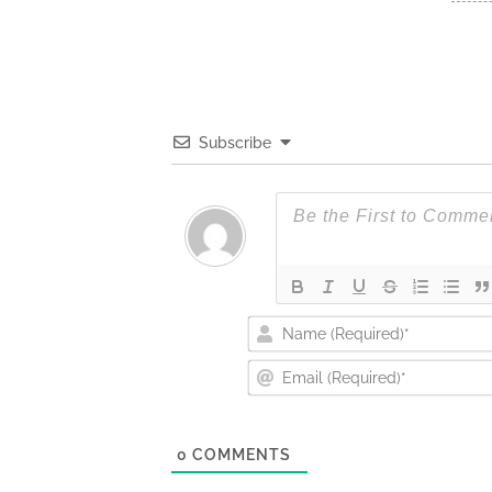
Subscribe
0
COMMENTS