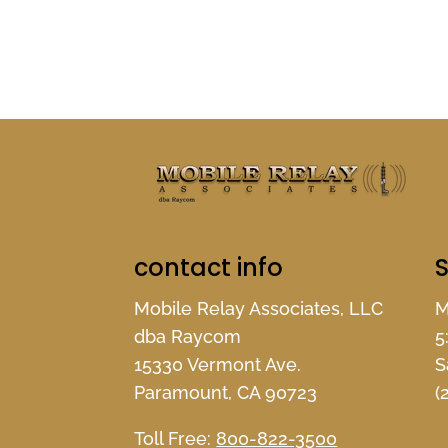
contact info
S
Mobile Relay Associates, LLC
M
dba Raycom
5
15330 Vermont Ave.
S
Paramount, CA 90723
(
Toll Free:
800-822-3500