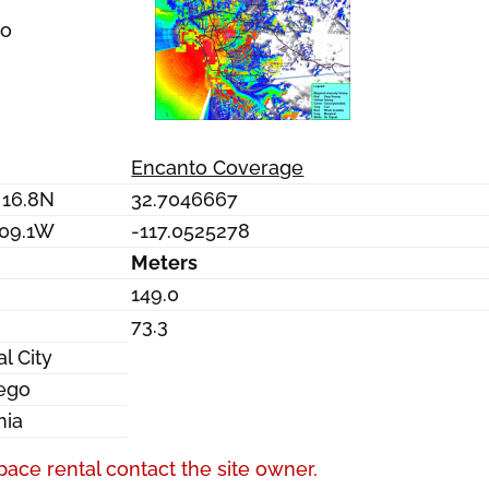
to
Encanto Coverage
 16.8N
32.7046667
 09.1W
-117.0525278
Meters
149.0
73.3
l City
ego
nia
pace rental contact the site owner.