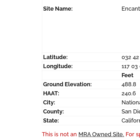
Site Name:
Encan
Latitude:
032 42
Longitude:
117 03
Feet
Ground Elevation:
488.8
HAAT:
240.6
City:
Nationa
County:
San Di
State:
Califor
This is not an
MRA Owned Site.
For s