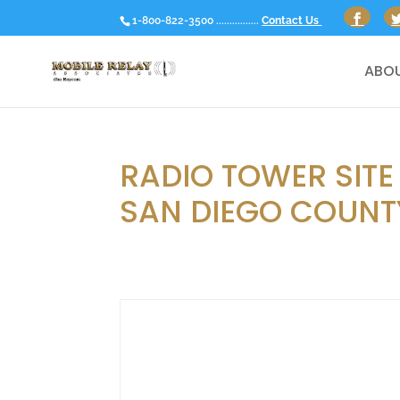
1-800-822-3500 ................
Contact Us
ABOU
RADIO TOWER SITE
SAN DIEGO COUNTY