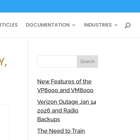
RTICLES
DOCUMENTATION
INDUSTRIES
Y,
New Features of the
VP8000 and VM8000
Verizon Outage Jan 14
2026 and Radio
Backups
The Need to Train