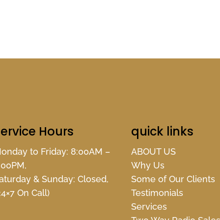
ervice Hours
quick links
onday to Friday: 8:00AM –
ABOUT US
:00PM,
Why Us
aturday & Sunday: Closed,
Some of Our Clients
24×7 On Call)
Testimonials
Services