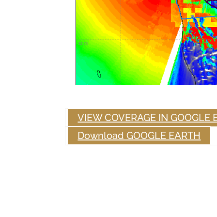
VIEW COVERAGE IN GOOGLE 
Download GOOGLE EARTH