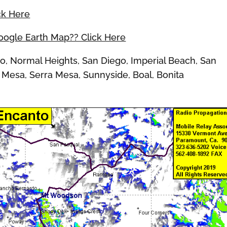
ck Here
Google Earth Map?? Click Here
 Normal Heights, San Diego, Imperial Beach, San
 Mesa, Serra Mesa, Sunnyside, Boal, Bonita