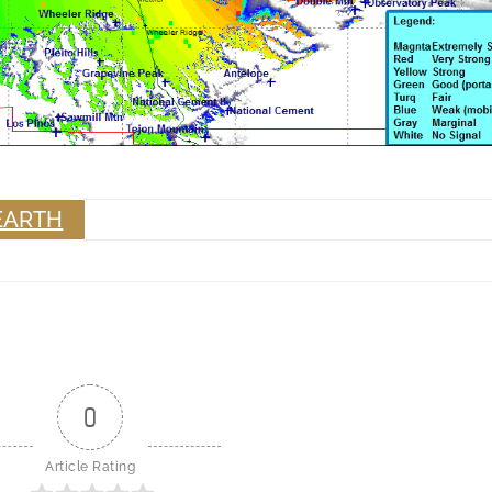
EARTH
0
Article Rating