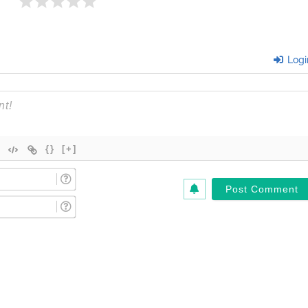
Logi
{}
[+]
Name
(Required)*
Email
(Required)*