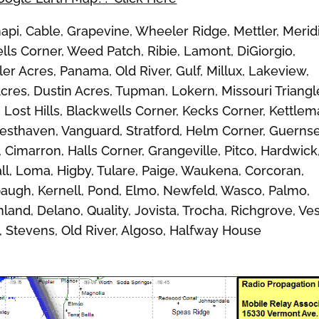
, Cable, Grapevine, Wheeler Ridge, Mettler, Merid
ls Corner, Weed Patch, Ribie, Lamont, DiGiorgio,
er Acres, Panama, Old River, Gulf, Millux, Lakeview,
Acres, Dustin Acres, Tupman, Lokern, Missouri Triangl
, Lost Hills, Blackwells Corner, Kecks Corner, Kettle
 Westhaven, Vanguard, Stratford, Helm Corner, Guernse
imarron, Halls Corner, Grangeville, Pitco, Hardwick
ll, Loma, Higby, Tulare, Paige, Waukena, Corcoran,
Alpaugh, Kernell, Pond, Elmo, Newfeld, Wasco, Palmo,
land, Delano, Quality, Jovista, Trocha, Richgrove, Ves
, Stevens, Old River, Algoso, Halfway House