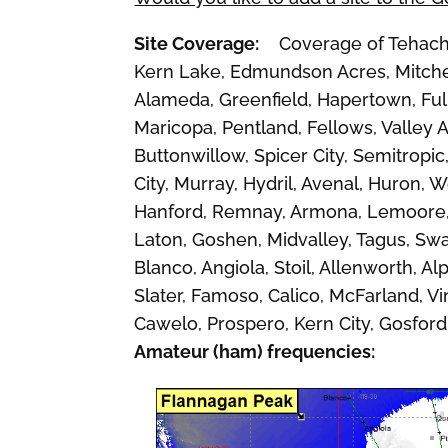
Site Coverage:
Coverage of Tehachapi
Kern Lake, Edmundson Acres, Mitchel
Alameda, Greenfield, Hapertown, Full
Maricopa, Pentland, Fellows, Valley 
Buttonwillow, Spicer City, Semitropic
City, Murray, Hydril, Avenal, Huron,
Hanford, Remnay, Armona, Lemoore, C
Laton, Goshen, Midvalley, Tagus, Swa
Blanco, Angiola, Stoil, Allenworth, 
Slater, Famoso, Calico, McFarland, Vin
Cawelo, Prospero, Kern City, Gosford
Amateur (ham) frequencies: