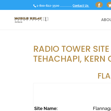
1-800-822-3500 ................
Contact Us
ABOU
RADIO TOWER SITE
TEHACHAPI, KERN 
FL
Site Name:
Flannag