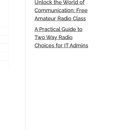
Unlock the World of
Communication: Free
Amateur Radio Class
A Practical Guide to
Two Way Radio
Choices for IT Admins