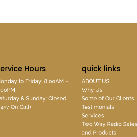
ervice Hours
quick links
onday to Friday: 8:00AM –
ABOUT US
:00PM,
Why Us
aturday & Sunday: Closed,
Some of Our Clients
24×7 On Call)
Testimonials
Services
Two Way Radio Sale
and Products