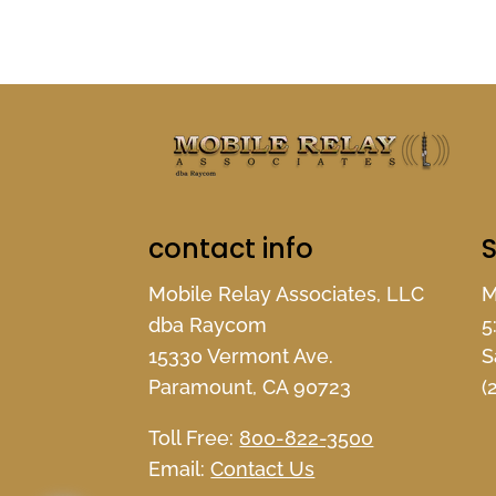
contact info
S
Mobile Relay Associates, LLC
M
dba Raycom
5
15330 Vermont Ave.
S
Paramount, CA 90723
(
Toll Free:
800-822-3500
Email:
Contact Us