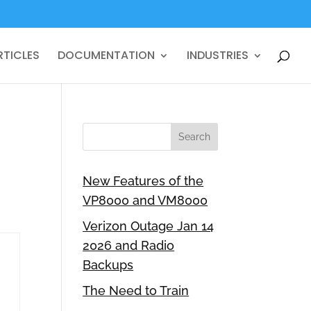
RTICLES
DOCUMENTATION
INDUSTRIES
New Features of the
VP8000 and VM8000
Verizon Outage Jan 14
2026 and Radio
Backups
The Need to Train