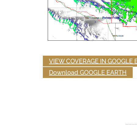
VIEW COVERAGE IN GOOGLE 
Download GOOGLE EARTH