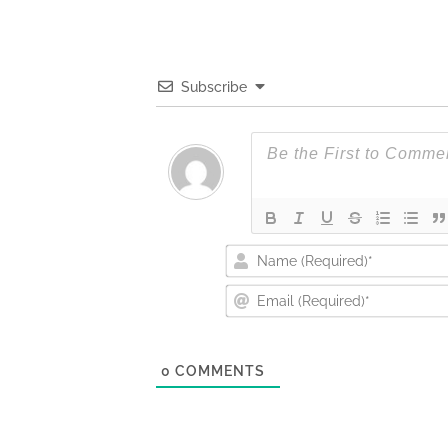
Subscribe
0
COMMENTS