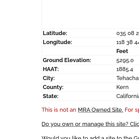
Latitude:
035 08 
Longitude:
118 38 4
Feet
Ground Elevation:
5295.0
HAAT:
1885.4
City:
Tehacha
County:
Kern
State:
Californi
This is not an
MRA Owned Site.
For s
Do you own or manage this site? Cli
Would you like to add a site to the 