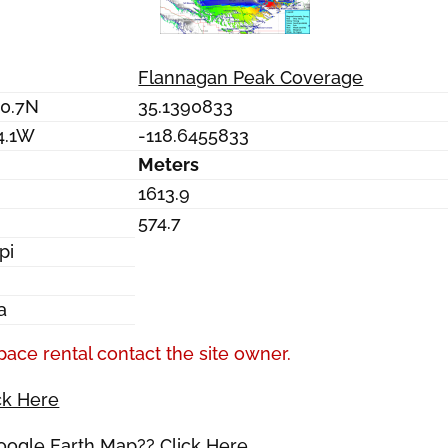
Flannagan Peak Coverage
20.7N
35.1390833
4.1W
-118.6455833
Meters
1613.9
574.7
pi
a
pace rental contact the site owner.
ck Here
Google Earth Map?? Click Here