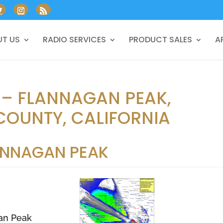
T US
RADIO SERVICES
PRODUCT SALES
A
 – FLANNAGAN PEAK,
COUNTY, CALIFORNIA
ANNAGAN PEAK
an Peak