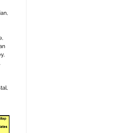
ian,
e,
man
y,
,
tal,