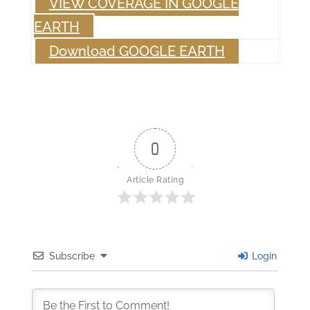
VIEW COVERAGE IN GOOGLE
EARTH
Download GOOGLE EARTH
0
Article Rating
Subscribe
Login