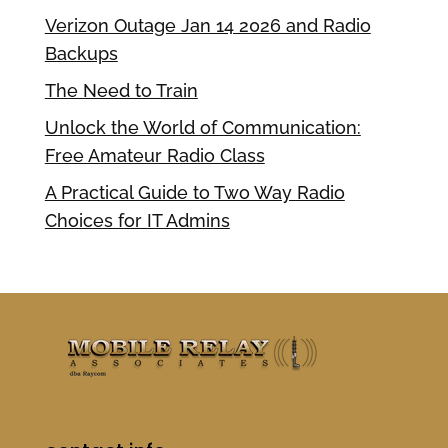
Verizon Outage Jan 14 2026 and Radio
Backups
The Need to Train
Unlock the World of Communication:
Free Amateur Radio Class
A Practical Guide to Two Way Radio
Choices for IT Admins