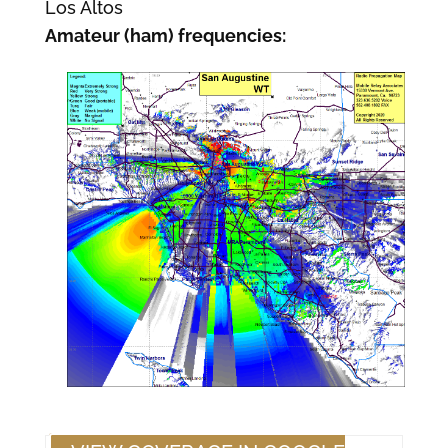
Los Altos
Amateur (ham) frequencies: