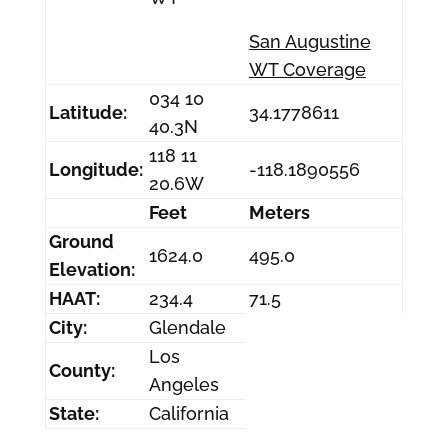
San Augustine
WT Coverage
034 10
Latitude:
34.1778611
40.3N
118 11
Longitude:
-118.1890556
20.6W
Feet
Meters
Ground
1624.0
495.0
Elevation:
HAAT:
234.4
71.5
City:
Glendale
Los
County:
Angeles
State:
California