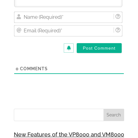
Nam
(Requi
Email
(Requi
0
COMMENTS
New Features of the VP8000 and VM8000