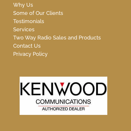
Why Us
Some of Our Clients
Testimonials
Services
Two Way Radio Sales and Products
Contact Us
Privacy Policy