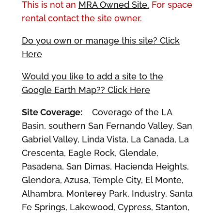
This is not an
MRA Owned Site.
For space
rental contact the site owner.
Do you own or manage this site? Click
Here
Would you like to add a site to the
Google Earth Map?? Click Here
Site Coverage:
Coverage of the LA
Basin, southern San Fernando Valley, San
Gabriel Valley, Linda Vista, La Canada, La
Crescenta, Eagle Rock, Glendale,
Pasadena, San Dimas, Hacienda Heights,
Glendora, Azusa, Temple City, El Monte,
Alhambra, Monterey Park, Industry, Santa
Fe Springs, Lakewood, Cypress, Stanton,