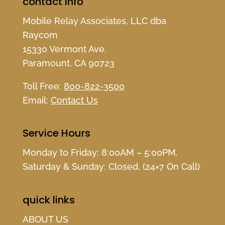
contact info
Mobile Relay Associates, LLC dba
Raycom
15330 Vermont Ave.
Paramount, CA 90723
Toll Free:
800-822-3500
Email:
Contact Us
Service Hours
Monday to Friday: 8:00AM – 5:00PM,
Saturday & Sunday: Closed, (24×7 On Call)
quick links
ABOUT US