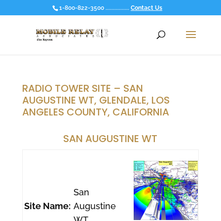
1-800-822-3500 ................
Contact Us
RADIO TOWER SITE – SAN
AUGUSTINE WT, GLENDALE, LOS
ANGELES COUNTY, CALIFORNIA
SAN AUGUSTINE WT
San
Site Name:
Augustine
WT