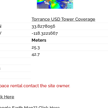
Torrance USD Tower Coverage
N
33.8278056
W
-118.3221667
Meters
25.3
42.7
s
pace rental contact the site owner.
ck Here
Google Earth Map?? Click Here