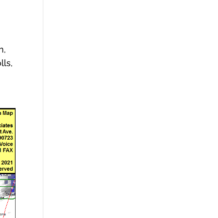
n,
lls,