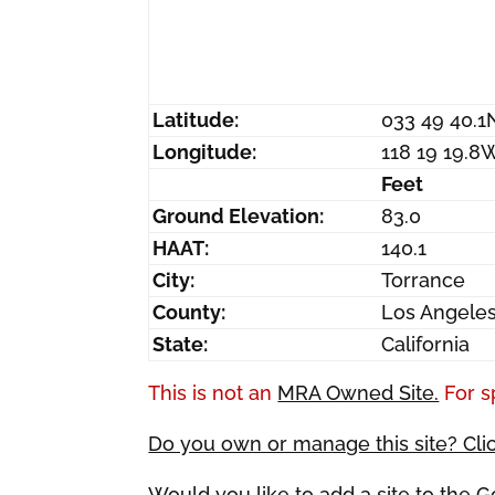
Latitude:
033 49 40.1
Longitude:
118 19 19.8
Feet
Ground Elevation:
83.0
HAAT:
140.1
City:
Torrance
County:
Los Angele
State:
California
This is not an
MRA Owned Site.
For s
Do you own or manage this site? Cli
Would you like to add a site to the 