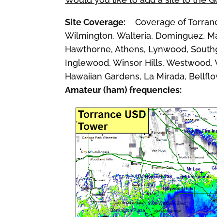
Site Coverage:
Coverage of Torrance,
Wilmington, Walteria, Dominguez, Ma
Hawthorne, Athens, Lynwood, Southg
Inglewood, Winsor Hills, Westwood, Wh
Hawaiian Gardens, La Mirada, Bellfl
Amateur (ham) frequencies: