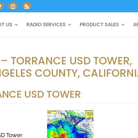
T US
RADIO SERVICES
PRODUCT SALES
A
 – TORRANCE USD TOWER,
GELES COUNTY, CALIFORN
ANCE USD TOWER
SD Tower