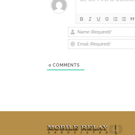
0
COMMENTS