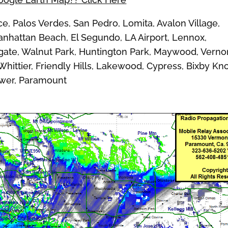
 Palos Verdes, San Pedro, Lomita, Avalon Village,
nhattan Beach, El Segundo, LA Airport, Lennox,
ate, Walnut Park, Huntington Park, Maywood, Verno
ittier, Friendly Hills, Lakewood, Cypress, Bixby Kno
ower, Paramount