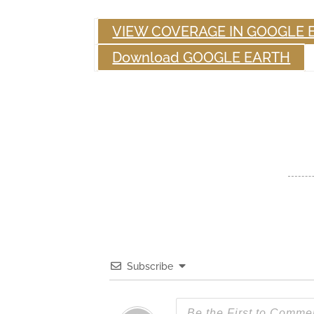
VIEW COVERAGE IN GOOGLE 
Download GOOGLE EARTH
Subscribe