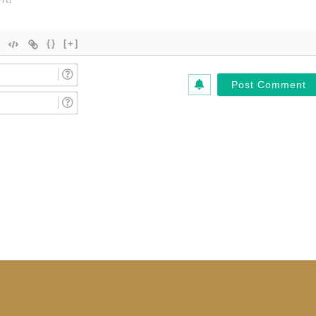
{}
[+]
Name
(Required)*
Email
(Required)*