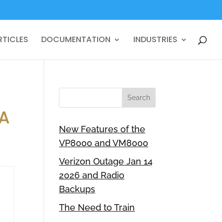
RTICLES
DOCUMENTATION
INDUSTRIES
IA
New Features of the
VP8000 and VM8000
Verizon Outage Jan 14
2026 and Radio
Backups
The Need to Train