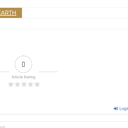
EARTH
0
Article Rating
Logi