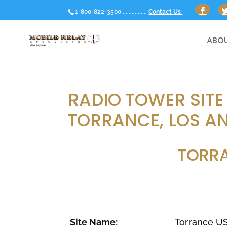
1-800-822-3500 ................
Contact Us
ABOU
RADIO TOWER SITE
TORRANCE, LOS AN
TORR
Site Name:
Torrance U