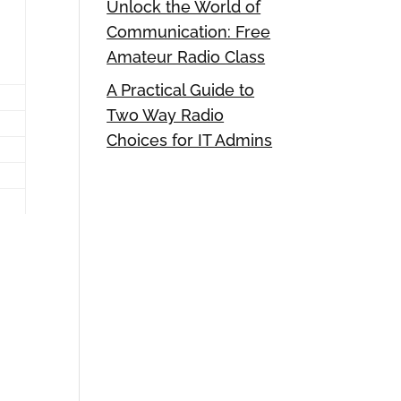
Unlock the World of
Communication: Free
Amateur Radio Class
A Practical Guide to
Two Way Radio
Choices for IT Admins