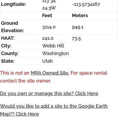
113 34
Longitude:
-113.5734167
24.3W
Feet
Meters
Ground
3114.0
949.1
Elevation:
HAAT:
241.0
73.5
City:
Webb Hill
County:
Washington
State:
Utah
This is not an
MRA Owned Site.
For space rental
contact the site owner.
Do you own or manage this site? Click Here
Would you like to add a site to the Google Earth
Map?? Click Here