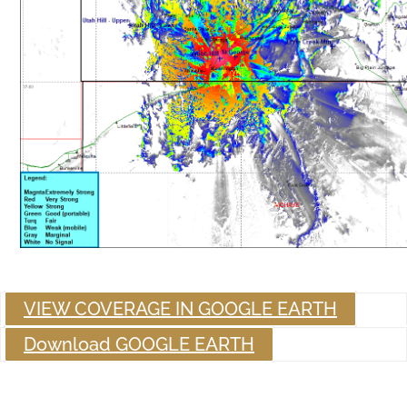
VIEW COVERAGE IN GOOGLE EARTH
Download GOOGLE EARTH