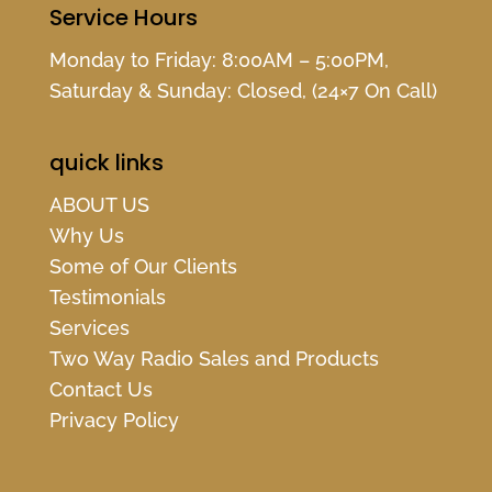
Service Hours
Monday to Friday: 8:00AM – 5:00PM,
Saturday & Sunday: Closed, (24×7 On Call)
quick links
ABOUT US
Why Us
Some of Our Clients
Testimonials
Services
Two Way Radio Sales and Products
Contact Us
Privacy Policy