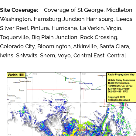
Site Coverage:
Coverage of St George, Middleton,
Washington, Harrisburg Junction Harrisburg, Leeds,
Silver Reef, Pintura, Hurricane, La Verkin, Virgin,
Toquerville, Big Plain Junction, Rock Crossing,
Colorado City, Bloomington, Atkinville, Santa Clara,
Iwins, Shivwits, Shem, Veyo, Central East, Central