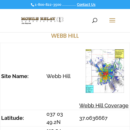
1-800-822-3500 ................
Contact Us
WEBB HILL
Site Name:
Webb Hill
Webb Hill Coverage
037 03
Latitude:
37.0636667
49.2N