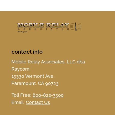
contact info
Mobile Relay Associates, LLC dba
Raycom
15330 Vermont Ave.
Paramount, CA 90723
Toll Free:
800-822-3500
Email:
Contact Us