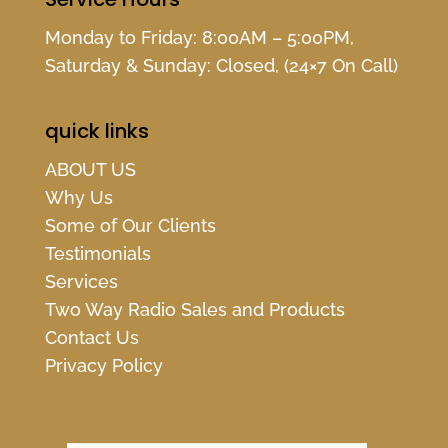
Monday to Friday: 8:00AM – 5:00PM,
Saturday & Sunday: Closed, (24×7 On Call)
quick links
ABOUT US
Why Us
Some of Our Clients
Testimonials
Services
Two Way Radio Sales and Products
Contact Us
Privacy Policy