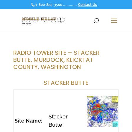
1-800-822-3500 ................
Contact Us
RADIO TOWER SITE – STACKER
BUTTE, MURDOCK, KLICKTAT
COUNTY, WASHINGTON
STACKER BUTTE
Stacker
Site Name:
Butte