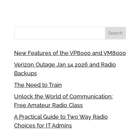
New Features of the VP8000 and VM8000
Verizon Outage Jan 14 2026 and Radio
Backups
The Need to Train
Unlock the World of Communication:
Free Amateur Radio Class
A Practical Guide to Two Way Radio
Choices for IT Admins