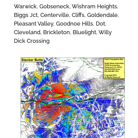
Warwick, Gobseneck, Wishram Heights,
Biggs Jct, Centerville, Cliffs, Goldendale,
Pleasant Valley, Goodnoe Hills, Dot,
Cleveland, Brickleton, Bluelight, Willy
Dick Crossing