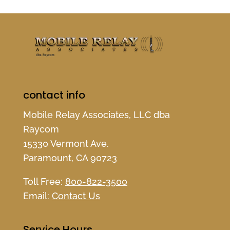
contact info
Mobile Relay Associates, LLC dba
Raycom
15330 Vermont Ave.
Paramount, CA 90723
Toll Free:
800-822-3500
Email:
Contact Us
Service Hours