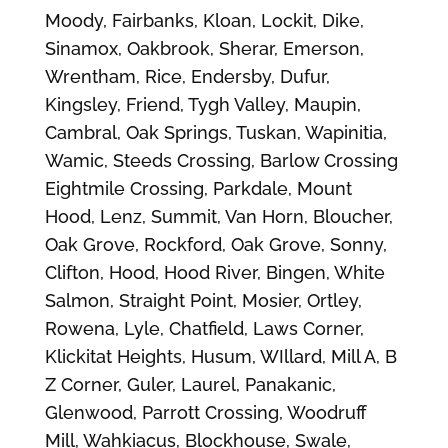
Moody, Fairbanks, Kloan, Lockit, Dike,
Sinamox, Oakbrook, Sherar, Emerson,
Wrentham, Rice, Endersby, Dufur,
Kingsley, Friend, Tygh Valley, Maupin,
Cambral, Oak Springs, Tuskan, Wapinitia,
Wamic, Steeds Crossing, Barlow Crossing
Eightmile Crossing, Parkdale, Mount
Hood, Lenz, Summit, Van Horn, Bloucher,
Oak Grove, Rockford, Oak Grove, Sonny,
Clifton, Hood, Hood River, Bingen, White
Salmon, Straight Point, Mosier, Ortley,
Rowena, Lyle, Chatfield, Laws Corner,
Klickitat Heights, Husum, WIllard, Mill A, B
Z Corner, Guler, Laurel, Panakanic,
Glenwood, Parrott Crossing, Woodruff
Mill, Wahkiacus, Blockhouse, Swale,