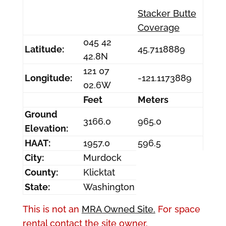
Stacker Butte
Coverage
045 42
Latitude:
45.7118889
42.8N
121 07
Longitude:
-121.1173889
02.6W
Feet
Meters
Ground
3166.0
965.0
Elevation:
HAAT:
1957.0
596.5
City:
Murdock
County:
Klicktat
State:
Washington
This is not an
MRA Owned Site.
For space
rental contact the site owner.