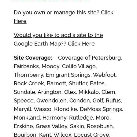
Do you own or manage this site? Click
Here
Would you like to add a site to the
Google Earth Map?? Click Here
Site Coverage:
Coverage of Petersburg,
Fairbanks, Moody, Celilo Village,
Thornberry, Emigrant Springs, Webfoot,
Rock Creek, Barnett, Shutler, Bates,
Sundale, Arlington, Olex, Mikkalo, Clem,
Speece, Gwendolen, Condon, Golf, Rufus,
Maryill, Wasco, Klondike, DeMoss Springs,
Monkland, Harmony, Rutledge, Moro,
Erskine, Grass Valley, Sakin, Rosebush,
Bourbon, Kent, Wilcox, Locust Grove,