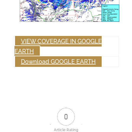
VIEW COVERAGE IN GOOGLE
EARTH
Download GOOGLE EARTH
0
Article Rating