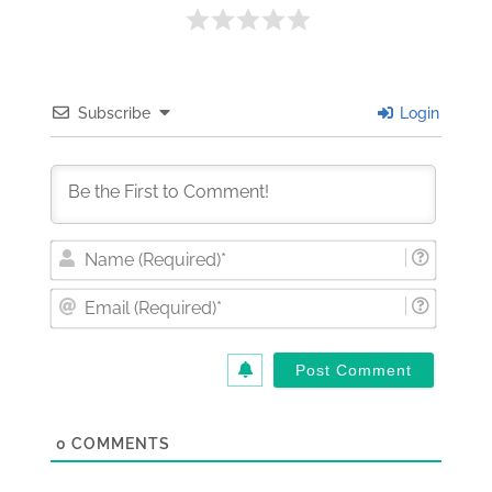
Subscribe
Login
Nam
(Requi
Email
(Requi
0
COMMENTS