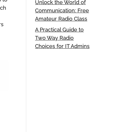
Unlock the World of
ich
Communication: Free
Amateur Radio Class
rs
A Practical Guide to
Two Way Radio
Choices for IT Admins