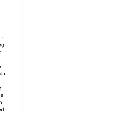
se.
ng
n.
o
ola.
o
he
n
ed