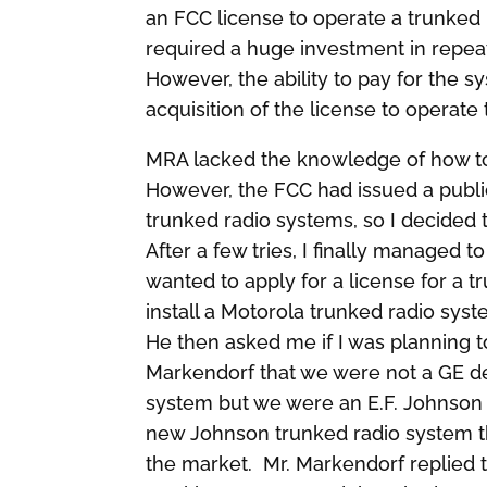
an FCC license to operate a trunked
required a huge investment in repeat
However, the ability to pay for the
acquisition of the license to operate
MRA lacked the knowledge of how to fi
However, the FCC had issued a public
trunked radio systems, so I decided 
After a few tries, I finally managed 
wanted to apply for a license for a 
install a Motorola trunked radio syst
He then asked me if I was planning t
Markendorf that we were not a GE de
system but we were an E.F. Johnson 
new Johnson trunked radio system t
the market. Mr. Markendorf replied 