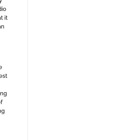
y
dio
 it
an
e
est
ing
f
ng