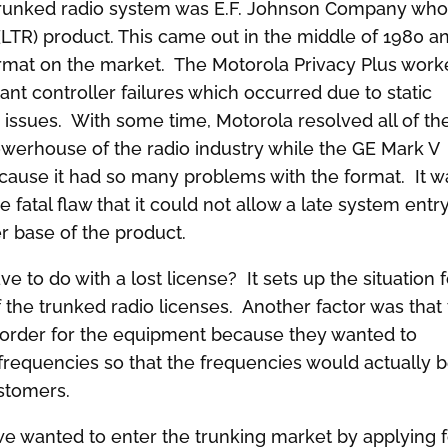
 trunked radio system was E.F. Johnson Company wh
LTR) product. This came out in the middle of 1980 a
ormat on the market. The Motorola Privacy Plus wor
ant controller failures which occurred due to static
e issues. With some time, Motorola resolved all of th
werhouse of the radio industry while the GE Mark V
ecause it had so many problems with the format. It w
 fatal flaw that it could not allow a late system entry
er base of the product.
e to do with a lost license? It sets up the situation 
f the trunked radio licenses. Another factor was that
y order for the equipment because they wanted to
requencies so that the frequencies would actually 
ustomers.
we wanted to enter the trunking market by applying 