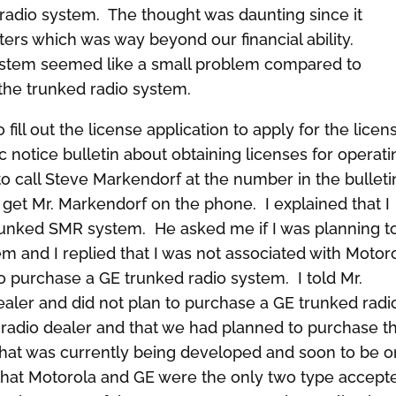
 radio system. The thought was daunting since it
ers which was way beyond our financial ability.
 system seemed like a small problem compared to
 the trunked radio system.
ll out the license application to apply for the licen
 notice bulletin about obtaining licenses for operati
to call Steve Markendorf at the number in the bulleti
to get Mr. Markendorf on the phone. I explained that I
trunked SMR system. He asked me if I was planning t
em and I replied that I was not associated with Motor
o purchase a GE trunked radio system. I told Mr.
aler and did not plan to purchase a GE trunked radi
radio dealer and that we had planned to purchase t
hat was currently being developed and soon to be o
that Motorola and GE were the only two type accept