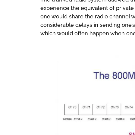
experience the equivalent of private
one would share the radio channel w
considerable delays in sending one
which would often happen when one 