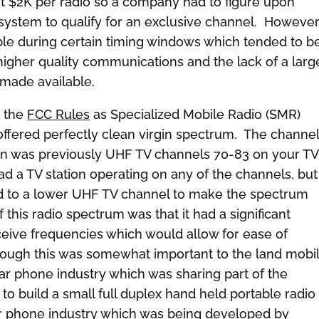
t $2K per radio so a company had to figure upon
system to qualify for an exclusive channel. Howeve
ble during certain timing windows which tended to b
higher quality communications and the lack of a larg
 made available.
n the
FCC Rules
as Specialized Mobile Radio (SMR)
ffered perfectly clean virgin spectrum. The channe
on was previously UHF TV channels 70-83 on your TV
d a TV station operating on any of the channels, but 
ed to a lower UHF TV channel to make the spectrum
 this radio spectrum was that it had a significant
eive frequencies which would allow for ease of
though this was somewhat important to the land mobi
lular phone industry which was sharing part of the
o build a small full duplex hand held portable radio
lar phone industry which was being developed by