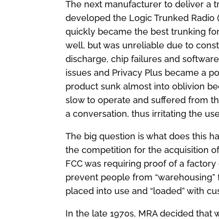
The next manufacturer to deliver a
developed the Logic Trunked Radio (
quickly became the best trunking f
well, but was unreliable due to const
discharge, chip failures and softwar
issues and Privacy Plus became a po
product sunk almost into oblivion b
slow to operate and suffered from the
a conversation, thus irritating the us
The big question is what does this hav
the competition for the acquisition o
FCC was requiring proof of a factor
prevent people from “warehousing” f
placed into use and “loaded” with c
In the late 1970s, MRA decided that 