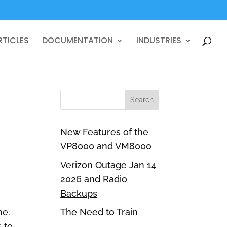
RTICLES
DOCUMENTATION
INDUSTRIES
New Features of the
VP8000 and VM8000
Verizon Outage Jan 14
2026 and Radio
Backups
ne.
The Need to Train
 to