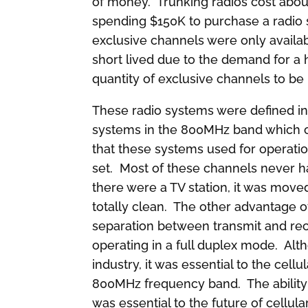
of money. Trunking radios cost abou
spending $150K to purchase a radio 
exclusive channels were only availa
short lived due to the demand for a 
quantity of exclusive channels to be
These radio systems were defined i
systems in the 800MHz band which o
that these systems used for operati
set. Most of these channels never ha
there were a TV station, it was mov
totally clean. The other advantage of
separation between transmit and rec
operating in a full duplex mode. Al
industry, it was essential to the cel
800MHz frequency band. The ability t
was essential to the future of cellu