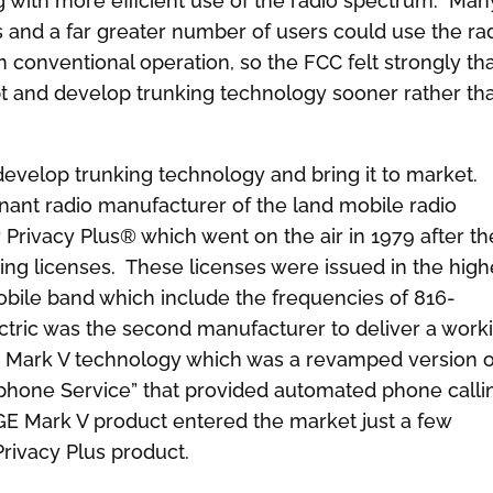
ng with more efficient use of the radio spectrum. Man
 and a far greater number of users could use the ra
conventional operation, so the FCC felt strongly that
pt and develop trunking technology sooner rather th
evelop trunking technology and bring it to market.
nant radio manufacturer of the land mobile radio
ir Privacy Plus® which went on the air in 1979 after th
king licenses. These licenses were issued in the high
bile band which include the frequencies of 816-
ric was the second manufacturer to deliver a work
GE Mark V technology which was a revamped version o
phone Service” that provided automated phone calli
e GE Mark V product entered the market just a few
Privacy Plus product.