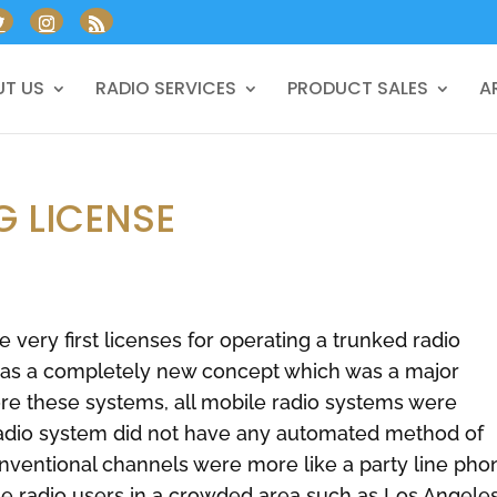
T US
RADIO SERVICES
PRODUCT SALES
A
G LICENSE
 very first licenses for operating a trunked radio
as a completely new concept which was a major
ore these systems, all mobile radio systems were
radio system did not have any automated method of
onventional channels were more like a party line pho
e radio users in a crowded area such as Los Angeles