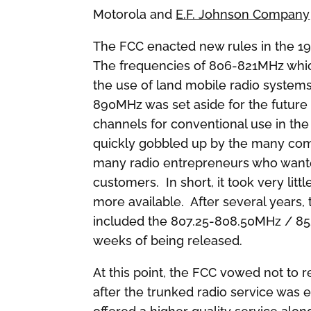
Motorola and
E.F. Johnson Company
The FCC enacted new rules in the 19
The frequencies of 806-821MHz whic
the use of land mobile radio syste
890MHz was set aside for the future 
channels for conventional use in t
quickly gobbled up by the many comp
many radio entrepreneurs who wanted 
customers. In short, it took very litt
more available. After several years
included the 807.25-808.50MHz / 852
weeks of being released.
At this point, the FCC vowed not to 
after the trunked radio service was 