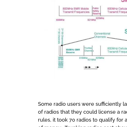
Some radio users were sufficiently l
of radios that they could license a 
rules, it took 70 radios to qualify f