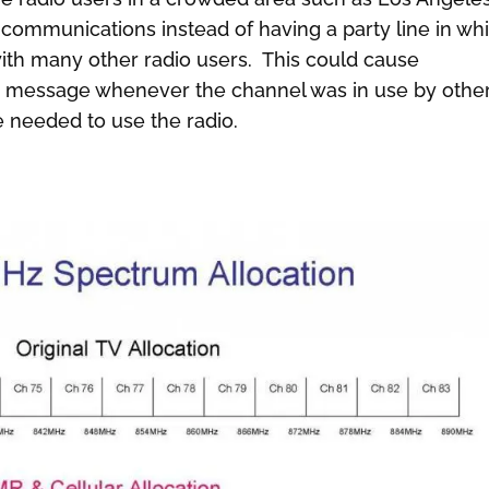
 communications instead of having a party line in wh
ith many other radio users. This could cause
’s message whenever the channel was in use by othe
needed to use the radio.