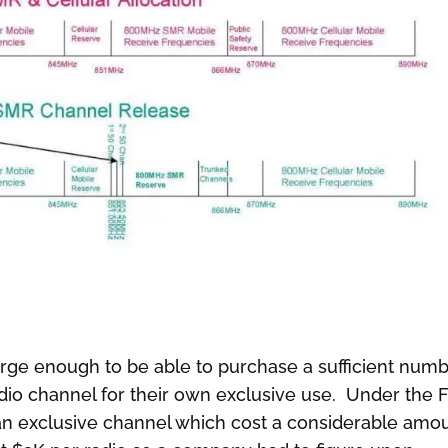
arge enough to be able to purchase a sufficient num
radio channel for their own exclusive use. Under the 
or an exclusive channel which cost a considerable amo