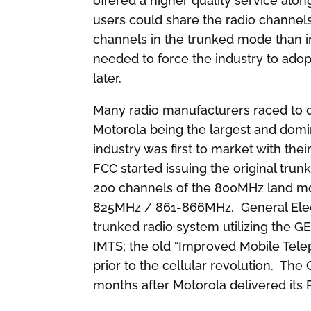
offered a higher quality service alo
users could share the radio channels
channels in the trunked mode than in 
needed to force the industry to ado
later.
Many radio manufacturers raced to d
Motorola being the largest and domi
industry was first to market with the
FCC started issuing the original trun
200 channels of the 800MHz land mo
825MHz / 861-866MHz. General Elect
trunked radio system utilizing the 
IMTS; the old “Improved Mobile Tele
prior to the cellular revolution. Th
months after Motorola delivered its 