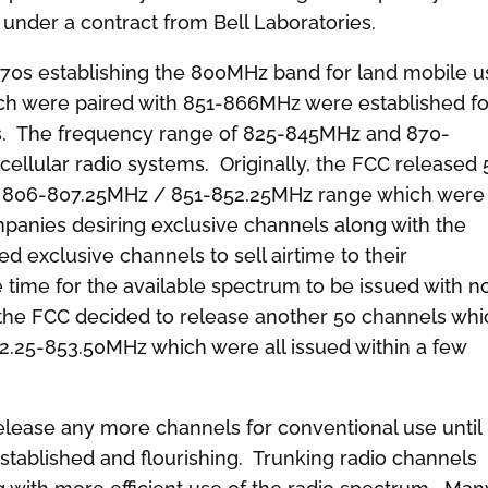
under a contract from Bell Laboratories.
70s establishing the 800MHz band for land mobile u
h were paired with 851-866MHz were established fo
ms. The frequency range of 825-845MHz and 870-
cellular radio systems. Originally, the FCC released 
he 806-807.25MHz / 851-852.25MHz range which were
anies desiring exclusive channels along with the
exclusive channels to sell airtime to their
le time for the available spectrum to be issued with n
, the FCC decided to release another 50 channels whi
.25-853.50MHz which were all issued within a few
release any more channels for conventional use until
established and flourishing. Trunking radio channels