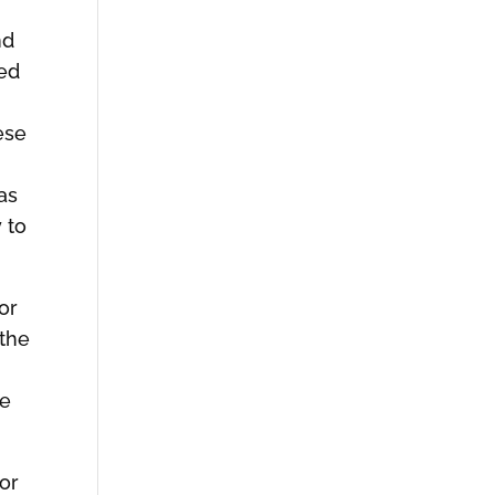
o
nd
ked
ese
as
 to
for
 the
be
for