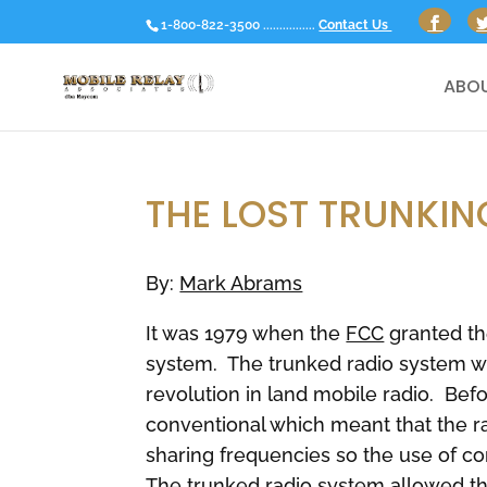
1-800-822-3500 ................
Contact Us
ABOU
THE LOST TRUNKIN
By:
Mark Abrams
It was 1979 when the
FCC
granted the
system. The trunked radio system w
revolution in land mobile radio. Bef
conventional which meant that the 
sharing frequencies so the use of c
The trunked radio system allowed th