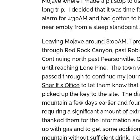
Mojave where I made a pit stop to use
long trip. I decided that it was tim
alarm for 4:30AM and had gotten to b
near empty from a sleep standpoint an
Leaving Mojave around 8:00AM, I p
through Red Rock Canyon, past Robi
Continuing north past Pearsonville, 
until reaching Lone Pine. The town w
passed through to continue my jour
Sheriff’s Office
to let them know that 
picked up the key to the site. The d
mountain a few days earlier and fou
requiring a significant amount of ext
thanked them for the information and
up with gas and to get some additiona
mountain without sufficient drink. I 