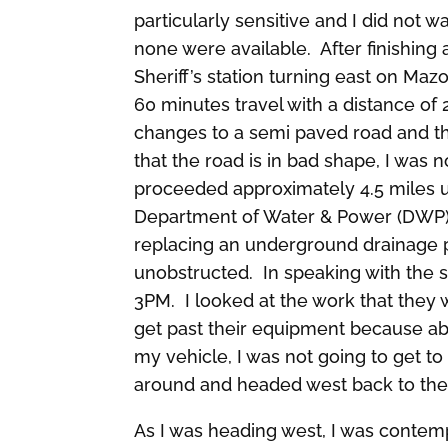
particularly sensitive and I did not
none were available. After finishing 
Sheriff’s station turning east on Ma
60 minutes travel with a distance of 2
changes to a semi paved road and th
that the road is in bad shape, I was 
proceeded approximately 4.5 miles 
Department of Water & Power (DWP)
replacing an underground drainage p
unobstructed. In speaking with the s
3PM. I looked at the work that they 
get past their equipment because ab
my vehicle, I was not going to get to 
around and headed west back to the
As I was heading west, I was contemp