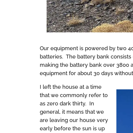
Our equipment is powered by two 400
batteries. The battery bank consists
making the battery bank over 3800 
equipment for about 30 days without
I left the house at a time
that we commonly refer to
as zero dark thirty. In
general, it means that we
are leaving our house very
early before the sun is up