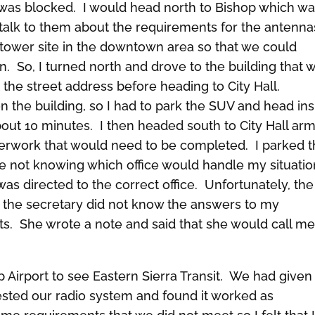
was blocked. I would head north to Bishop which wa
o talk to them about the requirements for the antenna
r tower site in the downtown area so that we could
n. So, I turned north and drove to the building that 
 the street address before heading to City Hall.
n the building, so I had to park the SUV and head ins
bout 10 minutes. I then headed south to City Hall ar
perwork that would need to be completed. I parked 
e not knowing which office would handle my situatio
was directed to the correct office. Unfortunately, the
d the secretary did not know the answers to my
ts. She wrote a note and said that she would call m
 Airport to see Eastern Sierra Transit. We had given
sted our radio system and found it worked as