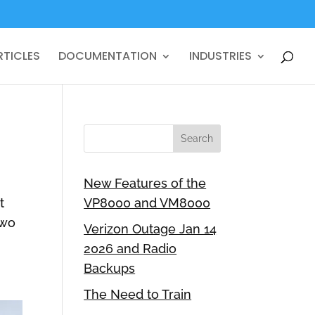
RTICLES
DOCUMENTATION
INDUSTRIES
New Features of the
t
VP8000 and VM8000
two
Verizon Outage Jan 14
2026 and Radio
Backups
The Need to Train