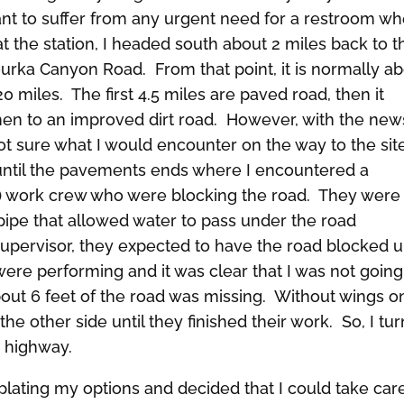
 want to suffer from any urgent need for a restroom w
at the station, I headed south about 2 miles back to t
zourka Canyon Road. From that point, it is normally a
0 miles. The first 4.5 miles are paved road, then it
en to an improved dirt road. However, with the new
not sure what I would encounter on the way to the site
until the pavements ends where I encountered a
 work crew who were blocking the road. They were
ipe that allowed water to pass under the road
upervisor, they expected to have the road blocked un
were performing and it was clear that I was not going
out 6 feet of the road was missing. Without wings o
the other side until they finished their work. So, I tu
 highway.
lating my options and decided that I could take car