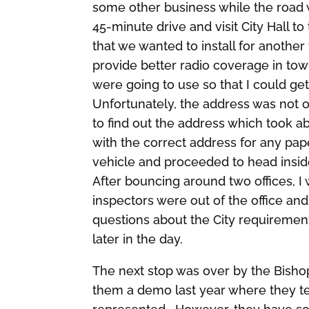
some other business while the road 
45-minute drive and visit City Hall t
that we wanted to install for anothe
provide better radio coverage in tow
were going to use so that I could get
Unfortunately, the address was not o
to find out the address which took a
with the correct address for any pa
vehicle and proceeded to head insid
After bouncing around two offices, I 
inspectors were out of the office an
questions about the City requiremen
later in the day.
The next stop was over by the Bishop
them a demo last year where they te