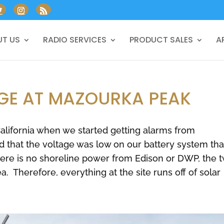
T US
RADIO SERVICES
PRODUCT SALES
A
GE AT MAZOURKA PEAK
 California when we started getting alarms from
d that the voltage was low on our battery system tha
ere is no shoreline power from Edison or DWP, the 
ea. Therefore, everything at the site runs off of solar