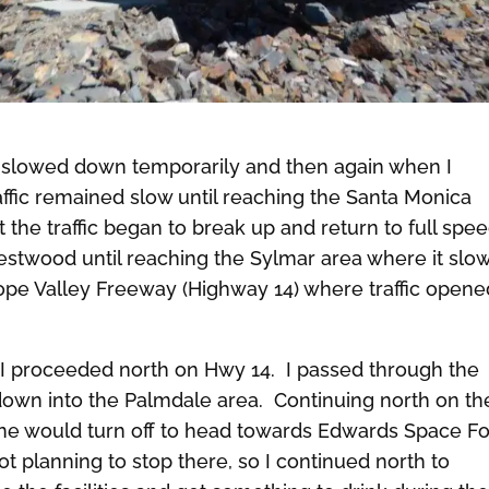
t slowed down temporarily and then again when I
ffic remained slow until reaching the Santa Monica
 the traffic began to break up and return to full spee
stwood until reaching the Sylmar area where it slo
lope Valley Freeway (Highway 14) where traffic opene
s I proceeded north on Hwy 14. I passed through the
own into the Palmdale area. Continuing north on th
ne would turn off to head towards Edwards Space F
ot planning to stop there, so I continued north to