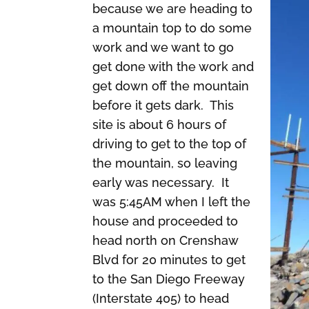
because we are heading to
a mountain top to do some
work and we want to go
get done with the work and
get down off the mountain
before it gets dark. This
site is about 6 hours of
driving to get to the top of
the mountain, so leaving
early was necessary. It
was 5:45AM when I left the
house and proceeded to
head north on Crenshaw
Blvd for 20 minutes to get
to the San Diego Freeway
(Interstate 405) to head