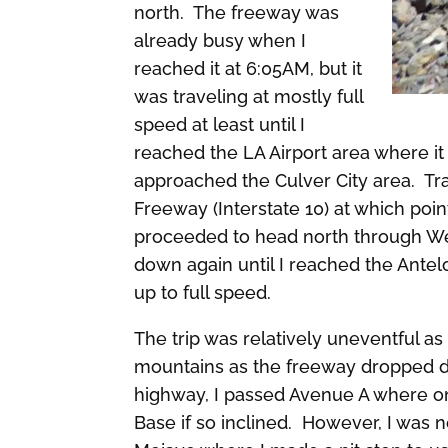
north. The freeway was
already busy when I
reached it at 6:05AM, but it
was traveling at mostly full
speed at least until I
reached the LA Airport area where i
approached the Culver City area. Tra
Freeway (Interstate 10) at which point
proceeded to head north through We
down again until I reached the Ante
up to full speed.
The trip was relatively uneventful a
mountains as the freeway dropped d
highway, I passed Avenue A where o
Base if so inclined. However, I was n