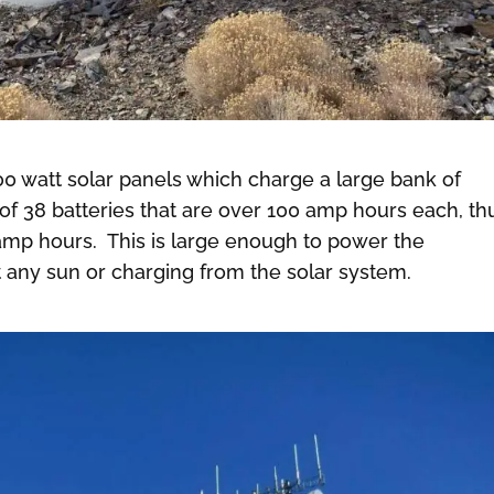
 watt solar panels which charge a large bank of
 of 38 batteries that are over 100 amp hours each, th
amp hours. This is large enough to power the
 any sun or charging from the solar system.