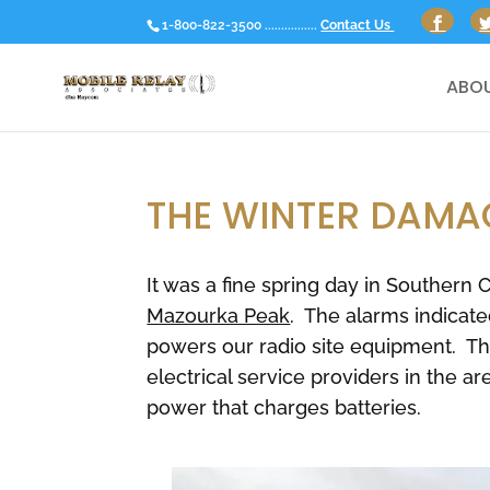
1-800-822-3500 ................
Contact Us
ABOU
THE WINTER DAMA
It was a fine spring day in Southern
Mazourka Peak
. The alarms indicate
powers our radio site equipment. Th
electrical service providers in the ar
power that charges batteries.