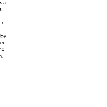
s a
s
we
ide
med
the
n.
e