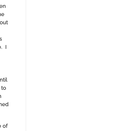
hen
he
bout
s
. I
til
 to
n
rned
e of