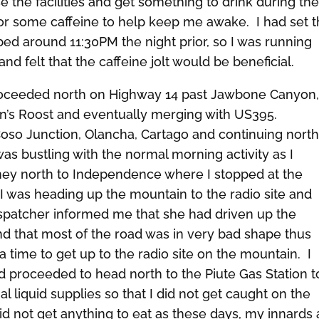
 the facilities and get something to drink during th
e for some caffeine to help keep me awake. I had set 
ed around 11:30PM the night prior, so I was running
d felt that the caffeine jolt would be beneficial.
roceeded north on Highway 14 past Jawbone Canyon
n’s Roost and eventually merging with US395.
Coso Junction, Olancha, Cartago and continuing nort
as bustling with the normal morning activity as I
ney north to Independence where I stopped at the
I was heading up the mountain to the radio site and
ispatcher informed me that she had driven up the
nd that most of the road was in very bad shape thus
ra time to get up to the radio site on the mountain. I
 proceeded to head north to the Piute Gas Station to 
l liquid supplies so that I did not get caught on the
did not get anything to eat as these days, my innards 