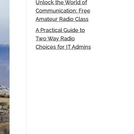
Unlock the World of
Communication: Free
Amateur Radio Class
A Practical Guide to
Two Way Radio
Choices for IT Admins