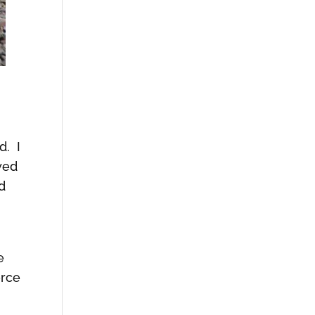
d. I
wed
d
e
orce