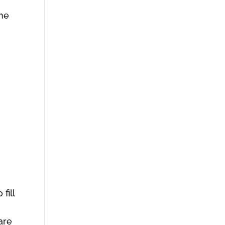
e
the
,
h
fill
are