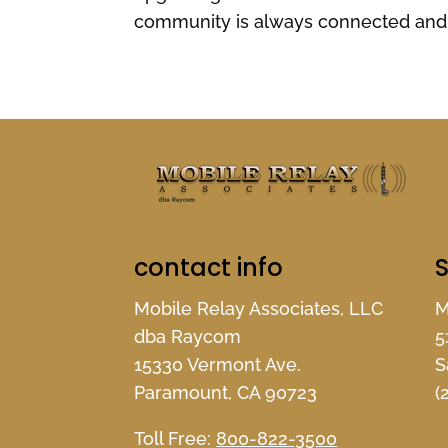
community is always connected and 
contact info
S
Mobile Relay Associates, LLC
M
dba Raycom
5
15330 Vermont Ave.
S
Paramount, CA 90723
(
Toll Free:
800-822-3500