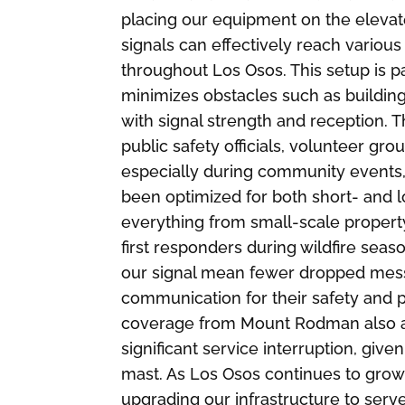
placing our equipment on the elevat
signals can effectively reach vario
throughout Los Osos. This setup is 
minimizes obstacles such as buildings
with signal strength and reception. 
public safety officials, volunteer gr
especially during community events, 
been optimized for both short- and
everything from small-scale proper
first responders during wildfire seas
our signal mean fewer dropped messa
communication for their safety and pr
coverage from Mount Rodman also al
significant service interruption, give
mast. As Los Osos continues to gro
upgrading our infrastructure to ser