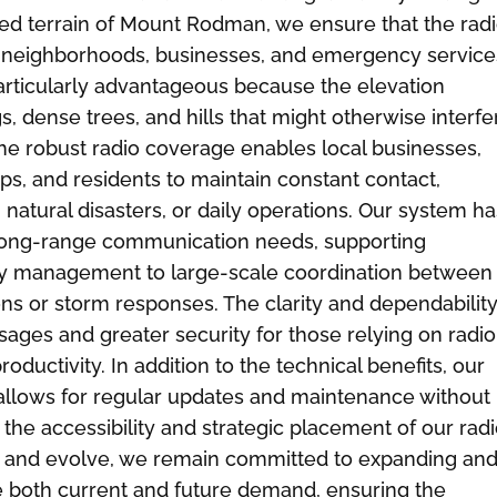
ed terrain of Mount Rodman, we ensure that the rad
us neighborhoods, businesses, and emergency service
particularly advantageous because the elevation
, dense trees, and hills that might otherwise interfe
The robust radio coverage enables local businesses,
oups, and residents to maintain constant contact,
natural disasters, or daily operations. Our system ha
 long-range communication needs, supporting
ty management to large-scale coordination between
ons or storm responses. The clarity and dependability
ges and greater security for those relying on radio
oductivity. In addition to the technical benefits, our
lows for regular updates and maintenance without
n the accessibility and strategic placement of our rad
w and evolve, we remain committed to expanding an
ve both current and future demand, ensuring the