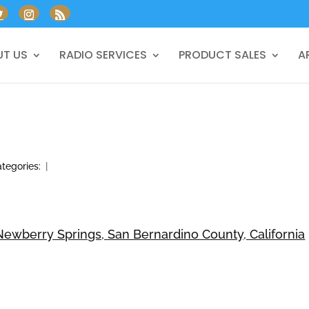
T US
RADIO SERVICES
PRODUCT SALES
A
tegories:
|
ewberry Springs, San Bernardino County, California