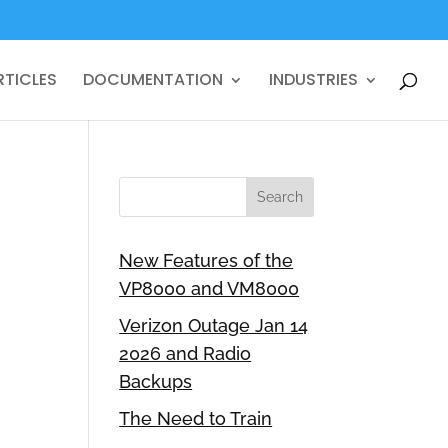
RTICLES
DOCUMENTATION
INDUSTRIES
New Features of the
VP8000 and VM8000
Verizon Outage Jan 14
2026 and Radio
Backups
The Need to Train