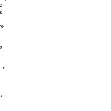
io
s
re
s
 of
io
d