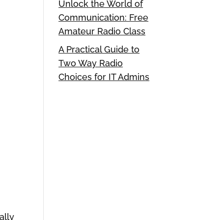
Unlock the World of
Communication: Free
Amateur Radio Class
A Practical Guide to
Two Way Radio
Choices for IT Admins
ally