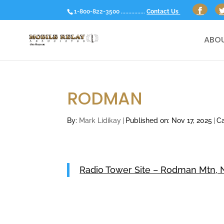
1-800-822-3500 ................
Contact Us
ABOU
RODMAN
By:
Mark Lidikay
|
Published on: Nov 17, 2025
|
Ca
Radio Tower Site – Rodman Mtn, N