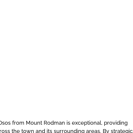
Osos from Mount Rodman is exceptional, providing
oss the town and its surrounding areas. By strategic