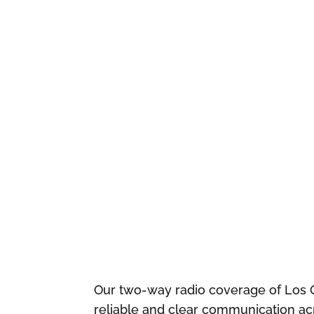
Our two-way radio coverage of Los 
reliable and clear communication acr