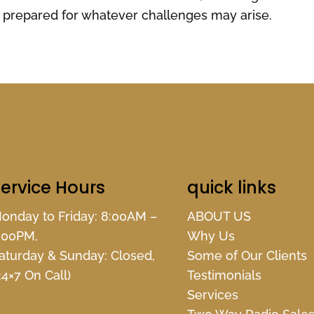
prepared for whatever challenges may arise.
ervice Hours
quick links
onday to Friday: 8:00AM –
ABOUT US
:00PM,
Why Us
aturday & Sunday: Closed,
Some of Our Clients
24×7 On Call)
Testimonials
Services