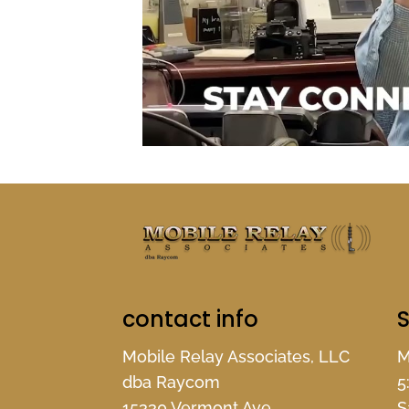
contact info
S
Mobile Relay Associates, LLC
M
dba Raycom
5
15330 Vermont Ave.
S