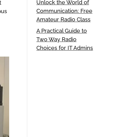
Unlock the World of
t
Communication: Free
pus
Amateur Radio Class
A Practical Guide to
Two Way Radio
Choices for IT Admins