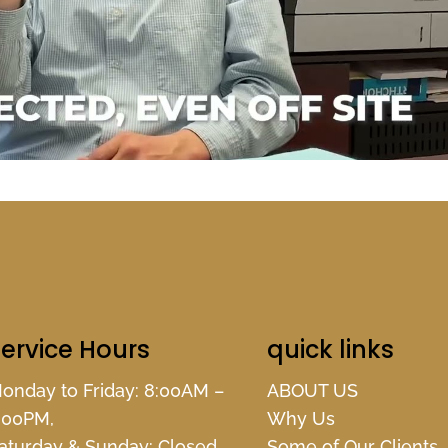
ervice Hours
quick links
onday to Friday: 8:00AM –
ABOUT US
:00PM,
Why Us
aturday & Sunday: Closed,
Some of Our Clients