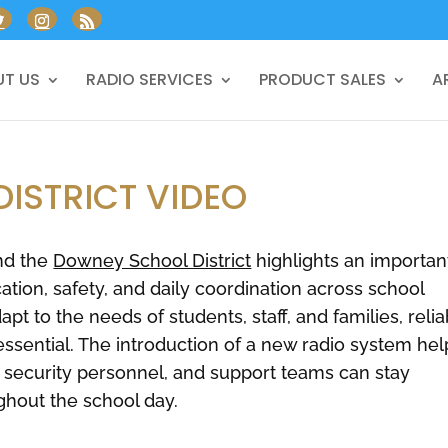
T US
RADIO SERVICES
PRODUCT SALES
A
ISTRICT VIDEO
nd the
Downey School District
highlights an importan
ion, safety, and daily coordination across school
t to the needs of students, staff, and families, relia
ential. The introduction of a new radio system hel
, security personnel, and support teams can stay
ghout the school day.