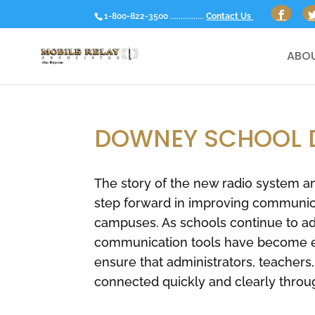
1-800-822-3500 ................
Contact Us
ABOU
DOWNEY SCHOOL D
The story of the new radio system a
step forward in improving communicat
campuses. As schools continue to adap
communication tools have become ess
ensure that administrators, teachers
connected quickly and clearly throu