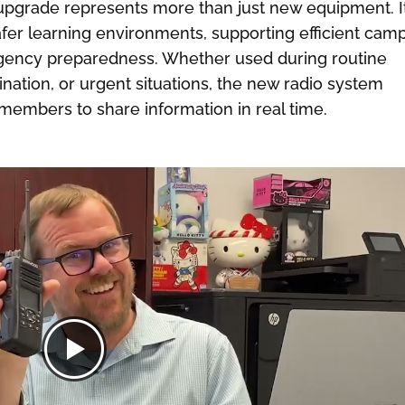
s upgrade represents more than just new equipment. I
afer learning environments, supporting efficient cam
gency preparedness. Whether used during routine
rdination, or urgent situations, the new radio system
members to share information in real time.