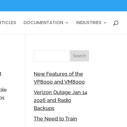
RTICLES
DOCUMENTATION
INDUSTRIES
t
New Features of the
VP8000 and VM8000
ble
Verizon Outage Jan 14
ps
2026 and Radio
Backups
The Need to Train