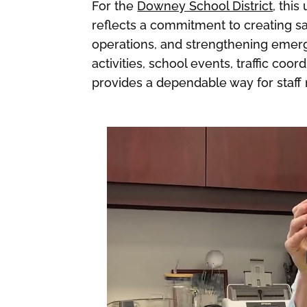
For the
Downey School District
, thi
reflects a commitment to creating s
operations, and strengthening emer
activities, school events, traffic coo
provides a dependable way for staff 