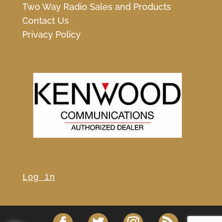
Two Way Radio Sales and Products
Contact Us
Privacy Policy
Log in