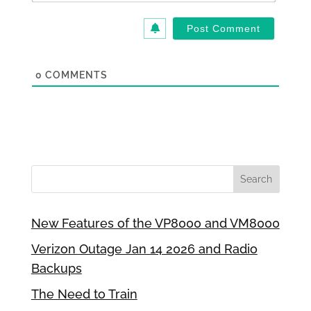
0
COMMENTS
New Features of the VP8000 and VM8000
Verizon Outage Jan 14 2026 and Radio
Backups
The Need to Train