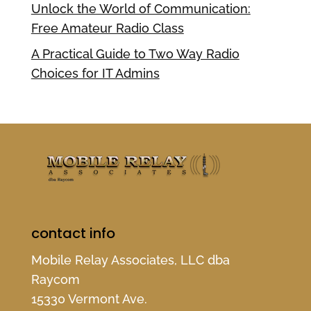
Unlock the World of Communication:
Free Amateur Radio Class
A Practical Guide to Two Way Radio
Choices for IT Admins
contact info
Mobile Relay Associates, LLC dba
Raycom
15330 Vermont Ave.