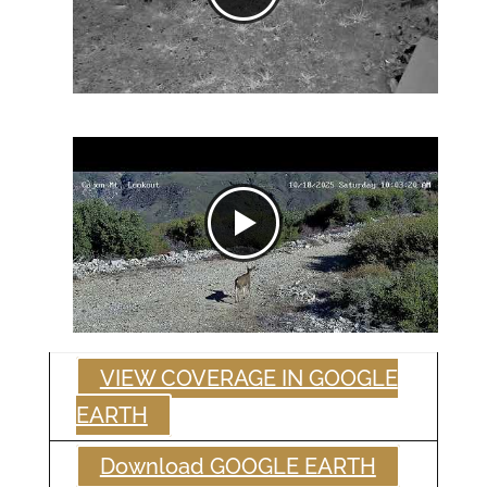
VIEW COVERAGE IN GOOGLE
EARTH
Download GOOGLE EARTH