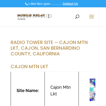
1-800-822-3500 ................
Contact Us
RADIO TOWER SITE – CAJON MTN
LKT, CAJON, SAN BERNARDINO
COUNTY, CALIFORNIA
CAJON MTN LKT
Cajon Mtn
Site Name:
Lkt