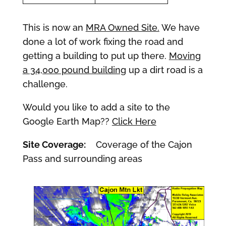
This is now an
MRA Owned Site.
We have
done a lot of work fixing the road and
getting a building to put up there.
Moving
a 34,000 pound building
up a dirt road is a
challenge.
Would you like to add a site to the
Google Earth Map??
Click Here
Site Coverage:
Coverage of the Cajon
Pass and surrounding areas