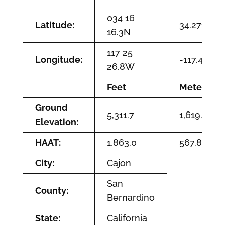
034 16
Latitude:
34.2711944
16.3N
117 25
Longitude:
-117.424111
26.8W
Feet
Meters
Ground
5,311.7
1,619.0
Elevation:
HAAT:
1,863.0
567.8
City:
Cajon
San
County:
Bernardino
State:
California