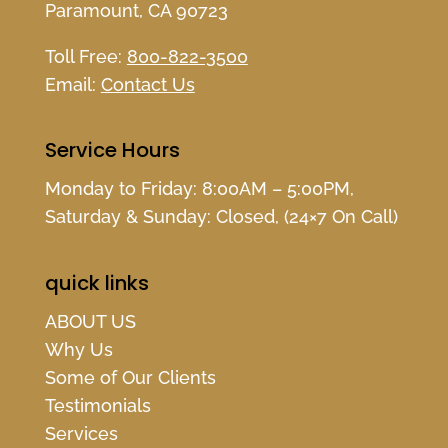
Paramount, CA 90723
Toll Free:
800-822-3500
Email:
Contact Us
Service Hours
Monday to Friday: 8:00AM – 5:00PM,
Saturday & Sunday: Closed, (24×7 On Call)
quick links
ABOUT US
Why Us
Some of Our Clients
Testimonials
Services