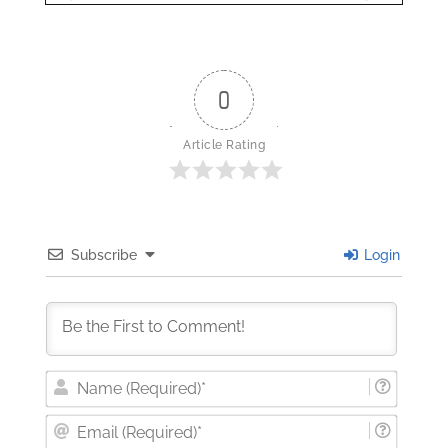
0
Article Rating
Subscribe
Login
Nam
(Requi
Email
(Requi