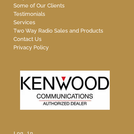
Some of Our Clients
Testimonials
Services
Two Way Radio Sales and Products
Contact Us
Privacy Policy
Log in