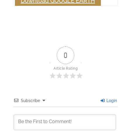
Download GOOGLE EARTH
0
Article Rating
Subscribe
Login