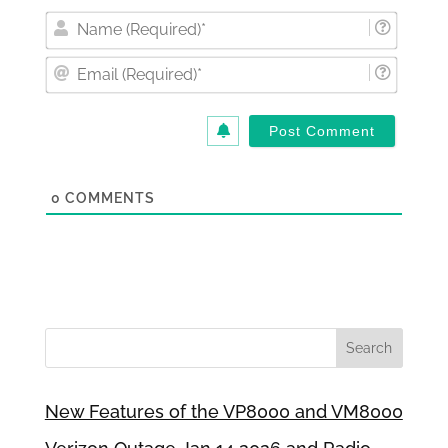
Nam
(Requi
Email
(Requi
0
COMMENTS
New Features of the VP8000 and VM8000