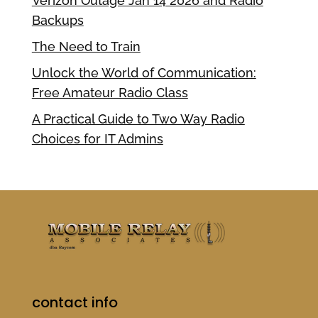
Verizon Outage Jan 14 2026 and Radio
Backups
The Need to Train
Unlock the World of Communication:
Free Amateur Radio Class
A Practical Guide to Two Way Radio
Choices for IT Admins
contact info