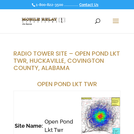
1-800-822-3500 ................
Contact Us
RADIO TOWER SITE – OPEN POND LKT
TWR, HUCKAVILLE, COVINGTON
COUNTY, ALABAMA
OPEN POND LKT TWR
Open Pond
Site Name:
Lkt Twr