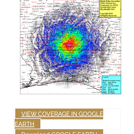
VIEW COVERAGE IN GOOGLE
EARTH