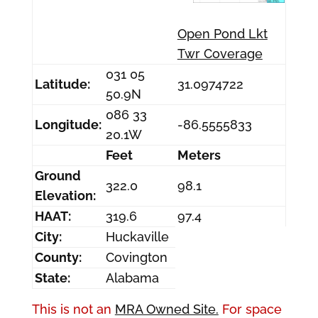
Open Pond Lkt
Twr Coverage
031 05
Latitude:
31.0974722
50.9N
086 33
Longitude:
-86.5555833
20.1W
Feet
Meters
Ground
322.0
98.1
Elevation:
HAAT:
319.6
97.4
City:
Huckaville
County:
Covington
State:
Alabama
This is not an
MRA Owned Site.
For space