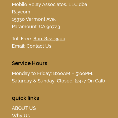
Mobile Relay Associates, LLC dba
Raycom
15330 Vermont Ave.
Paramount, CA 90723
Toll Free:
800-822-3500
Email:
Contact Us
Service Hours
Monday to Friday: 8:00AM – 5:00PM,
Saturday & Sunday: Closed, (24×7 On Call)
quick links
ABOUT US
Why Us