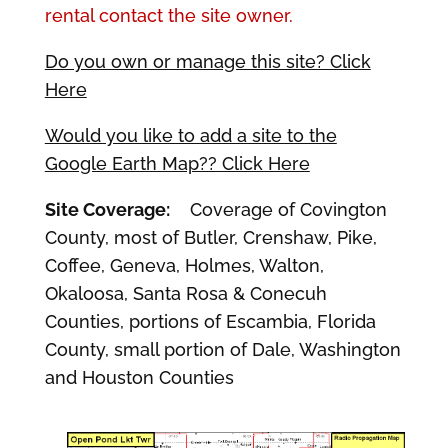
rental contact the site owner.
Do you own or manage this site? Click
Here
Would you like to add a site to the
Google Earth Map?? Click Here
Site Coverage:
Coverage of Covington
County, most of Butler, Crenshaw, Pike,
Coffee, Geneva, Holmes, Walton,
Okaloosa, Santa Rosa & Conecuh
Counties, portions of Escambia, Florida
County, small portion of Dale, Washington
and Houston Counties