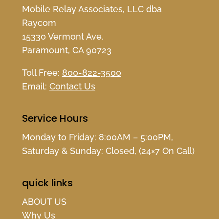
Mobile Relay Associates, LLC dba
Raycom
15330 Vermont Ave.
Paramount, CA 90723
Toll Free:
800-822-3500
Email:
Contact Us
Service Hours
Monday to Friday: 8:00AM – 5:00PM,
Saturday & Sunday: Closed, (24×7 On Call)
quick links
ABOUT US
Why Us