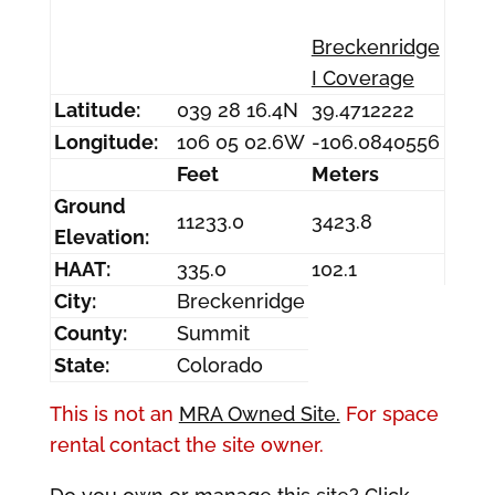
Breckenridge
I Coverage
Latitude:
039 28 16.4N
39.4712222
Longitude:
106 05 02.6W
-106.0840556
Feet
Meters
Ground
11233.0
3423.8
Elevation:
HAAT:
335.0
102.1
City:
Breckenridge
County:
Summit
State:
Colorado
This is not an
MRA Owned Site.
For space
rental contact the site owner.