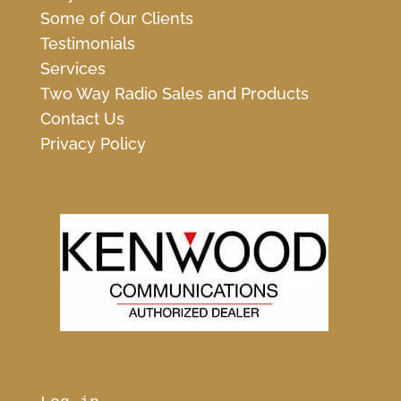
Some of Our Clients
Testimonials
Services
Two Way Radio Sales and Products
Contact Us
Privacy Policy