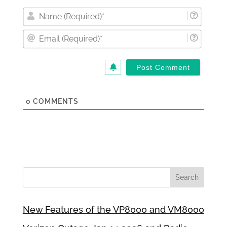
Nam
(Requi
Email
(Requi
0
COMMENTS
New Features of the VP8000 and VM8000