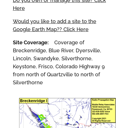
Do you own or manage this site? Click
Here
Would you like to add a site to the
Google Earth Map?? Click Here
Site Coverage:
Coverage of
Breckenridge, Blue River, Dyersville,
Lincoln, Swandyke, Silverthorne,
Keystone, Frisco, Colorado Highway 9
from north of Quartzville to north of
Silverthorne