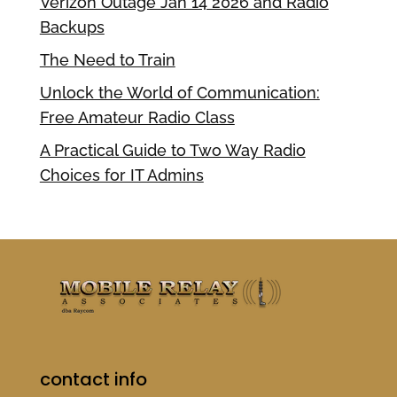
Verizon Outage Jan 14 2026 and Radio
Backups
The Need to Train
Unlock the World of Communication:
Free Amateur Radio Class
A Practical Guide to Two Way Radio
Choices for IT Admins
contact info