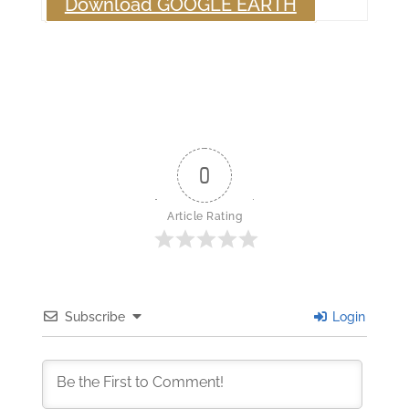
Download GOOGLE EARTH
0
Article Rating
Subscribe
Login