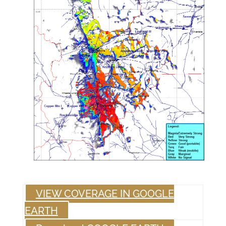
VIEW COVERAGE IN GOOGLE
EARTH