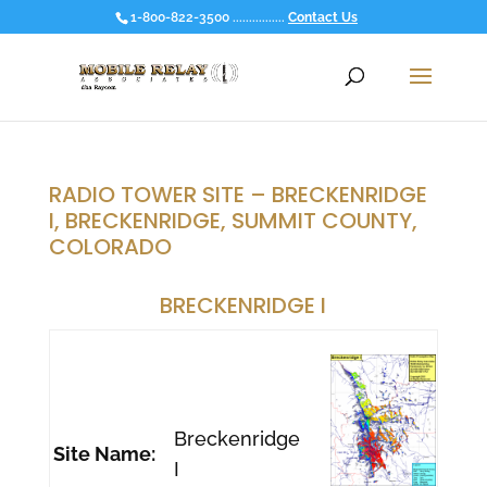
1-800-822-3500 ................
Contact Us
RADIO TOWER SITE – BRECKENRIDGE
I, BRECKENRIDGE, SUMMIT COUNTY,
COLORADO
BRECKENRIDGE I
Breckenridge
Site Name:
I