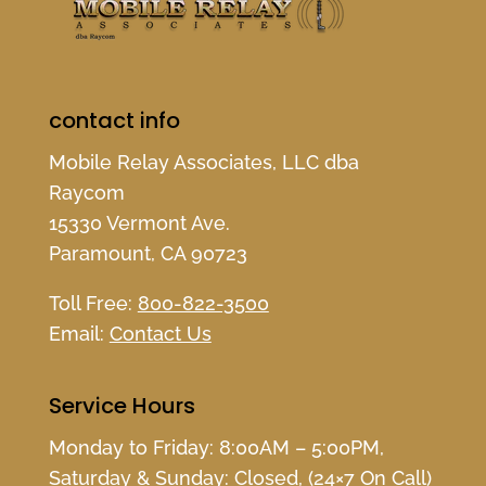
contact info
Mobile Relay Associates, LLC dba
Raycom
15330 Vermont Ave.
Paramount, CA 90723
Toll Free:
800-822-3500
Email:
Contact Us
Service Hours
Monday to Friday: 8:00AM – 5:00PM,
Saturday & Sunday: Closed, (24×7 On Call)