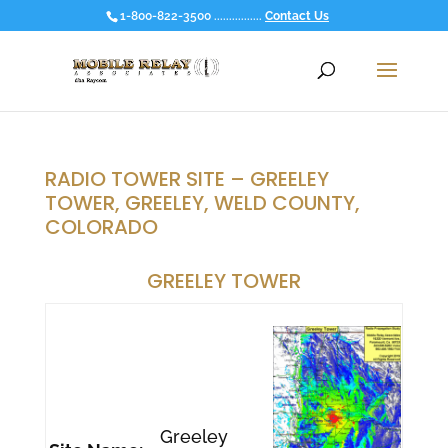
1-800-822-3500 ................
Contact Us
RADIO TOWER SITE – GREELEY
TOWER, GREELEY, WELD COUNTY,
COLORADO
GREELEY TOWER
Greeley