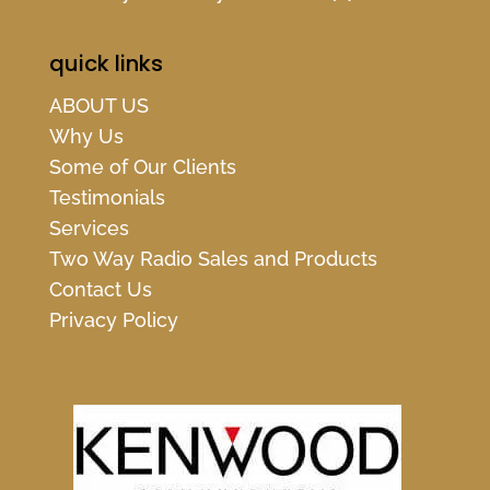
quick links
ABOUT US
Why Us
Some of Our Clients
Testimonials
Services
Two Way Radio Sales and Products
Contact Us
Privacy Policy