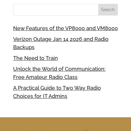
New Features of the VP8000 and VM8000
Verizon Outage Jan 14 2026 and Radio
Backups
The Need to Train
Unlock the World of Communication:
Free Amateur Radio Class
A Practical Guide to Two Way Radio
Choices for IT Admins