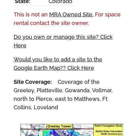
State:
Colorado
This is not an
MRA Owned Site.
For space
rental contact the site owner.
Do you own or manage this site? Click
Here
Would you like to add a site to the
Google Earth Map?? Click Here
Site Coverage:
Coverage of the
Greeley, Platteville, Gowanda, Vollmar,
north to Pierce, east to Matthews, Ft
Collins, Loveland