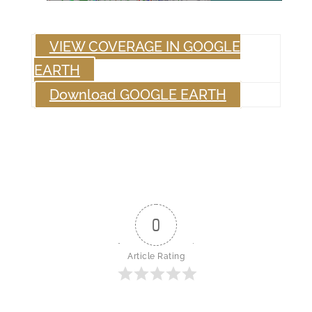
VIEW COVERAGE IN GOOGLE
EARTH
Download GOOGLE EARTH
0
Article Rating