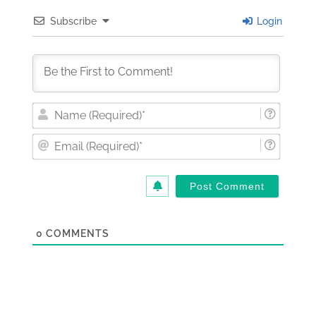
Subscribe
Login
Nam
(Requi
Email
(Requi
0
COMMENTS