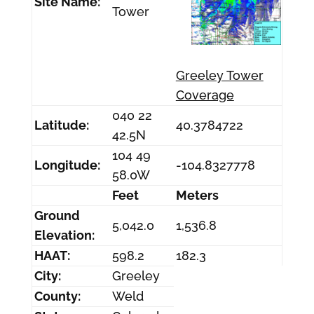
Site Name:
Tower
Greeley Tower
Coverage
040 22
Latitude:
40.3784722
42.5N
104 49
Longitude:
-104.8327778
58.0W
Feet
Meters
Ground
5,042.0
1,536.8
Elevation:
HAAT:
598.2
182.3
City:
Greeley
County:
Weld