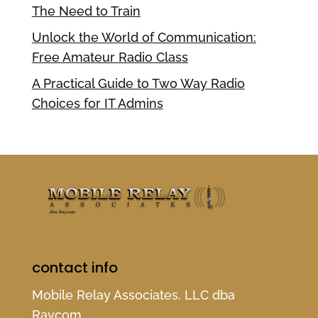
The Need to Train
Unlock the World of Communication:
Free Amateur Radio Class
A Practical Guide to Two Way Radio
Choices for IT Admins
contact info
Mobile Relay Associates, LLC dba
Raycom