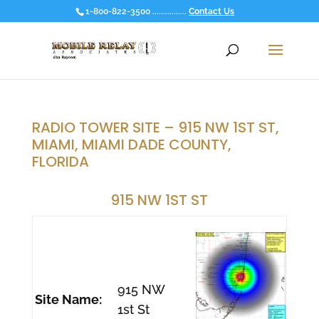
1-800-822-3500 ................
Contact Us
RADIO TOWER SITE – 915 NW 1ST ST,
MIAMI, MIAMI DADE COUNTY,
FLORIDA
915 NW 1ST ST
915 NW
Site Name:
1st St