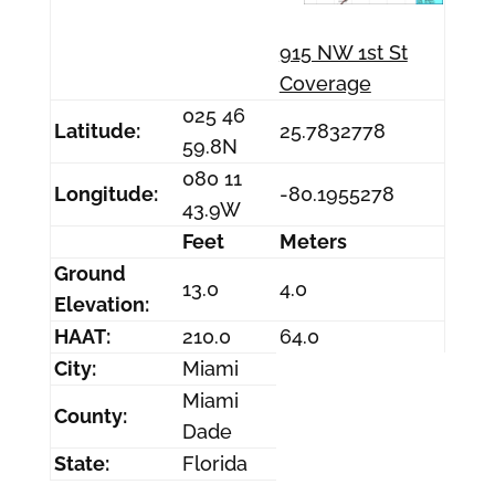
915 NW 1st St
Coverage
025 46
Latitude:
25.7832778
59.8N
080 11
Longitude:
-80.1955278
43.9W
Feet
Meters
Ground
13.0
4.0
Elevation:
HAAT:
210.0
64.0
City:
Miami
Miami
County:
Dade
State:
Florida