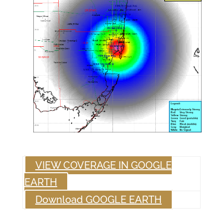
VIEW COVERAGE IN GOOGLE
EARTH
Download GOOGLE EARTH