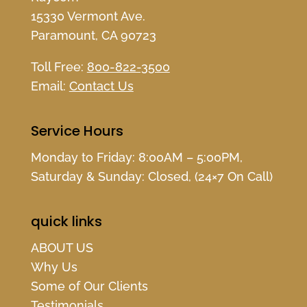
15330 Vermont Ave.
Paramount, CA 90723
Toll Free:
800-822-3500
Email:
Contact Us
Service Hours
Monday to Friday: 8:00AM – 5:00PM,
Saturday & Sunday: Closed, (24×7 On Call)
quick links
ABOUT US
Why Us
Some of Our Clients
Testimonials