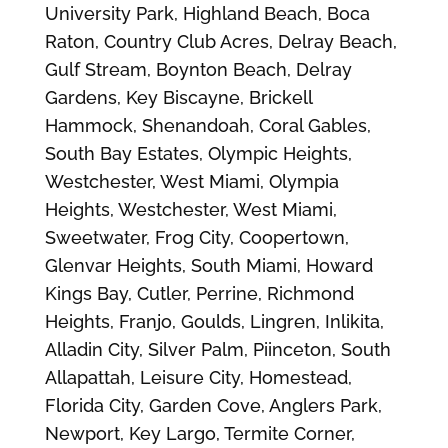
University Park, Highland Beach, Boca
Raton, Country Club Acres, Delray Beach,
Gulf Stream, Boynton Beach, Delray
Gardens, Key Biscayne, Brickell
Hammock, Shenandoah, Coral Gables,
South Bay Estates, Olympic Heights,
Westchester, West Miami, Olympia
Heights, Westchester, West Miami,
Sweetwater, Frog City, Coopertown,
Glenvar Heights, South Miami, Howard
Kings Bay, Cutler, Perrine, Richmond
Heights, Franjo, Goulds, Lingren, Inlikita,
Alladin City, Silver Palm, Piinceton, South
Allapattah, Leisure City, Homestead,
Florida City, Garden Cove, Anglers Park,
Newport, Key Largo, Termite Corner,