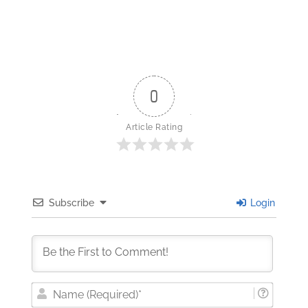
0
Article Rating
Subscribe
Login
Nam
(Requi