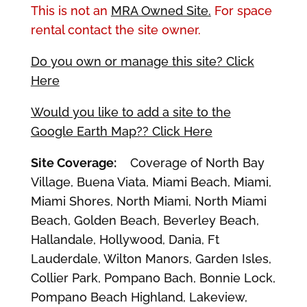
This is not an
MRA Owned Site.
For space
rental contact the site owner.
Do you own or manage this site? Click
Here
Would you like to add a site to the
Google Earth Map?? Click Here
Site Coverage:
Coverage of North Bay
Village, Buena Viata, Miami Beach, Miami,
Miami Shores, North Miami, North Miami
Beach, Golden Beach, Beverley Beach,
Hallandale, Hollywood, Dania, Ft
Lauderdale, Wilton Manors, Garden Isles,
Collier Park, Pompano Bach, Bonnie Lock,
Pompano Beach Highland, Lakeview,