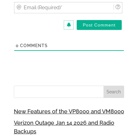
Email
(Requi
0
COMMENTS
New Features of the VP8000 and VM8000
Verizon Outage Jan 14 2026 and Radio
Backups