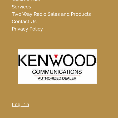
Services
Two Way Radio Sales and Products
Contact Us
Privacy Policy
Log in