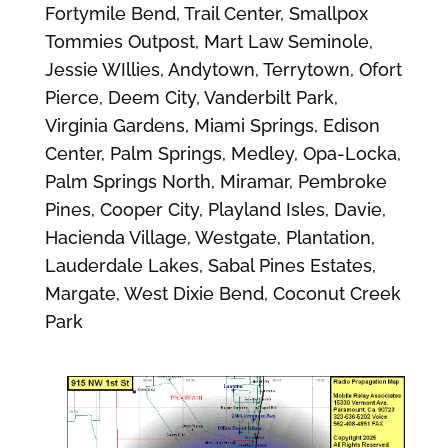
Fortymile Bend, Trail Center, Smallpox
Tommies Outpost, Mart Law Seminole,
Jessie WIllies, Andytown, Terrytown, Ofort
Pierce, Deem City, Vanderbilt Park,
Virginia Gardens, Miami Springs, Edison
Center, Palm Springs, Medley, Opa-Locka,
Palm Springs North, Miramar, Pembroke
Pines, Cooper City, Playland Isles, Davie,
Hacienda Village, Westgate, Plantation,
Lauderdale Lakes, Sabal Pines Estates,
Margate, West Dixie Bend, Coconut Creek
Park