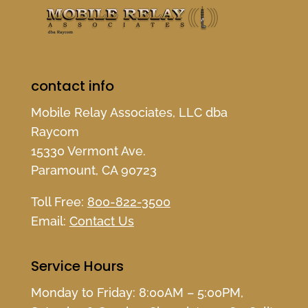
contact info
Mobile Relay Associates, LLC dba
Raycom
15330 Vermont Ave.
Paramount, CA 90723
Toll Free:
800-822-3500
Email:
Contact Us
Service Hours
Monday to Friday: 8:00AM – 5:00PM,