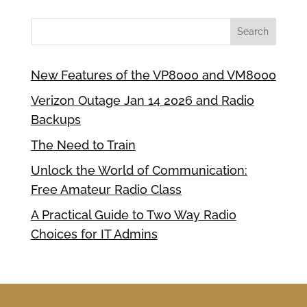
New Features of the VP8000 and VM8000
Verizon Outage Jan 14 2026 and Radio
Backups
The Need to Train
Unlock the World of Communication:
Free Amateur Radio Class
A Practical Guide to Two Way Radio
Choices for IT Admins