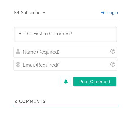
Subscribe
Login
Nam
(Requi
Email
(Requi
0
COMMENTS