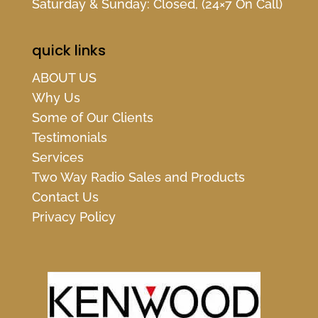
Saturday & Sunday: Closed, (24×7 On Call)
quick links
ABOUT US
Why Us
Some of Our Clients
Testimonials
Services
Two Way Radio Sales and Products
Contact Us
Privacy Policy