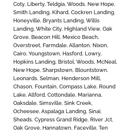
Coty, Liberty, Teldgia, Woods, New Hope,
Smith Landing, Kihard, Cockren Landing,
Honeyville, Bryants Landing, Willis
Landing, White City, Highland View, Oak
Grove, Beacon Hill, Mexico Beach,
Overstreet, Farmdale, Allanton, Nixon,
Cairo, Youngstown, Hasford, Lowry,
Hopkins Landing, Bristol, Woods, McNeal,
New Hope, Sharpstown, Blountstown,
Leonards, Selman, Henderson Mill,
Chason, Fountain, Compass Lake, Round
Lake, Allford, Cottondale, Marianna,
Oaksdale, Simsville, Sink Creek,
Ocheesee, Aspalaga Landing, Sinai,
Sheads, Cypress Grand Ridge, River Jct,
Oak Grove, Hannatown, Faceville, Ten