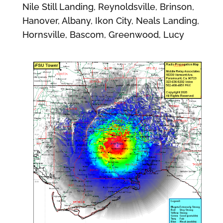
Nile Still Landing, Reynoldsville, Brinson,
Hanover, Albany, Ikon City, Neals Landing,
Hornsville, Bascom, Greenwood, Lucy