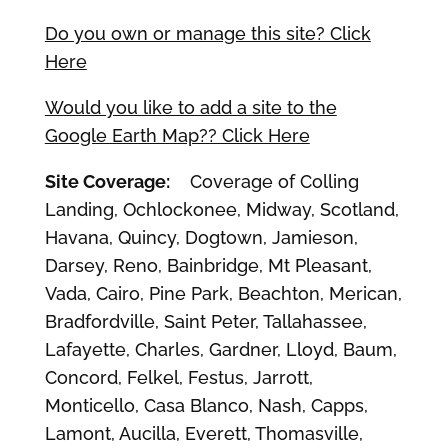
Do you own or manage this site? Click
Here
Would you like to add a site to the
Google Earth Map?? Click Here
Site Coverage:
Coverage of Colling
Landing, Ochlockonee, Midway, Scotland,
Havana, Quincy, Dogtown, Jamieson,
Darsey, Reno, Bainbridge, Mt Pleasant,
Vada, Cairo, Pine Park, Beachton, Merican,
Bradfordville, Saint Peter, Tallahassee,
Lafayette, Charles, Gardner, Lloyd, Baum,
Concord, Felkel, Festus, Jarrott,
Monticello, Casa Blanco, Nash, Capps,
Lamont, Aucilla, Everett, Thomasville,