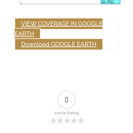
VIEW COVERAGE IN GOOGLE
EARTH
Download GOOGLE EARTH
0
Article Rating