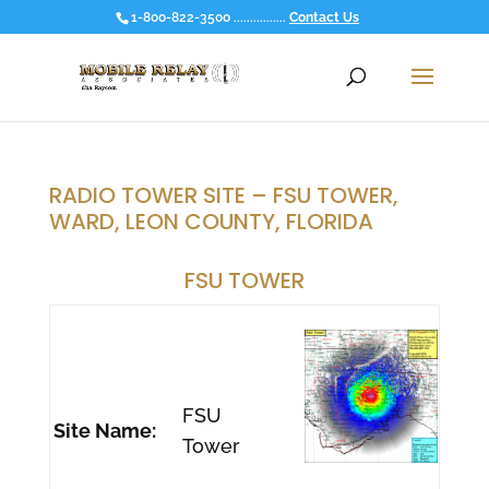
1-800-822-3500 ................
Contact Us
RADIO TOWER SITE – FSU TOWER,
WARD, LEON COUNTY, FLORIDA
FSU TOWER
FSU
Site Name:
Tower