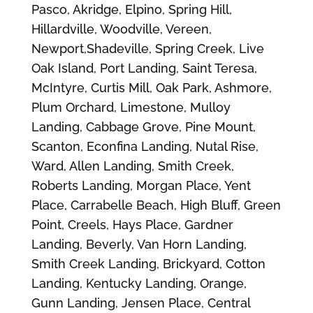
Pasco, Akridge, Elpino, Spring Hill,
Hillardville, Woodville, Vereen,
Newport,Shadeville, Spring Creek, Live
Oak Island, Port Landing, Saint Teresa,
McIntyre, Curtis Mill, Oak Park, Ashmore,
Plum Orchard, Limestone, Mulloy
Landing, Cabbage Grove, Pine Mount,
Scanton, Econfina Landing, Nutal Rise,
Ward, Allen Landing, Smith Creek,
Roberts Landing, Morgan Place, Yent
Place, Carrabelle Beach, High Bluff, Green
Point, Creels, Hays Place, Gardner
Landing, Beverly, Van Horn Landing,
Smith Creek Landing, Brickyard, Cotton
Landing, Kentucky Landing, Orange,
Gunn Landing, Jensen Place, Central