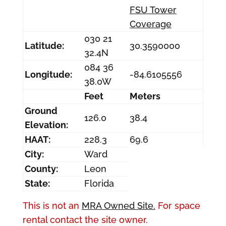
FSU Tower
Coverage
030 21
Latitude:
30.3590000
32.4N
084 36
Longitude:
-84.6105556
38.0W
Feet
Meters
Ground
126.0
38.4
Elevation:
HAAT:
228.3
69.6
City:
Ward
County:
Leon
State:
Florida
This is not an
MRA Owned Site.
For space
rental contact the site owner.