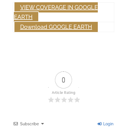
VIEW COVERAGE IN GOOGLE
EARTH
Download GOOGLE EARTH
0
Article Rating
Subscribe
Login