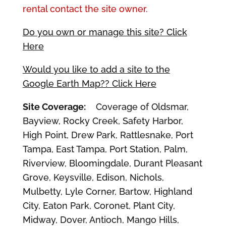
rental contact the site owner.
Do you own or manage this site? Click
Here
Would you like to add a site to the
Google Earth Map?? Click Here
Site Coverage:
Coverage of Oldsmar,
Bayview, Rocky Creek, Safety Harbor,
High Point, Drew Park, Rattlesnake, Port
Tampa, East Tampa, Port Station, Palm,
Riverview, Bloomingdale, Durant Pleasant
Grove, Keysville, Edison, Nichols,
Mulbetty, Lyle Corner, Bartow, Highland
City, Eaton Park, Coronet, Plant City,
Midway, Dover, Antioch, Mango Hills,