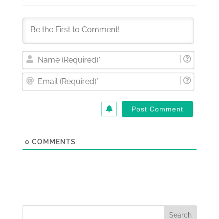
Nam
(Requi
Email
(Requi
0
COMMENTS