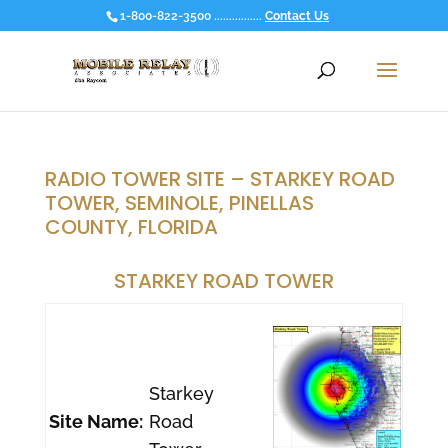
1-800-822-3500 ................
Contact Us
RADIO TOWER SITE – STARKEY ROAD
TOWER, SEMINOLE, PINELLAS
COUNTY, FLORIDA
STARKEY ROAD TOWER
Starkey
Site Name:
Road