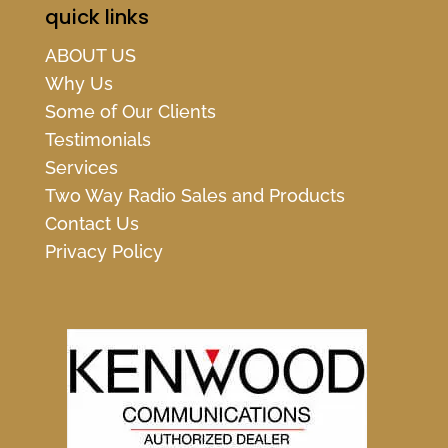
quick links
ABOUT US
Why Us
Some of Our Clients
Testimonials
Services
Two Way Radio Sales and Products
Contact Us
Privacy Policy