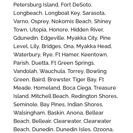
Petersburg Island, Fort DeSoto,
Longbeach, Longboat Key, Sarasota,
Varno, Osprey, Nokomis Beach, Shiney
Town, Utopia, Honore, Hidden River,
Gdunedin, Edgeville, Myakka City, Pine
Level, Lily, Bridges, Ona, Myakka Head,
Waterbury, Rye, Ft Hamer, Keentown,
Parish, Duetta, Ft Green Springs,
Vandolah, Wauchula, Torrey, Bowling
Green, Baird, Brewster, Tiger Bay, Ft
Meade, Homeland, Boca Ciega, Treasure
Island, Mitchell Beach, Redington Shores,
Seminole, Bay Pines, Indian Shores,
Walsingham, Baskin, Anona, Bellear
Beach, Belleair, Clearwater, Clearwater
Beach, Dunedin, Dunedin Isles, Ozoona,