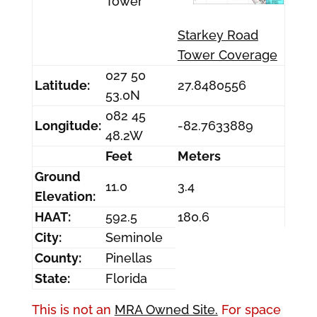
Tower
Starkey Road
Tower Coverage
027 50
Latitude:
27.8480556
53.0N
082 45
Longitude:
-82.7633889
48.2W
Feet
Meters
Ground
11.0
3.4
Elevation:
HAAT:
592.5
180.6
City:
Seminole
County:
Pinellas
State:
Florida
This is not an
MRA Owned Site.
For space