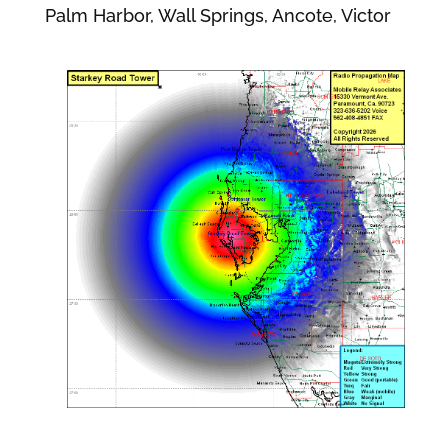
Palm Harbor, Wall Springs, Ancote, Victor