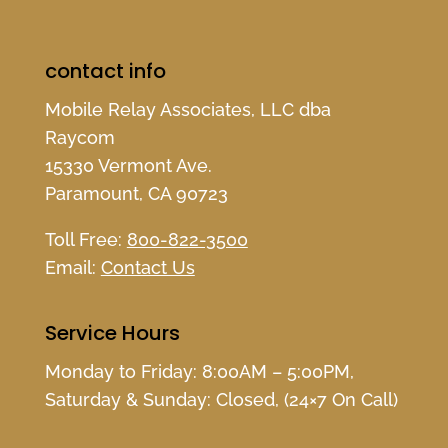
contact info
Mobile Relay Associates, LLC dba
Raycom
15330 Vermont Ave.
Paramount, CA 90723
Toll Free:
800-822-3500
Email:
Contact Us
Service Hours
Monday to Friday: 8:00AM – 5:00PM,
Saturday & Sunday: Closed, (24×7 On Call)