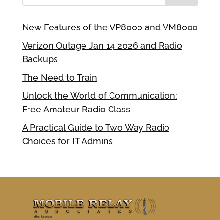
New Features of the VP8000 and VM8000
Verizon Outage Jan 14 2026 and Radio
Backups
The Need to Train
Unlock the World of Communication:
Free Amateur Radio Class
A Practical Guide to Two Way Radio
Choices for IT Admins