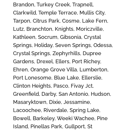
Brandon, Turkey Creek, Trapnell,
Clarkwild, Temple Terrace, Mullis City,
Tarpon, Citrus Park, Cosme, Lake Fern,
Lutz, Branchton, Knights, Moriczville,
Kathleen, Socrum, Gibsonia, Crystal
Springs, Holiday, Seven Springs, Odessa,
Crystal Springs, Zephyrhills, Dupree
Gardens, Drexel, Ellers, Port Richey,
Ehren, Orange Grove Villa, Lumberton,
Port Lonesome, Blue Lake, Ellerslie,
Clinton Heights, Pasco, Fivay Jct,
Greenfield, Darby, San Antonio, Hudson,
Masaryktown, Dixie, Jessamine,
Lacoochee, Riverdale, Spring Lake,
Bowell, Barkeley, Weeki Wachee, Pine
Island, Pinellas Park, Gullport, St